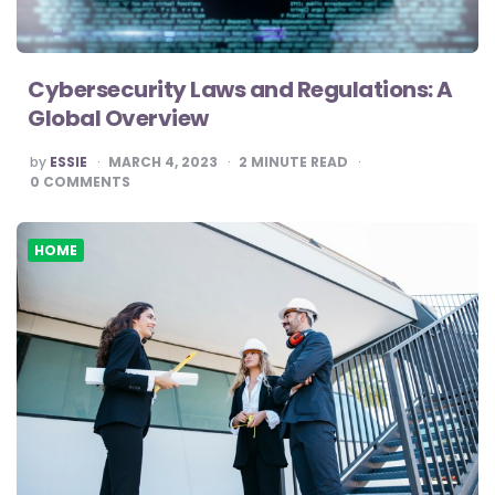
Cybersecurity Laws and Regulations: A
Global Overview
POSTED
by
ESSIE
MARCH 4, 2023
2
MINUTE READ
BY
0
COMMENTS
HOME