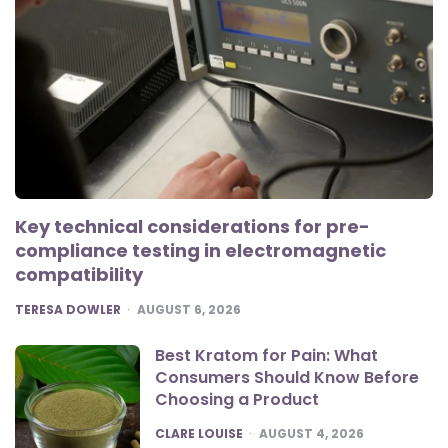
Key technical considerations for pre-
compliance testing in electromagnetic
compatibility
POSTED
TERESA DOWLER
AUGUST 6, 2026
Best Kratom for Pain: What
Consumers Should Know Before
Choosing a Product
POSTED
CLARE LOUISE
AUGUST 4, 2026