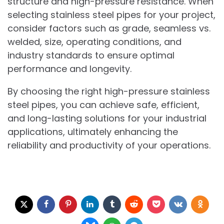
structure and high-pressure resistance. When
selecting stainless steel pipes for your project,
consider factors such as grade, seamless vs.
welded, size, operating conditions, and
industry standards to ensure optimal
performance and longevity.
By choosing the right high-pressure stainless
steel pipes, you can achieve safe, efficient,
and long-lasting solutions for your industrial
applications, ultimately enhancing the
reliability and productivity of your operations.