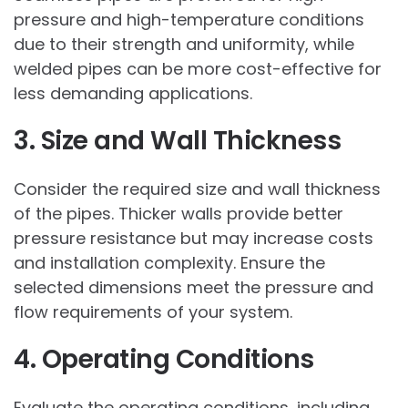
pressure and high-temperature conditions
due to their strength and uniformity, while
welded pipes can be more cost-effective for
less demanding applications.
3. Size and Wall Thickness
Consider the required size and wall thickness
of the pipes. Thicker walls provide better
pressure resistance but may increase costs
and installation complexity. Ensure the
selected dimensions meet the pressure and
flow requirements of your system.
4. Operating Conditions
Evaluate the operating conditions, including