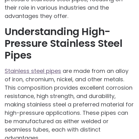
their role in various industries and the
advantages they offer.
Understanding High-
Pressure Stainless Steel
Pipes
Stainless steel pipes
are made from an alloy
of iron, chromium, nickel, and other metals.
This composition provides excellent corrosion
resistance, high strength, and durability,
making stainless steel a preferred material for
high-pressure applications. These pipes can
be manufactured as either welded or
seamless tubes, each with distinct
advantages.