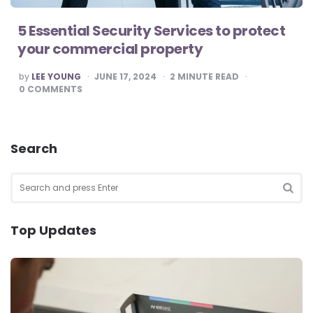
5 Essential Security Services to protect
your commercial property
POSTED
by
LEE YOUNG
JUNE 17, 2024
2
MINUTE READ
BY
0
COMMENTS
Search
Search
for:
SEA
Top Updates