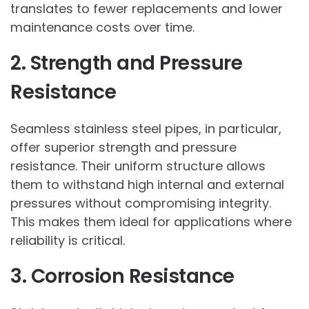
translates to fewer replacements and lower
maintenance costs over time.
2. Strength and Pressure
Resistance
Seamless stainless steel pipes, in particular,
offer superior strength and pressure
resistance. Their uniform structure allows
them to withstand high internal and external
pressures without compromising integrity.
This makes them ideal for applications where
reliability is critical.
3. Corrosion Resistance