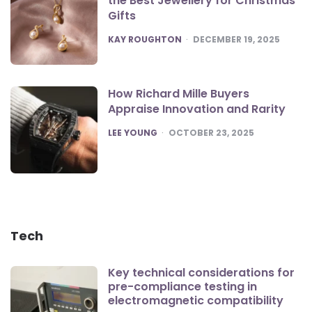
the Best Jewellery for Christmas
Gifts
POSTED
KAY ROUGHTON
DECEMBER 19, 2025
How Richard Mille Buyers
Appraise Innovation and Rarity
POSTED
LEE YOUNG
OCTOBER 23, 2025
Tech
Key technical considerations for
pre-compliance testing in
electromagnetic compatibility