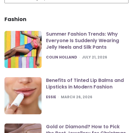
Fashion
Summer Fashion Trends: Why
Everyone Is Suddenly Wearing
Jelly Heels and Silk Pants
POSTED
COLIN HOLLAND
JULY 21, 2026
Benefits of Tinted Lip Balms and
Lipsticks in Modern Fashion
POSTED
ESSIE
MARCH 26, 2026
Gold or Diamond? How to Pick