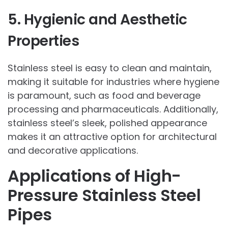
5. Hygienic and Aesthetic
Properties
Stainless steel is easy to clean and maintain,
making it suitable for industries where hygiene
is paramount, such as food and beverage
processing and pharmaceuticals. Additionally,
stainless steel’s sleek, polished appearance
makes it an attractive option for architectural
and decorative applications.
Applications of High-
Pressure Stainless Steel
Pipes