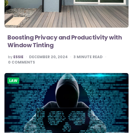
Boosting Privacy and Productivity with
Window Tinting
POSTED
by
ESSIE
DECEMBER 20, 2024
3
MINUTE READ
BY
0
COMMENTS
LAW