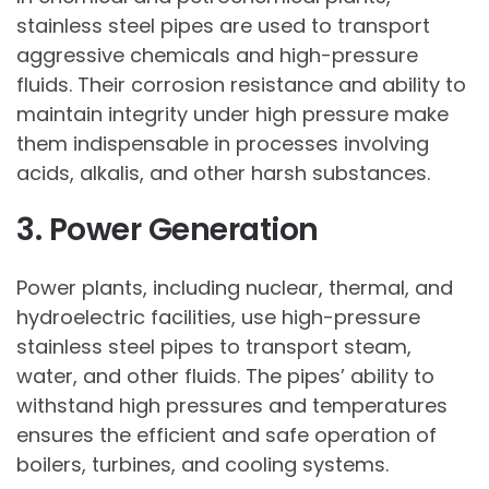
stainless steel pipes are used to transport
aggressive chemicals and high-pressure
fluids. Their corrosion resistance and ability to
maintain integrity under high pressure make
them indispensable in processes involving
acids, alkalis, and other harsh substances.
3. Power Generation
Power plants, including nuclear, thermal, and
hydroelectric facilities, use high-pressure
stainless steel pipes to transport steam,
water, and other fluids. The pipes’ ability to
withstand high pressures and temperatures
ensures the efficient and safe operation of
boilers, turbines, and cooling systems.