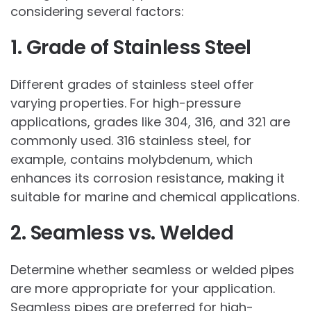
considering several factors:
1. Grade of Stainless Steel
Different grades of stainless steel offer
varying properties. For high-pressure
applications, grades like 304, 316, and 321 are
commonly used. 316 stainless steel, for
example, contains molybdenum, which
enhances its corrosion resistance, making it
suitable for marine and chemical applications.
2. Seamless vs. Welded
Determine whether seamless or welded pipes
are more appropriate for your application.
Seamless pipes are preferred for high-