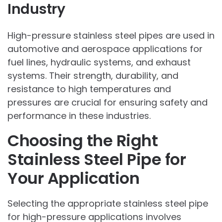
Industry
High-pressure stainless steel pipes are used in
automotive and aerospace applications for
fuel lines, hydraulic systems, and exhaust
systems. Their strength, durability, and
resistance to high temperatures and
pressures are crucial for ensuring safety and
performance in these industries.
Choosing the Right
Stainless Steel Pipe for
Your Application
Selecting the appropriate stainless steel pipe
for high-pressure applications involves