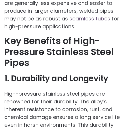
are generally less expensive and easier to
produce in larger diameters, welded pipes
may not be as robust as
seamless tubes
for
high-pressure applications.
Key Benefits of High-
Pressure Stainless Steel
Pipes
1. Durability and Longevity
High-pressure stainless steel pipes are
renowned for their durability. The alloy’s
inherent resistance to corrosion, rust, and
chemical damage ensures a long service life
even in harsh environments. This durability