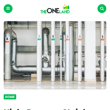
The
One
Land
Menu
Search
HOME