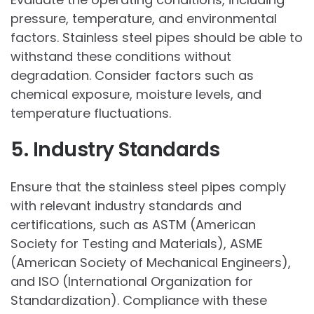
pressure, temperature, and environmental
factors. Stainless steel pipes should be able to
withstand these conditions without
degradation. Consider factors such as
chemical exposure, moisture levels, and
temperature fluctuations.
5. Industry Standards
Ensure that the stainless steel pipes comply
with relevant industry standards and
certifications, such as ASTM (American
Society for Testing and Materials), ASME
(American Society of Mechanical Engineers),
and ISO (International Organization for
Standardization). Compliance with these