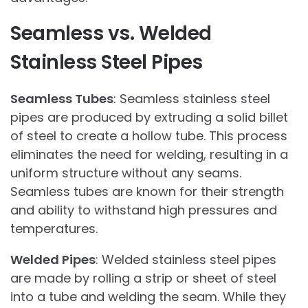
Seamless vs. Welded
Stainless Steel Pipes
Seamless Tubes
: Seamless stainless steel
pipes are produced by extruding a solid billet
of steel to create a hollow tube. This process
eliminates the need for welding, resulting in a
uniform structure without any seams.
Seamless tubes are known for their strength
and ability to withstand high pressures and
temperatures.
Welded Pipes
: Welded stainless steel pipes
are made by rolling a strip or sheet of steel
into a tube and welding the seam. While they