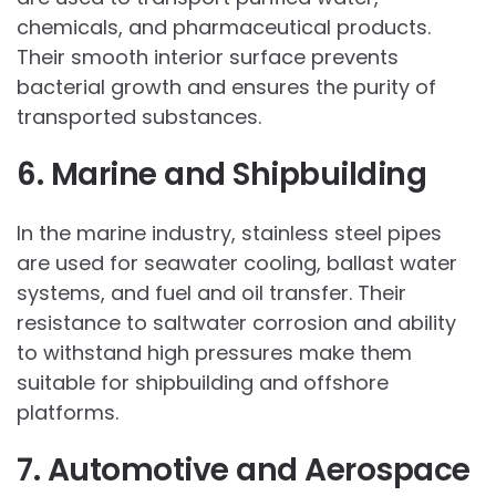
chemicals, and pharmaceutical products.
Their smooth interior surface prevents
bacterial growth and ensures the purity of
transported substances.
6. Marine and Shipbuilding
In the marine industry, stainless steel pipes
are used for seawater cooling, ballast water
systems, and fuel and oil transfer. Their
resistance to saltwater corrosion and ability
to withstand high pressures make them
suitable for shipbuilding and offshore
platforms.
7. Automotive and Aerospace