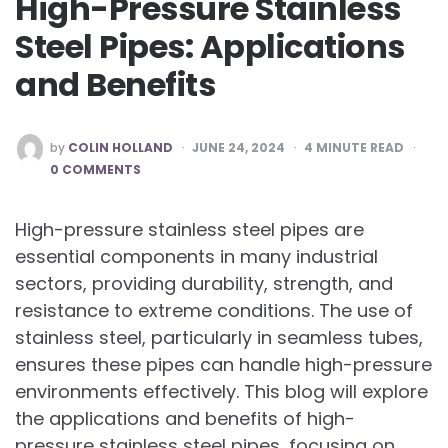
High-Pressure Stainless
Steel Pipes: Applications
and Benefits
POSTED
by
COLIN HOLLAND
JUNE 24, 2024
4
MINUTE READ
BY
0 COMMENTS
High-pressure stainless steel pipes are
essential components in many industrial
sectors, providing durability, strength, and
resistance to extreme conditions. The use of
stainless steel, particularly in seamless tubes,
ensures these pipes can handle high-pressure
environments effectively. This blog will explore
the applications and benefits of high-
pressure stainless steel pipes, focusing on