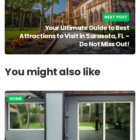
NEXT POST
Your Ultimate Guide to Best
Attractions to Visit in Sarasota, FL –
Do Not Miss Out!
You might also like
HOME