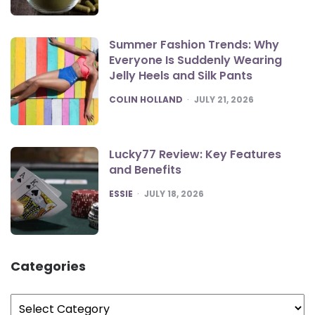
Summer Fashion Trends: Why
Everyone Is Suddenly Wearing
Jelly Heels and Silk Pants
POSTED
COLIN HOLLAND
JULY 21, 2026
Lucky77 Review: Key Features
and Benefits
POSTED
ESSIE
JULY 18, 2026
Categories
Categories