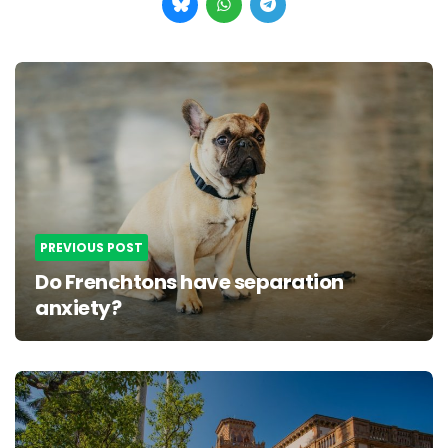
Post
navigation
PREVIOUS POST
Do Frenchtons have separation
anxiety?