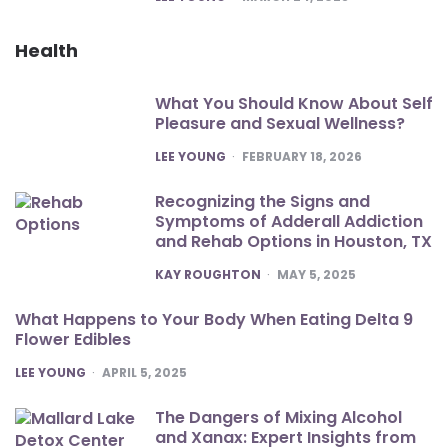
Health
What You Should Know About Self
Pleasure and Sexual Wellness?
POSTED
LEE YOUNG
FEBRUARY 18, 2026
Recognizing the Signs and
Symptoms of Adderall Addiction
and Rehab Options in Houston, TX
POSTED
KAY ROUGHTON
MAY 5, 2025
What Happens to Your Body When Eating Delta 9
Flower Edibles
POSTED
LEE YOUNG
APRIL 5, 2025
The Dangers of Mixing Alcohol
and Xanax: Expert Insights from