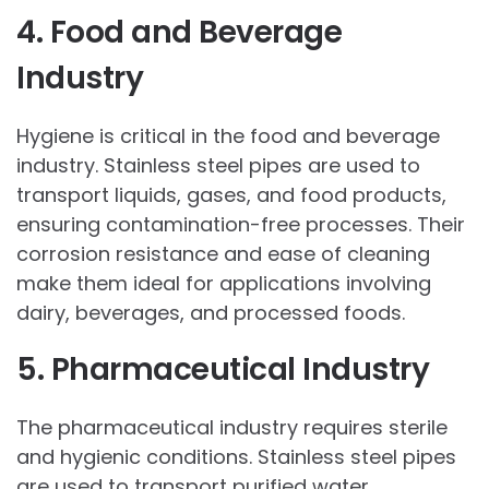
4. Food and Beverage
Industry
Hygiene is critical in the food and beverage
industry. Stainless steel pipes are used to
transport liquids, gases, and food products,
ensuring contamination-free processes. Their
corrosion resistance and ease of cleaning
make them ideal for applications involving
dairy, beverages, and processed foods.
5. Pharmaceutical Industry
The pharmaceutical industry requires sterile
and hygienic conditions. Stainless steel pipes
are used to transport purified water,