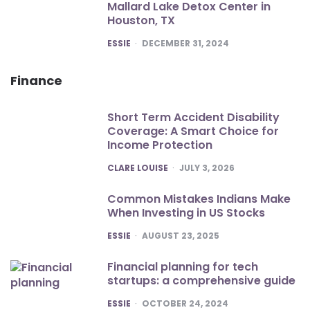
Mallard Lake Detox Center in
Houston, TX
POSTED
ESSIE
DECEMBER 31, 2024
Finance
Short Term Accident Disability
Coverage: A Smart Choice for
Income Protection
POSTED
CLARE LOUISE
JULY 3, 2026
Common Mistakes Indians Make
When Investing in US Stocks
POSTED
ESSIE
AUGUST 23, 2025
Financial planning for tech
startups: a comprehensive guide
POSTED
ESSIE
OCTOBER 24, 2024