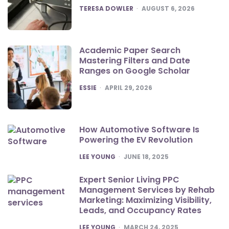
POSTED
TERESA DOWLER
AUGUST 6, 2026
Academic Paper Search
Mastering Filters and Date
Ranges on Google Scholar
POSTED
ESSIE
APRIL 29, 2026
How Automotive Software Is
Powering the EV Revolution
POSTED
LEE YOUNG
JUNE 18, 2025
Expert Senior Living PPC
Management Services by Rehab
Marketing: Maximizing Visibility,
Leads, and Occupancy Rates
POSTED
LEE YOUNG
MARCH 24, 2025