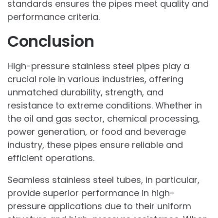
standards ensures the pipes meet quality and
performance criteria.
Conclusion
High-pressure stainless steel pipes play a
crucial role in various industries, offering
unmatched durability, strength, and
resistance to extreme conditions. Whether in
the oil and gas sector, chemical processing,
power generation, or food and beverage
industry, these pipes ensure reliable and
efficient operations.
Seamless stainless steel tubes, in particular,
provide superior performance in high-
pressure applications due to their uniform