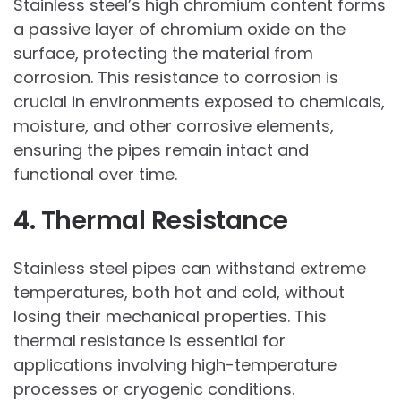
Stainless steel’s high chromium content forms
a passive layer of chromium oxide on the
surface, protecting the material from
corrosion. This resistance to corrosion is
crucial in environments exposed to chemicals,
moisture, and other corrosive elements,
ensuring the pipes remain intact and
functional over time.
4. Thermal Resistance
Stainless steel pipes can withstand extreme
temperatures, both hot and cold, without
losing their mechanical properties. This
thermal resistance is essential for
applications involving high-temperature
processes or cryogenic conditions.