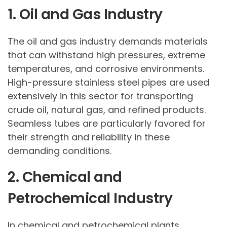
1. Oil and Gas Industry
The oil and gas industry demands materials
that can withstand high pressures, extreme
temperatures, and corrosive environments.
High-pressure stainless steel pipes are used
extensively in this sector for transporting
crude oil, natural gas, and refined products.
Seamless tubes are particularly favored for
their strength and reliability in these
demanding conditions.
2. Chemical and
Petrochemical Industry
In chemical and petrochemical plants,