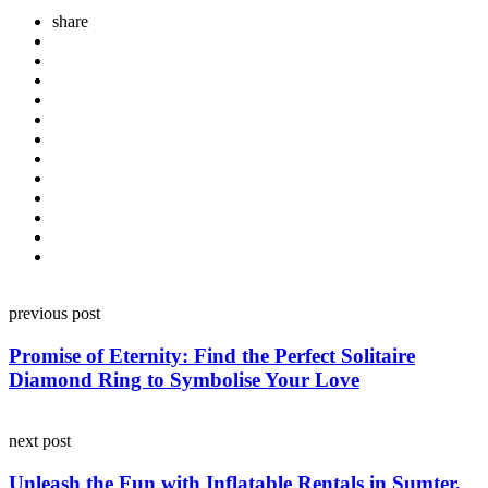
share
Post
previous post
navigation
Promise of Eternity: Find the Perfect Solitaire
Diamond Ring to Symbolise Your Love
next post
Unleash the Fun with Inflatable Rentals in Sumter,