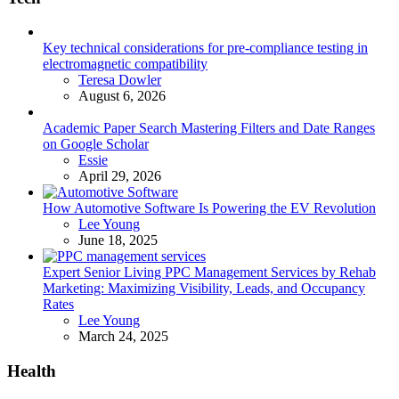
Key technical considerations for pre-compliance testing in
electromagnetic compatibility
Posted
Teresa Dowler
August 6, 2026
Academic Paper Search Mastering Filters and Date Ranges
on Google Scholar
Posted
Essie
April 29, 2026
How Automotive Software Is Powering the EV Revolution
Posted
Lee Young
June 18, 2025
Expert Senior Living PPC Management Services by Rehab
Marketing: Maximizing Visibility, Leads, and Occupancy
Rates
Posted
Lee Young
March 24, 2025
Health