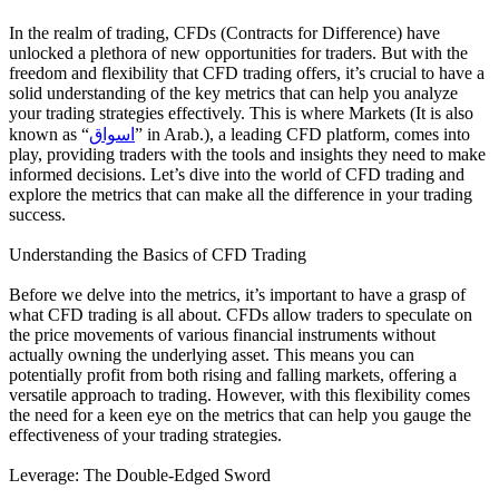
In the realm of trading, CFDs (Contracts for Difference) have
unlocked a plethora of new opportunities for traders. But with the
freedom and flexibility that CFD trading offers, it’s crucial to have a
solid understanding of the key metrics that can help you analyze
your trading strategies effectively. This is where Markets (It is also
known as “
اسواق
” in Arab.), a leading CFD platform, comes into
play, providing traders with the tools and insights they need to make
informed decisions. Let’s dive into the world of CFD trading and
explore the metrics that can make all the difference in your trading
success.
Understanding the Basics of CFD Trading
Before we delve into the metrics, it’s important to have a grasp of
what CFD trading is all about. CFDs allow traders to speculate on
the price movements of various financial instruments without
actually owning the underlying asset. This means you can
potentially profit from both rising and falling markets, offering a
versatile approach to trading. However, with this flexibility comes
the need for a keen eye on the metrics that can help you gauge the
effectiveness of your trading strategies.
Leverage: The Double-Edged Sword