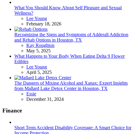
What You Should Know About Self Pleasure and Sexual
Wellness?
Posted
Lee Young
February 18, 2026
Recognizing the Signs and Symptoms of Adderall Addiction
and Rehab Options in Houston, TX
Posted
Kay Roughton
May 5, 2025
What Happens to Your Body When Eating Delta 9 Flower
Edibles
Posted
Lee Young
April 5, 2025
The Dangers of Mixing Alcohol and Xanax: Expert Insights
from Mallard Lake Detox Center in Houston, TX
Posted
Essie
December 31, 2024
Finance
Short Term Accident Disability Coverage: A Smart Choice for
Income Protection