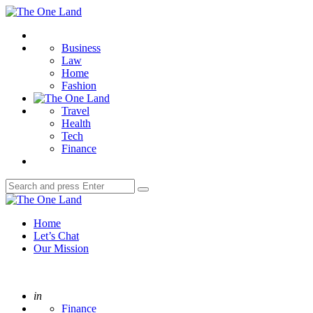
Menu
The
One
Search
Land
Business
Law
Home
Fashion
Travel
Health
Tech
Finance
Search
Search
for:
The
One
Home
Land
Let’s Chat
Our Mission
Posted
in
Finance