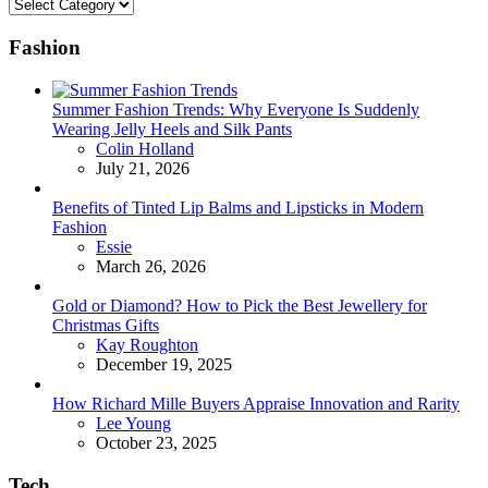
Categories
Fashion
Summer Fashion Trends: Why Everyone Is Suddenly
Wearing Jelly Heels and Silk Pants
Posted
Colin Holland
July 21, 2026
Benefits of Tinted Lip Balms and Lipsticks in Modern
Fashion
Posted
Essie
March 26, 2026
Gold or Diamond? How to Pick the Best Jewellery for
Christmas Gifts
Posted
Kay Roughton
December 19, 2025
How Richard Mille Buyers Appraise Innovation and Rarity
Posted
Lee Young
October 23, 2025
Tech