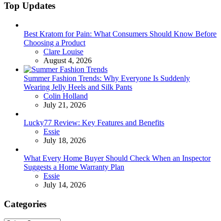
Top Updates
Best Kratom for Pain: What Consumers Should Know Before
Choosing a Product
Posted
Clare Louise
August 4, 2026
Summer Fashion Trends: Why Everyone Is Suddenly
Wearing Jelly Heels and Silk Pants
Posted
Colin Holland
July 21, 2026
Lucky77 Review: Key Features and Benefits
Posted
Essie
July 18, 2026
What Every Home Buyer Should Check When an Inspector
Suggests a Home Warranty Plan
Posted
Essie
July 14, 2026
Categories