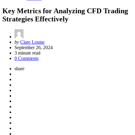
Key Metrics for Analyzing CFD Trading
Strategies Effectively
Posted
by
Clare Louise
by
September 26, 2024
3
minute read
0 Comments
share