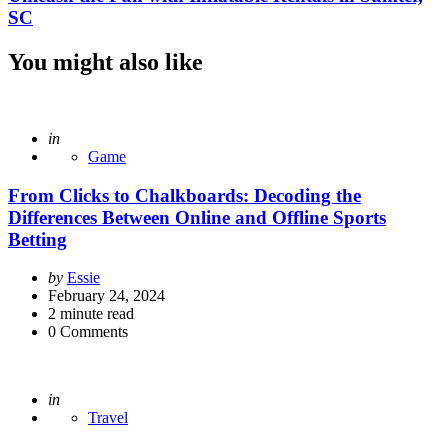
SC
You might also like
Posted
in
Game
From Clicks to Chalkboards: Decoding the
Differences Between Online and Offline Sports
Betting
Posted
by
Essie
by
February 24, 2024
2
minute read
0
Comments
Posted
in
Travel