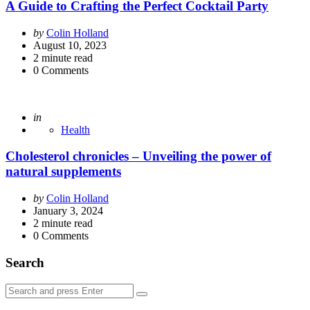
A Guide to Crafting the Perfect Cocktail Party
Posted
by
Colin Holland
by
August 10, 2023
2
minute read
0
Comments
Posted
in
Health
Cholesterol chronicles – Unveiling the power of
natural supplements
Posted
by
Colin Holland
by
January 3, 2024
2
minute read
0
Comments
Search
Search
Search
for: