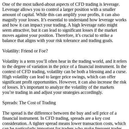
One of the most talked-about aspects of CFD trading is leverage.
Leverage allows you to control a larger position with a smaller
amount of capital. While this can amplify your profits, it can also
magnify your losses. It’s essential to understand how leverage works
and how it can impact your trading. A high leverage ratio might
seem attractive, but it can lead to significant losses if the market
moves against your position. Therefore, it’s crucial to strike a
balance that aligns with your risk tolerance and trading goals.
Volatility: Friend or Foe?
Volatility is a term you’ll often hear in the trading world, and it refers
to the degree of variation in the price of a financial instrument. In the
context of CFD trading, volatility can be both a blessing and a curse.
High volatility can lead to larger price swings, which can offer
significant profit opportunities. However, it can also increase the risk
of losses. It’s important to analyze the volatility of the markets
you’re trading in and adjust your strategies accordingly.
Spreads: The Cost of Trading
The spread is the difference between the buy and sell price of a
financial instrument. In CFD trading, spreads are a key cost
consideration. A tighter spread means lower transaction costs, which
can be particularly important for traders who make frequent trades.