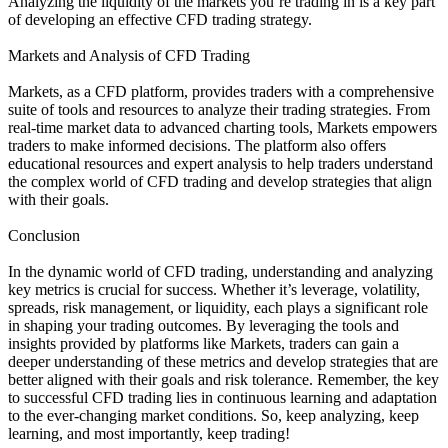
Analyzing the liquidity of the markets you’re trading in is a key part
of developing an effective CFD trading strategy.
Markets and Analysis of CFD Trading
Markets, as a CFD platform, provides traders with a comprehensive
suite of tools and resources to analyze their trading strategies. From
real-time market data to advanced charting tools, Markets empowers
traders to make informed decisions. The platform also offers
educational resources and expert analysis to help traders understand
the complex world of CFD trading and develop strategies that align
with their goals.
Conclusion
In the dynamic world of CFD trading, understanding and analyzing
key metrics is crucial for success. Whether it’s leverage, volatility,
spreads, risk management, or liquidity, each plays a significant role
in shaping your trading outcomes. By leveraging the tools and
insights provided by platforms like Markets, traders can gain a
deeper understanding of these metrics and develop strategies that are
better aligned with their goals and risk tolerance. Remember, the key
to successful CFD trading lies in continuous learning and adaptation
to the ever-changing market conditions. So, keep analyzing, keep
learning, and most importantly, keep trading!