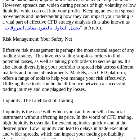
However, spreads can widen during periods of high volatility or low
liquidity, which can eat into your profits. Keeping an eye on spread
movements and understanding how they can impact your trading is
a vital part of effective CFD strategy analysis (It is also known as
“
تحليل التداول بالعقود مقابل الفروقات
” in Arab.).
Risk Management: Your Safety Net
Effective risk management is perhaps the most critical aspect of any
trading strategy. This involves setting stop-loss orders to limit
potential losses, as well as taking profit orders to secure gains. It’s
also about diversifying your portfolio to spread risk across different
markets and financial instruments. Markets, as a CFD platform,
offers a range of tools to help you manage your risk effectively.
Utilizing these tools can be the difference between a successful
trading journey and one plagued by losses.
Liquidity: The Lifeblood of Trading
Liquidity is the ease with which you can buy or sell a financial
instrument without affecting its price. In the world of CFD trading,
high liquidity is essential for executing trades quickly and at the
desired price. Low liquidity can lead to delays in trade execution
and wider spreads, which can impact your trading profitability.