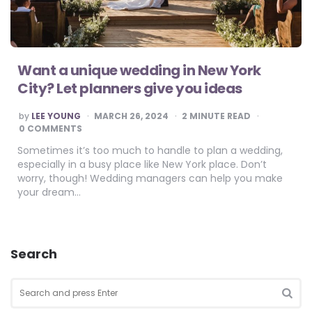
Want a unique wedding in New York
City? Let planners give you ideas
POSTED
by
LEE YOUNG
MARCH 26, 2024
2
MINUTE READ
BY
0 COMMENTS
Sometimes it’s too much to handle to plan a wedding,
especially in a busy place like New York place. Don’t
worry, though! Wedding managers can help you make
your dream…
Search
Search
for:
SEA