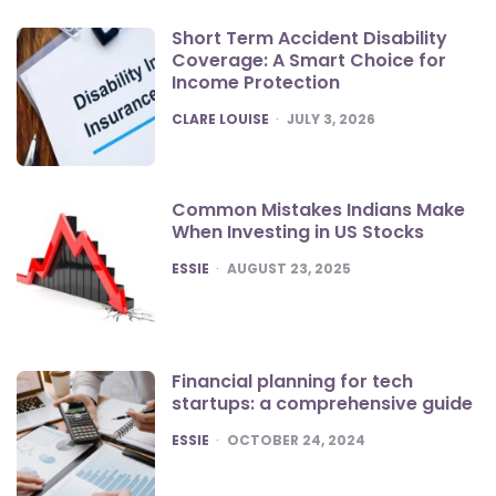
Short Term Accident Disability
Coverage: A Smart Choice for
Income Protection
POSTED
CLARE LOUISE
JULY 3, 2026
Common Mistakes Indians Make
When Investing in US Stocks
POSTED
ESSIE
AUGUST 23, 2025
Financial planning for tech
startups: a comprehensive guide
POSTED
ESSIE
OCTOBER 24, 2024