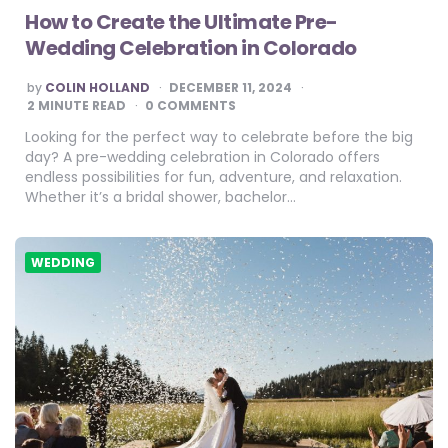
How to Create the Ultimate Pre-
Wedding Celebration in Colorado
POSTED
by
COLIN HOLLAND
DECEMBER 11, 2024
BY
2
MINUTE READ
0 COMMENTS
Looking for the perfect way to celebrate before the big
day? A pre-wedding celebration in Colorado offers
endless possibilities for fun, adventure, and relaxation.
Whether it’s a bridal shower, bachelor…
WEDDING