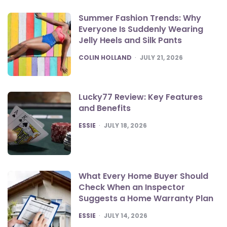
Summer Fashion Trends: Why
Everyone Is Suddenly Wearing
Jelly Heels and Silk Pants
POSTED
COLIN HOLLAND
JULY 21, 2026
Lucky77 Review: Key Features
and Benefits
POSTED
ESSIE
JULY 18, 2026
What Every Home Buyer Should
Check When an Inspector
Suggests a Home Warranty Plan
POSTED
ESSIE
JULY 14, 2026