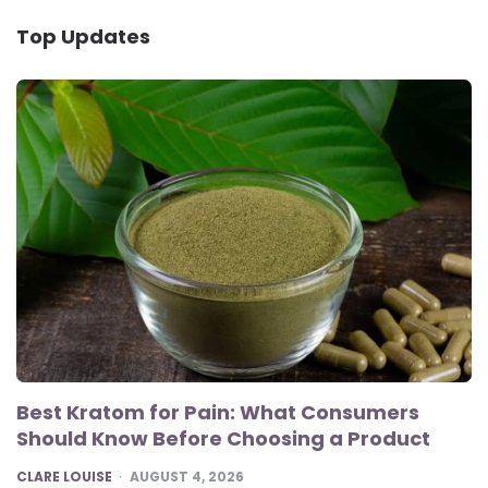
Top Updates
Best Kratom for Pain: What Consumers
Should Know Before Choosing a Product
POSTED
CLARE LOUISE
AUGUST 4, 2026