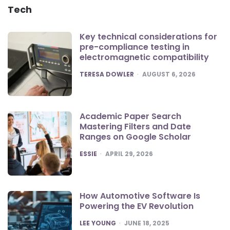
Tech
Key technical considerations for
pre-compliance testing in
electromagnetic compatibility
POSTED
TERESA DOWLER
AUGUST 6, 2026
Academic Paper Search
Mastering Filters and Date
Ranges on Google Scholar
POSTED
ESSIE
APRIL 29, 2026
How Automotive Software Is
Powering the EV Revolution
POSTED
LEE YOUNG
JUNE 18, 2025