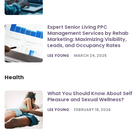
Expert Senior Living PPC
Management Services by Rehab
Marketing: Maximizing Visibility,
Leads, and Occupancy Rates
POSTED
LEE YOUNG
MARCH 24, 2025
Health
What You Should Know About Self
Pleasure and Sexual Wellness?
POSTED
LEE YOUNG
FEBRUARY 18, 2026