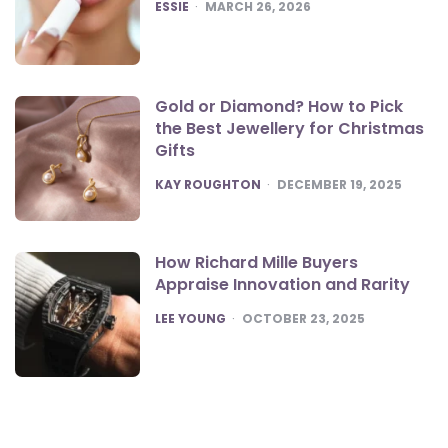
POSTED
ESSIE
MARCH 26, 2026
Gold or Diamond? How to Pick
the Best Jewellery for Christmas
Gifts
POSTED
KAY ROUGHTON
DECEMBER 19, 2025
How Richard Mille Buyers
Appraise Innovation and Rarity
POSTED
LEE YOUNG
OCTOBER 23, 2025