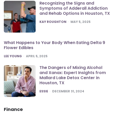
Recognizing the Signs and
Symptoms of Adderall Addiction
and Rehab Options in Houston, TX
POSTED
KAY ROUGHTON
MAY 5, 2025
What Happens to Your Body When Eating Delta 9
Flower Edibles
POSTED
LEE YOUNG
APRIL 5, 2025
The Dangers of Mixing Alcohol
and Xanax: Expert Insights from
Mallard Lake Detox Center in
Houston, TX
POSTED
ESSIE
DECEMBER 31, 2024
Finance