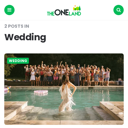
The
One
Land
Menu
Search
2 POSTS IN
Wedding
WEDDING