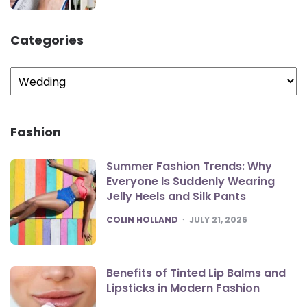
Categories
Categories
Fashion
Summer Fashion Trends: Why
Everyone Is Suddenly Wearing
Jelly Heels and Silk Pants
POSTED
COLIN HOLLAND
JULY 21, 2026
Benefits of Tinted Lip Balms and
Lipsticks in Modern Fashion