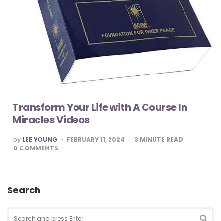
Transform Your Life with A Course In
Miracles Videos
POSTED
by
LEE YOUNG
FEBRUARY 11, 2024
3
MINUTE READ
BY
0
COMMENTS
Search
Search