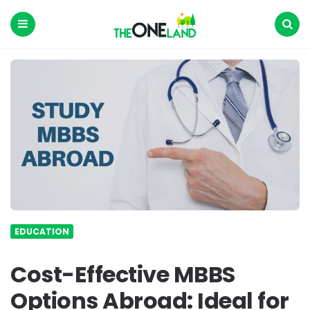
The
One
Land
Menu
Search
EDUCATION
Cost-Effective MBBS
Options Abroad: Ideal for