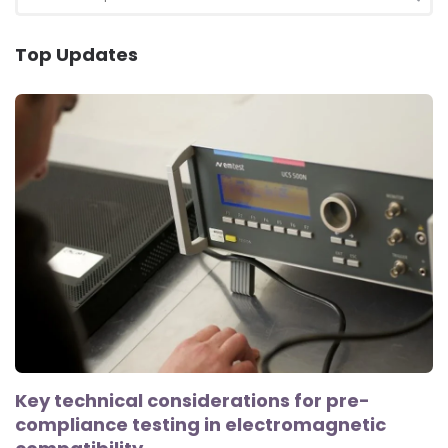
for:
SEA
Top Updates
Key technical considerations for pre-
compliance testing in electromagnetic