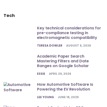
Tech
Key technical considerations for
pre-compliance testing in
electromagnetic compatibility
POSTED
TERESA DOWLER
AUGUST 6, 2026
Academic Paper Search
Mastering Filters and Date
Ranges on Google Scholar
POSTED
ESSIE
APRIL 29, 2026
How Automotive Software Is
Powering the EV Revolution
POSTED
LEE YOUNG
JUNE 18, 2025