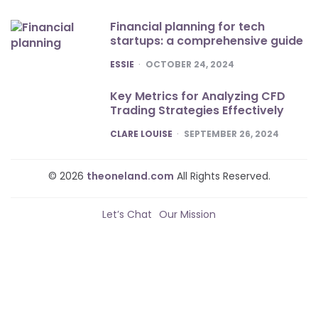
Financial planning for tech
startups: a comprehensive guide
POSTED
ESSIE
OCTOBER 24, 2024
Key Metrics for Analyzing CFD
Trading Strategies Effectively
POSTED
CLARE LOUISE
SEPTEMBER 26, 2024
© 2026
theoneland.com
All Rights Reserved.
Let’s Chat
Our Mission