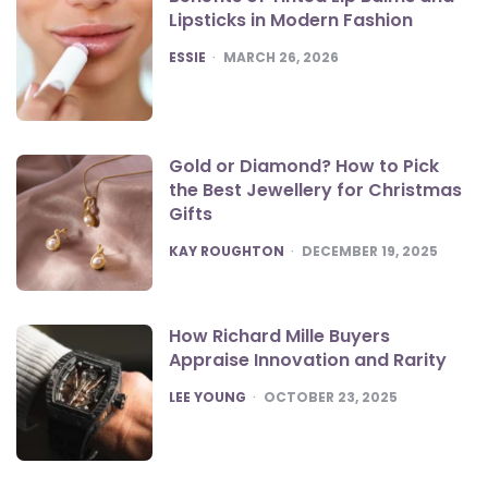
Lipsticks in Modern Fashion
POSTED
ESSIE
MARCH 26, 2026
Gold or Diamond? How to Pick
the Best Jewellery for Christmas
Gifts
POSTED
KAY ROUGHTON
DECEMBER 19, 2025
How Richard Mille Buyers
Appraise Innovation and Rarity
POSTED
LEE YOUNG
OCTOBER 23, 2025