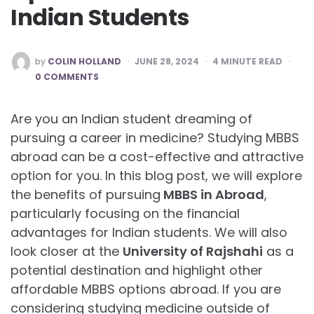
Indian Students
POSTED
by
COLIN HOLLAND
JUNE 28, 2024
4
MINUTE READ
BY
0 COMMENTS
Are you an Indian student dreaming of
pursuing a career in medicine? Studying MBBS
abroad can be a cost-effective and attractive
option for you. In this blog post, we will explore
the benefits of pursuing
MBBS in Abroad
,
particularly focusing on the financial
advantages for Indian students. We will also
look closer at the
University of Rajshahi
as a
potential destination and highlight other
affordable MBBS options abroad. If you are
considering studying medicine outside of