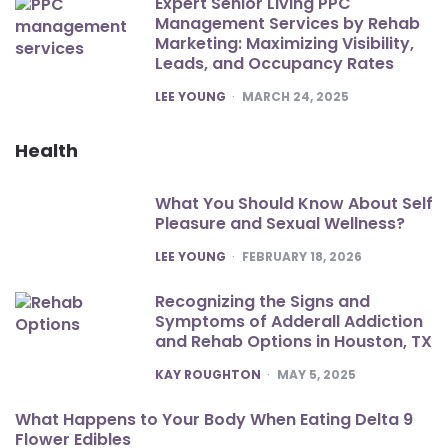
Expert Senior Living PPC
Management Services by Rehab
Marketing: Maximizing Visibility,
Leads, and Occupancy Rates
POSTED
LEE YOUNG
MARCH 24, 2025
Health
What You Should Know About Self
Pleasure and Sexual Wellness?
POSTED
LEE YOUNG
FEBRUARY 18, 2026
Recognizing the Signs and
Symptoms of Adderall Addiction
and Rehab Options in Houston, TX
POSTED
KAY ROUGHTON
MAY 5, 2025
What Happens to Your Body When Eating Delta 9
Flower Edibles