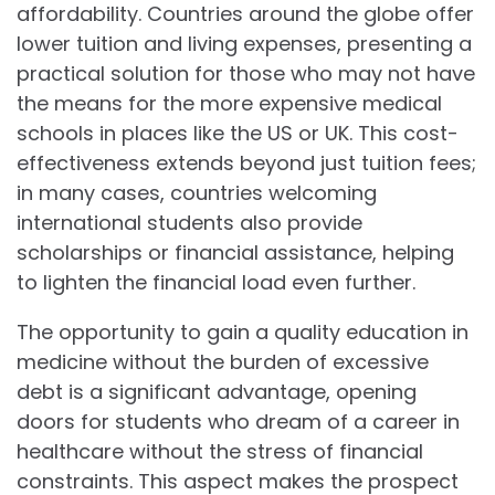
affordability. Countries around the globe offer
lower tuition and living expenses, presenting a
practical solution for those who may not have
the means for the more expensive medical
schools in places like the US or UK. This cost-
effectiveness extends beyond just tuition fees;
in many cases, countries welcoming
international students also provide
scholarships or financial assistance, helping
to lighten the financial load even further.
The opportunity to gain a quality education in
medicine without the burden of excessive
debt is a significant advantage, opening
doors for students who dream of a career in
healthcare without the stress of financial
constraints. This aspect makes the prospect