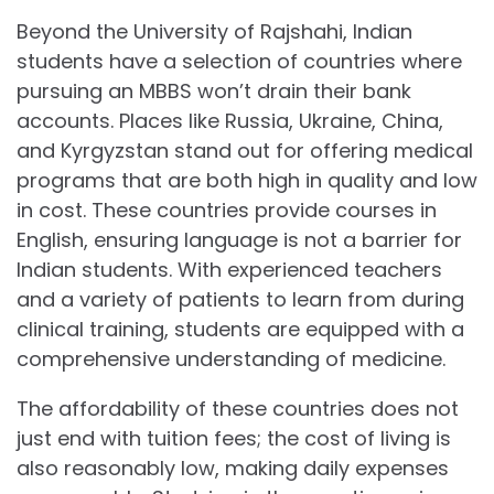
Beyond the University of Rajshahi, Indian
students have a selection of countries where
pursuing an MBBS won’t drain their bank
accounts. Places like Russia, Ukraine, China,
and Kyrgyzstan stand out for offering medical
programs that are both high in quality and low
in cost. These countries provide courses in
English, ensuring language is not a barrier for
Indian students. With experienced teachers
and a variety of patients to learn from during
clinical training, students are equipped with a
comprehensive understanding of medicine.
The affordability of these countries does not
just end with tuition fees; the cost of living is
also reasonably low, making daily expenses