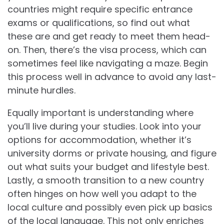
countries might require specific entrance
exams or qualifications, so find out what
these are and get ready to meet them head-
on. Then, there’s the visa process, which can
sometimes feel like navigating a maze. Begin
this process well in advance to avoid any last-
minute hurdles.
Equally important is understanding where
you’ll live during your studies. Look into your
options for accommodation, whether it’s
university dorms or private housing, and figure
out what suits your budget and lifestyle best.
Lastly, a smooth transition to a new country
often hinges on how well you adapt to the
local culture and possibly even pick up basics
of the local language. This not only enriches