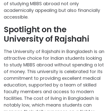
of studying MBBS abroad not only
academically appealing but also financially
accessible.
Spotlight on the
University of Rajshahi
The University of Rajshahi in Bangladesh is an
attractive choice for Indian students looking
to study MBBS abroad without spending a lot
of money. This university is celebrated for its
commitment to providing excellent medical
education, supported by a team of skilled
faculty members and access to modern
facilities. The cost of living in Bangladesh is
notably low, which means students can