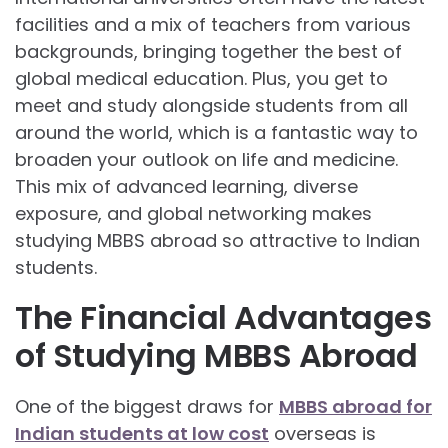
facilities and a mix of teachers from various
backgrounds, bringing together the best of
global medical education. Plus, you get to
meet and study alongside students from all
around the world, which is a fantastic way to
broaden your outlook on life and medicine.
This mix of advanced learning, diverse
exposure, and global networking makes
studying MBBS abroad so attractive to Indian
students.
The Financial Advantages
of Studying MBBS Abroad
One of the biggest draws for
MBBS abroad for
Indian students at low cost
overseas is