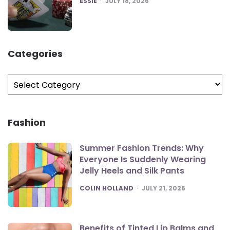
ESSIE
JULY 18, 2026
Categories
Categories
Fashion
Summer Fashion Trends: Why
Everyone Is Suddenly Wearing
Jelly Heels and Silk Pants
POSTED
COLIN HOLLAND
JULY 21, 2026
Benefits of Tinted Lip Balms and