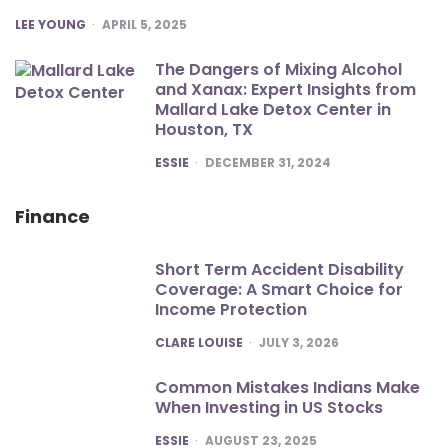
POSTED
LEE YOUNG
APRIL 5, 2025
The Dangers of Mixing Alcohol
and Xanax: Expert Insights from
Mallard Lake Detox Center in
Houston, TX
POSTED
ESSIE
DECEMBER 31, 2024
Finance
Short Term Accident Disability
Coverage: A Smart Choice for
Income Protection
POSTED
CLARE LOUISE
JULY 3, 2026
Common Mistakes Indians Make
When Investing in US Stocks
POSTED
ESSIE
AUGUST 23, 2025