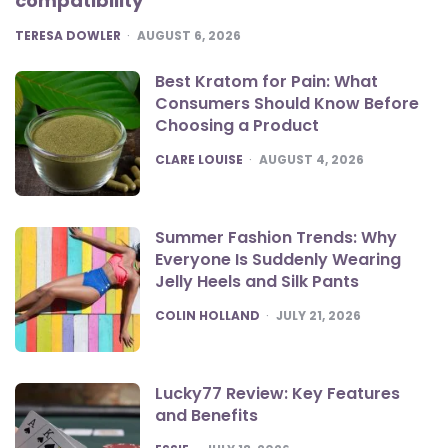
compatibility
POSTED
TERESA DOWLER
AUGUST 6, 2026
Best Kratom for Pain: What
Consumers Should Know Before
Choosing a Product
POSTED
CLARE LOUISE
AUGUST 4, 2026
Summer Fashion Trends: Why
Everyone Is Suddenly Wearing
Jelly Heels and Silk Pants
POSTED
COLIN HOLLAND
JULY 21, 2026
Lucky77 Review: Key Features
and Benefits
POSTED