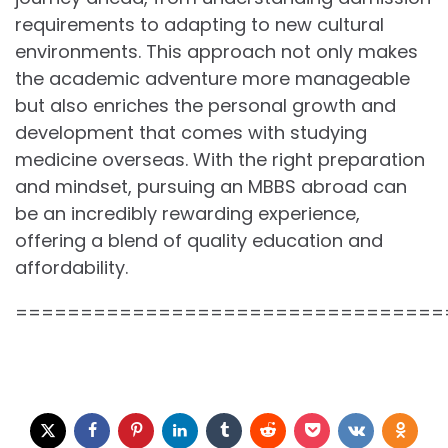
requirements to adapting to new cultural
environments. This approach not only makes
the academic adventure more manageable
but also enriches the personal growth and
development that comes with studying
medicine overseas. With the right preparation
and mindset, pursuing an MBBS abroad can
be an incredibly rewarding experience,
offering a blend of quality education and
affordability.
=================================