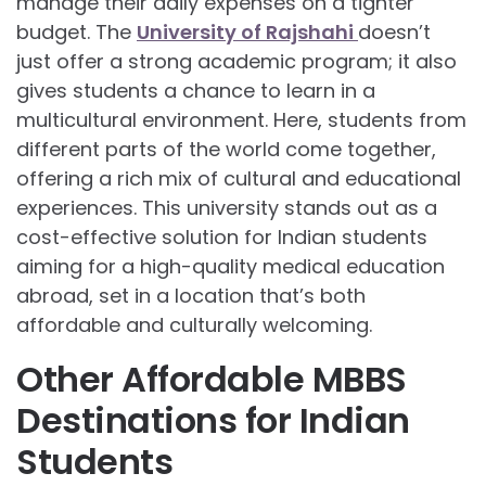
manage their daily expenses on a tighter
budget. The
University of Rajshahi
doesn’t
just offer a strong academic program; it also
gives students a chance to learn in a
multicultural environment. Here, students from
different parts of the world come together,
offering a rich mix of cultural and educational
experiences. This university stands out as a
cost-effective solution for Indian students
aiming for a high-quality medical education
abroad, set in a location that’s both
affordable and culturally welcoming.
Other Affordable MBBS
Destinations for Indian
Students