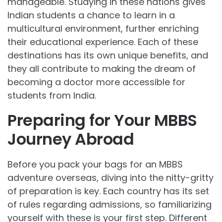
manageable. Studying in these nations gives
Indian students a chance to learn in a
multicultural environment, further enriching
their educational experience. Each of these
destinations has its own unique benefits, and
they all contribute to making the dream of
becoming a doctor more accessible for
students from India.
Preparing for Your MBBS
Journey Abroad
Before you pack your bags for an MBBS
adventure overseas, diving into the nitty-gritty
of preparation is key. Each country has its set
of rules regarding admissions, so familiarizing
yourself with these is your first step. Different