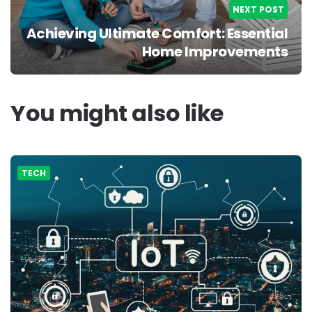
NEXT POST
Achieving Ultimate Comfort: Essential
Home Improvements
You might also like
TECH