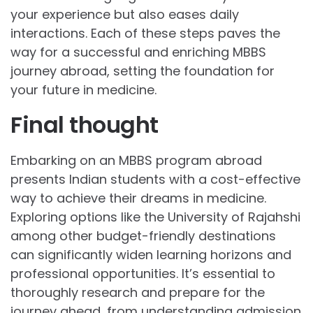
your experience but also eases daily
interactions. Each of these steps paves the
way for a successful and enriching MBBS
journey abroad, setting the foundation for
your future in medicine.
Final thought
Embarking on an MBBS program abroad
presents Indian students with a cost-effective
way to achieve their dreams in medicine.
Exploring options like the University of Rajahshi
among other budget-friendly destinations
can significantly widen learning horizons and
professional opportunities. It’s essential to
thoroughly research and prepare for the
journey ahead, from understanding admission