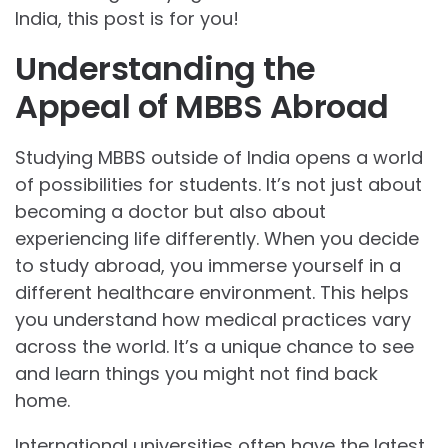
India, this post is for you!
Understanding the
Appeal of MBBS Abroad
Studying MBBS outside of India opens a world
of possibilities for students. It’s not just about
becoming a doctor but also about
experiencing life differently. When you decide
to study abroad, you immerse yourself in a
different healthcare environment. This helps
you understand how medical practices vary
across the world. It’s a unique chance to see
and learn things you might not find back
home.
International universities often have the latest