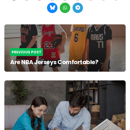
Post
navigation
PREVIOUS POST
Are NBA Jerseys Comfortable?