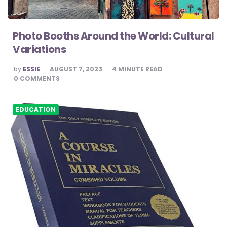
Photo Booths Around the World: Cultural
Variations
POSTED
by
ESSIE
AUGUST 7, 2023
4
MINUTE READ
BY
0
COMMENTS
EDUCATION