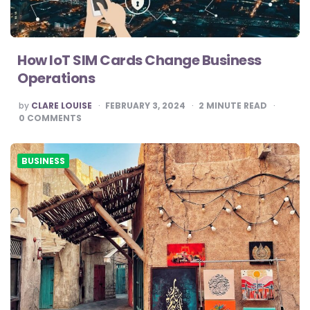
How IoT SIM Cards Change Business
Operations
POSTED
by
CLARE LOUISE
FEBRUARY 3, 2024
2
MINUTE READ
BY
0
COMMENTS
BUSINESS