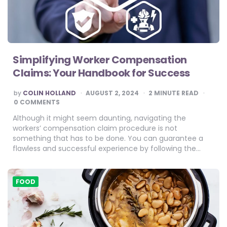
Simplifying Worker Compensation
Claims: Your Handbook for Success
POSTED
by
COLIN HOLLAND
AUGUST 2, 2024
2
MINUTE READ
BY
0 COMMENTS
Although it might seem daunting, navigating the
workers’ compensation claim procedure is not
something that has to be done. You can guarantee a
flawless and successful experience by following the…
FOOD