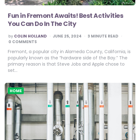
Fun in Fremont Awaits! Best Activities
You Can Do In The City
POSTED
by
COLIN HOLLAND
JUNE 25, 2024
3
MINUTE READ
BY
0 COMMENTS
Fremont, a popular city in Alameda County, California, is
popularly known as the “hardware side of the Bay.” The
primary reason is that Steve Jobs and Apple chose to
set…
HOME