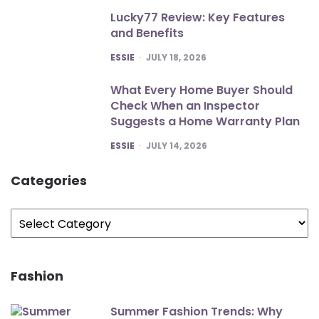
Lucky77 Review: Key Features
and Benefits
POSTED
ESSIE
JULY 18, 2026
What Every Home Buyer Should
Check When an Inspector
Suggests a Home Warranty Plan
POSTED
ESSIE
JULY 14, 2026
Categories
Categories
Fashion
Summer Fashion Trends: Why