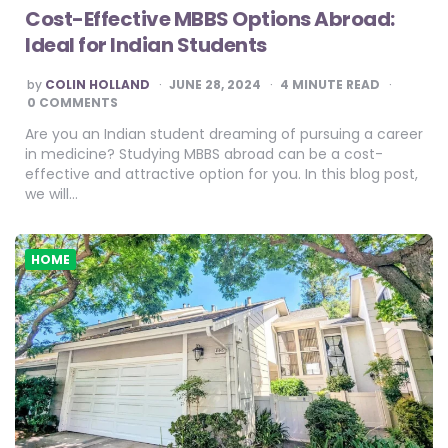
Cost-Effective MBBS Options Abroad:
Ideal for Indian Students
POSTED
by
COLIN HOLLAND
JUNE 28, 2024
4
MINUTE READ
BY
0 COMMENTS
Are you an Indian student dreaming of pursuing a career
in medicine? Studying MBBS abroad can be a cost-
effective and attractive option for you. In this blog post,
we will…
HOME