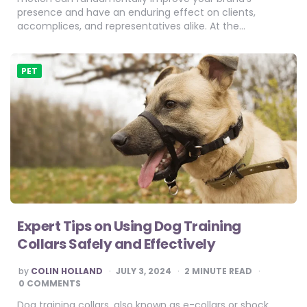
presence and have an enduring effect on clients,
accomplices, and representatives alike. At the…
PET
Expert Tips on Using Dog Training
Collars Safely and Effectively
POSTED
by
COLIN HOLLAND
JULY 3, 2024
2
MINUTE READ
BY
0 COMMENTS
Dog training collars, also known as e-collars or shock