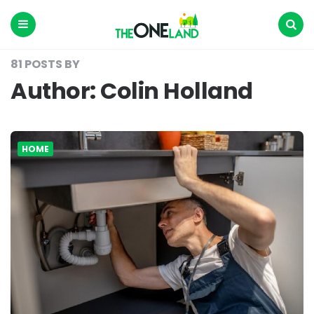
The
One
Land
Menu
Search
81 POSTS BY
Author:
Colin Holland
HOME