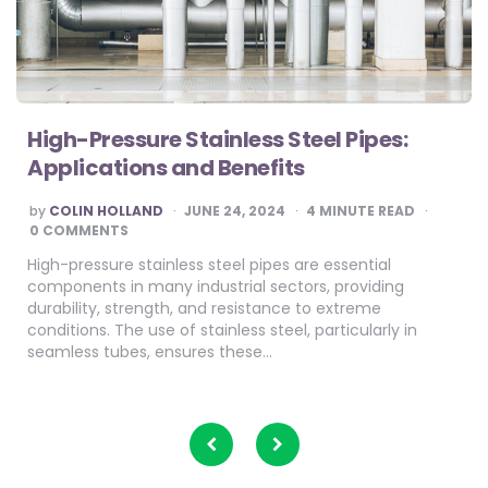
High-Pressure Stainless Steel Pipes:
Applications and Benefits
POSTED
by
COLIN HOLLAND
JUNE 24, 2024
4
MINUTE READ
BY
0 COMMENTS
High-pressure stainless steel pipes are essential
components in many industrial sectors, providing
durability, strength, and resistance to extreme
conditions. The use of stainless steel, particularly in
seamless tubes, ensures these…
Posts
pagination