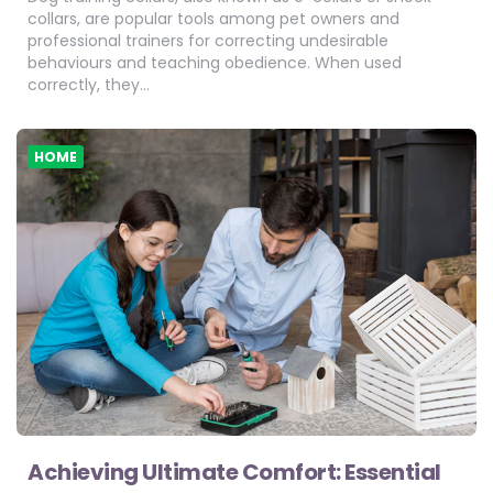
collars, are popular tools among pet owners and
professional trainers for correcting undesirable
behaviours and teaching obedience. When used
correctly, they…
HOME
Achieving Ultimate Comfort: Essential