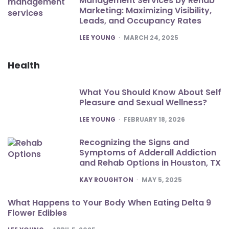
Management Services by Rehab
Marketing: Maximizing Visibility,
Leads, and Occupancy Rates
POSTED
LEE YOUNG
MARCH 24, 2025
Health
What You Should Know About Self
Pleasure and Sexual Wellness?
POSTED
LEE YOUNG
FEBRUARY 18, 2026
Recognizing the Signs and
Symptoms of Adderall Addiction
and Rehab Options in Houston, TX
POSTED
KAY ROUGHTON
MAY 5, 2025
What Happens to Your Body When Eating Delta 9
Flower Edibles
POSTED