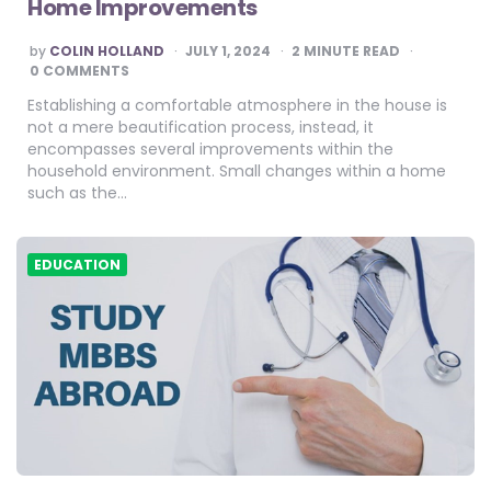
Home Improvements
POSTED
by
COLIN HOLLAND
JULY 1, 2024
2
MINUTE READ
BY
0 COMMENTS
Establishing a comfortable atmosphere in the house is
not a mere beautification process, instead, it
encompasses several improvements within the
household environment. Small changes within a home
such as the…
EDUCATION