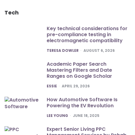
Tech
Key technical considerations for
pre-compliance testing in
electromagnetic compatibility
POSTED
TERESA DOWLER
AUGUST 6, 2026
Academic Paper Search
Mastering Filters and Date
Ranges on Google Scholar
POSTED
ESSIE
APRIL 29, 2026
How Automotive Software Is
Powering the EV Revolution
POSTED
LEE YOUNG
JUNE 18, 2025
Expert Senior Living PPC