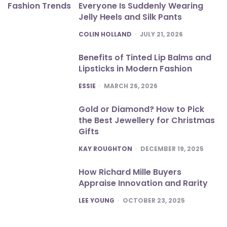
Everyone Is Suddenly Wearing
Jelly Heels and Silk Pants
POSTED
COLIN HOLLAND
JULY 21, 2026
Benefits of Tinted Lip Balms and
Lipsticks in Modern Fashion
POSTED
ESSIE
MARCH 26, 2026
Gold or Diamond? How to Pick
the Best Jewellery for Christmas
Gifts
POSTED
KAY ROUGHTON
DECEMBER 19, 2025
How Richard Mille Buyers
Appraise Innovation and Rarity
POSTED
LEE YOUNG
OCTOBER 23, 2025