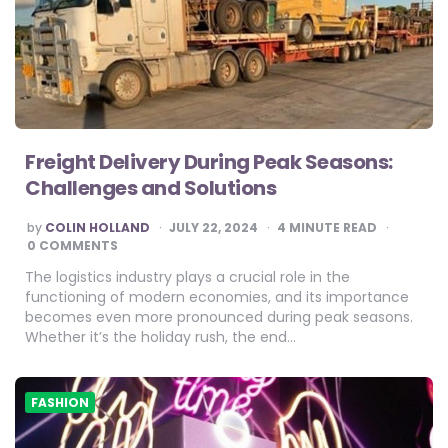
Freight Delivery During Peak Seasons:
Challenges and Solutions
POSTED
by
COLIN HOLLAND
JULY 22, 2024
4
MINUTE READ
BY
0 COMMENTS
The logistics industry plays a crucial role in the
functioning of modern economies, and its importance
becomes even more pronounced during peak seasons.
Whether it’s the holiday rush, the end…
FASHION