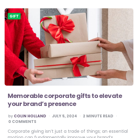
GIFT
Memorable corporate gifts to elevate
your brand’s presence
POSTED
by
COLIN HOLLAND
JULY 5, 2024
2
MINUTE READ
BY
0 COMMENTS
Corporate giving isn’t just a trade of things; an essential
motion can fundamentally improve your brand’s