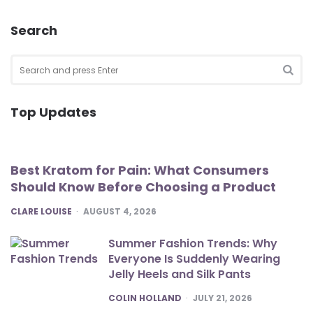
Search
Search
for:
SEA
Top Updates
Best Kratom for Pain: What Consumers
Should Know Before Choosing a Product
POSTED
CLARE LOUISE
AUGUST 4, 2026
Summer Fashion Trends: Why
Everyone Is Suddenly Wearing
Jelly Heels and Silk Pants
POSTED
COLIN HOLLAND
JULY 21, 2026