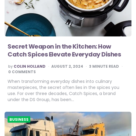
Secret Weapon in the Kitchen: How
Catch Spices Elevate Everyday Dishes
POSTED
by
COLIN HOLLAND
AUGUST 2, 2024
3
MINUTE READ
BY
0 COMMENTS
When transforming everyday dishes into culinary
masterpieces, the secret often lies in the spices you
use. For over three decades, Catch Spices, a brand
under the DS Group, has been…
BUSINESS