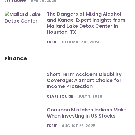
LEE YOUNG
APRIL 5, 2025
The Dangers of Mixing Alcohol
and Xanax: Expert Insights from
Mallard Lake Detox Center in
Houston, TX
POSTED
ESSIE
DECEMBER 31, 2024
Finance
Short Term Accident Disability
Coverage: A Smart Choice for
Income Protection
POSTED
CLARE LOUISE
JULY 3, 2026
Common Mistakes Indians Make
When Investing in US Stocks
POSTED
ESSIE
AUGUST 23, 2025