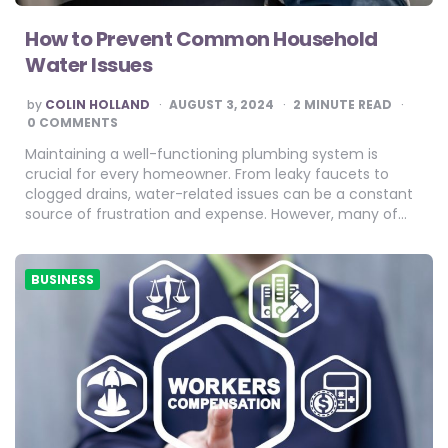
How to Prevent Common Household
Water Issues
POSTED
by
COLIN HOLLAND
AUGUST 3, 2024
2
MINUTE READ
BY
0 COMMENTS
Maintaining a well-functioning plumbing system is
crucial for every homeowner. From leaky faucets to
clogged drains, water-related issues can be a constant
source of frustration and expense. However, many of…
BUSINESS