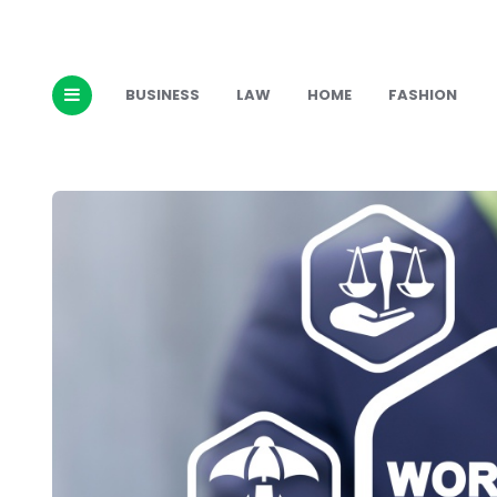
BUSINESS
LAW
HOME
FASHION