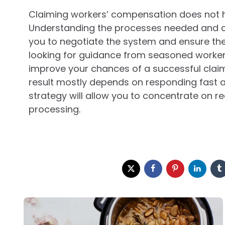
Claiming workers’ compensation does not h
Understanding the processes needed and co
you to negotiate the system and ensure the 
looking for guidance from seasoned worke
improve your chances of a successful claim 
result mostly depends on responding fast a
strategy will allow you to concentrate on re
processing.
Post
navigation