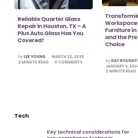
Transformi
Reliable Quarter Glass
Workspace:
Repair in Houston, TX – A
Furniture i
Plus Auto Glass Has You
and the Pr
Covered!
Choice
POSTED
by
LEE YOUNG
MARCH 22, 2025
POSTED
BY
by
KAY ROUGH
2
MINUTE READ
0
COMMENTS
BY
JANUARY 3, 202
2
MINUTE READ
Tech
Key technical considerations for