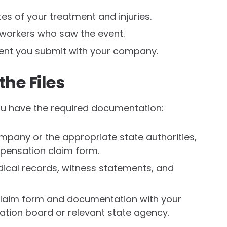
s of your treatment and injuries.
oworkers who saw the event.
ent you submit with your company.
the Files
ou have the required documentation:
mpany or the appropriate state authorities,
pensation claim form.
dical records, witness statements, and
 claim form and documentation with your
ion board or relevant state agency.