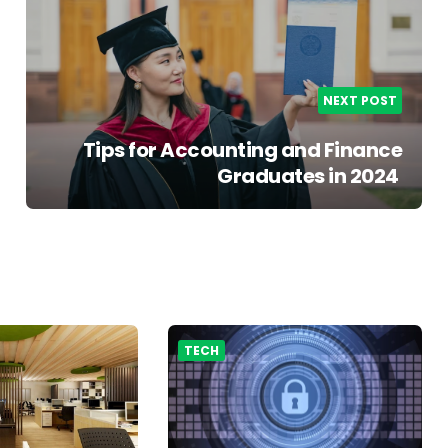
NEXT POST
Tips for Accounting and Finance
Graduates in 2024
TECH