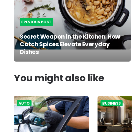
PREVIOUS POST
Secret Weapon in the Kitchen: How
Catch Spices Elevate Everyday
Dishes
You might also like
AUTO
BUSINESS