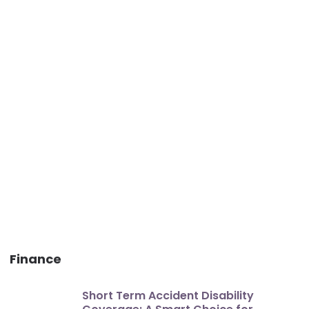
Finance
Short Term Accident Disability