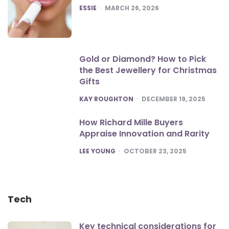
POSTED
ESSIE
MARCH 26, 2026
Gold or Diamond? How to Pick
the Best Jewellery for Christmas
Gifts
POSTED
KAY ROUGHTON
DECEMBER 19, 2025
How Richard Mille Buyers
Appraise Innovation and Rarity
POSTED
LEE YOUNG
OCTOBER 23, 2025
Tech
Key technical considerations for