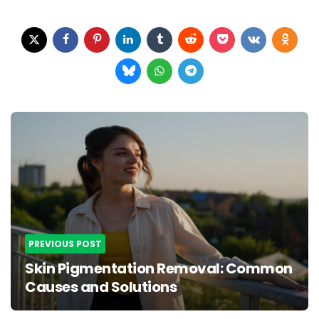
Post
navigation
PREVIOUS POST
Skin Pigmentation Removal: Common
Causes and Solutions