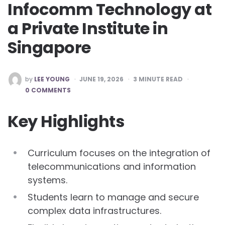
Infocomm Technology at
a Private Institute in
Singapore
POSTED
by
LEE YOUNG
JUNE 19, 2026
3
MINUTE READ
BY
0 COMMENTS
Key Highlights
Curriculum focuses on the integration of
telecommunications and information
systems.
Students learn to manage and secure
complex data infrastructures.