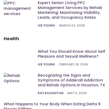
Expert Senior Living PPC
Management Services by Rehab
Marketing: Maximizing Visibility,
Leads, and Occupancy Rates
POSTED
LEE YOUNG
MARCH 24, 2025
Health
What You Should Know About Self
Pleasure and Sexual Wellness?
POSTED
LEE YOUNG
FEBRUARY 18, 2026
Recognizing the Signs and
Symptoms of Adderall Addiction
and Rehab Options in Houston, TX
POSTED
KAY ROUGHTON
MAY 5, 2025
What Happens to Your Body When Eating Delta 9
Flower Edibles