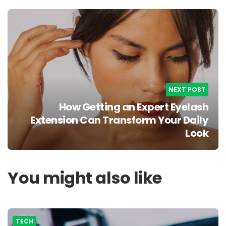
NEXT POST
How Getting an Expert Eyelash
Extension Can Transform Your Daily
Look
You might also like
TECH