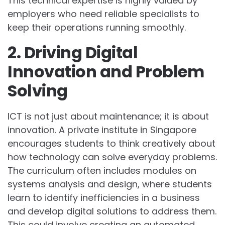
This technical expertise is highly valued by
employers who need reliable specialists to
keep their operations running smoothly.
2. Driving Digital
Innovation and Problem
Solving
ICT is not just about maintenance; it is about
innovation. A private institute in Singapore
encourages students to think creatively about
how technology can solve everyday problems.
The curriculum often includes modules on
systems analysis and design, where students
learn to identify inefficiencies in a business
and develop digital solutions to address them.
This could involve creating an automated