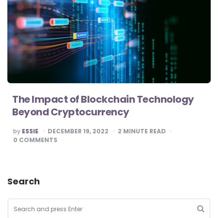
The Impact of Blockchain Technology
Beyond Cryptocurrency
POSTED
by
ESSIE
DECEMBER 19, 2022
2
MINUTE READ
BY
0
COMMENTS
Search
Search
for:
SEA