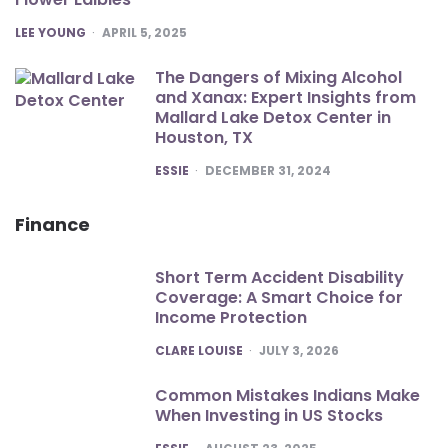
POSTED
LEE YOUNG
APRIL 5, 2025
The Dangers of Mixing Alcohol
and Xanax: Expert Insights from
Mallard Lake Detox Center in
Houston, TX
POSTED
ESSIE
DECEMBER 31, 2024
Finance
Short Term Accident Disability
Coverage: A Smart Choice for
Income Protection
POSTED
CLARE LOUISE
JULY 3, 2026
Common Mistakes Indians Make
When Investing in US Stocks
POSTED