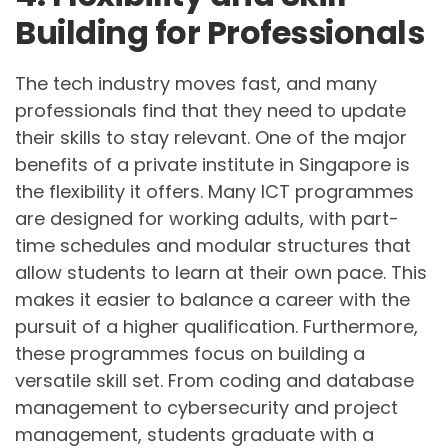
Building for Professionals
The tech industry moves fast, and many
professionals find that they need to update
their skills to stay relevant. One of the major
benefits of a private institute in Singapore is
the flexibility it offers. Many ICT programmes
are designed for working adults, with part-
time schedules and modular structures that
allow students to learn at their own pace. This
makes it easier to balance a career with the
pursuit of a higher qualification. Furthermore,
these programmes focus on building a
versatile skill set. From coding and database
management to cybersecurity and project
management, students graduate with a