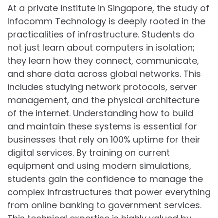
At a private institute in Singapore, the study of
Infocomm Technology is deeply rooted in the
practicalities of infrastructure. Students do
not just learn about computers in isolation;
they learn how they connect, communicate,
and share data across global networks. This
includes studying network protocols, server
management, and the physical architecture
of the internet. Understanding how to build
and maintain these systems is essential for
businesses that rely on 100% uptime for their
digital services. By training on current
equipment and using modern simulations,
students gain the confidence to manage the
complex infrastructures that power everything
from online banking to government services.