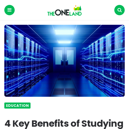
The
One
Land
Menu
Search
EDUCATION
4 Key Benefits of Studying