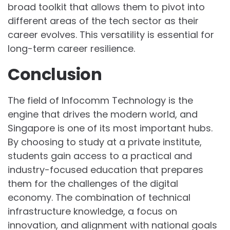
broad toolkit that allows them to pivot into
different areas of the tech sector as their
career evolves. This versatility is essential for
long-term career resilience.
Conclusion
The field of Infocomm Technology is the
engine that drives the modern world, and
Singapore is one of its most important hubs.
By choosing to study at a private institute,
students gain access to a practical and
industry-focused education that prepares
them for the challenges of the digital
economy. The combination of technical
infrastructure knowledge, a focus on
innovation, and alignment with national goals