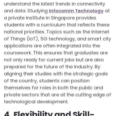
understand the latest trends in connectivity
and data. Studying
Infocomm Technology
at
a private institute in Singapore provides
students with a curriculum that reflects these
national priorities. Topics such as the Internet
of Things (IoT), 5G technology, and smart city
applications are often integrated into the
coursework. This ensures that graduates are
not only ready for current jobs but are also
prepared for the future of the industry. By
aligning their studies with the strategic goals
of the country, students can position
themselves for roles in both the public and
private sectors that are at the cutting edge of
technological development.
4. Flexibility and Skill-