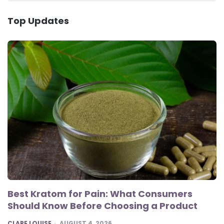
Top Updates
Best Kratom for Pain: What Consumers
Should Know Before Choosing a Product
POSTED
CLARE LOUISE
AUGUST 4, 2026