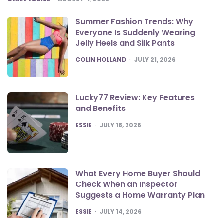
Summer Fashion Trends: Why
Everyone Is Suddenly Wearing
Jelly Heels and Silk Pants
POSTED
COLIN HOLLAND
JULY 21, 2026
Lucky77 Review: Key Features
and Benefits
POSTED
ESSIE
JULY 18, 2026
What Every Home Buyer Should
Check When an Inspector
Suggests a Home Warranty Plan
POSTED
ESSIE
JULY 14, 2026