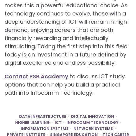
makes this a powerful educational choice. As
technology continues to evolve, those with a
deep understanding of ICT will remain in high
demand, enjoying careers that are both
financially rewarding and intellectually
stimulating. Taking the first step into this field
today is an investment in a future defined by
digital excellence and endless possibility.
Contact PSB Academy
to discuss ICT study
options that can help you build a practical
path into Infocomm Technology.
DATA INFRASTRUCTURE
DIGITAL INNOVATION
HIGHER LEARNING
ICT
INFOCOMM TECHNOLOGY
INFORMATION SYSTEMS
NETWORK SYSTEMS
PRIVATE INSTITUTE
SINGAPORE EDUCATION
TECH CAREER