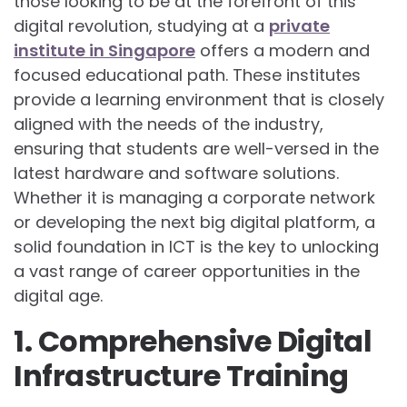
those looking to be at the forefront of this
digital revolution, studying at a
private
institute in Singapore
offers a modern and
focused educational path. These institutes
provide a learning environment that is closely
aligned with the needs of the industry,
ensuring that students are well-versed in the
latest hardware and software solutions.
Whether it is managing a corporate network
or developing the next big digital platform, a
solid foundation in ICT is the key to unlocking
a vast range of career opportunities in the
digital age.
1. Comprehensive Digital
Infrastructure Training