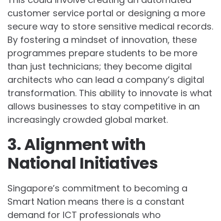
customer service portal or designing a more
secure way to store sensitive medical records.
By fostering a mindset of innovation, these
programmes prepare students to be more
than just technicians; they become digital
architects who can lead a company’s digital
transformation. This ability to innovate is what
allows businesses to stay competitive in an
increasingly crowded global market.
3. Alignment with
National Initiatives
Singapore’s commitment to becoming a
Smart Nation means there is a constant
demand for ICT professionals who