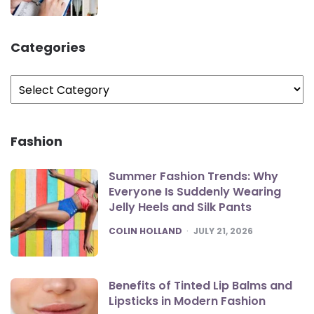
Categories
Categories
Fashion
Summer Fashion Trends: Why
Everyone Is Suddenly Wearing
Jelly Heels and Silk Pants
POSTED
COLIN HOLLAND
JULY 21, 2026
Benefits of Tinted Lip Balms and
Lipsticks in Modern Fashion