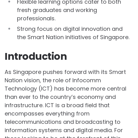
Flexible learning options cater to both
fresh graduates and working
professionals.
Strong focus on digital innovation and
the Smart Nation initiatives of Singapore.
Introduction
As Singapore pushes forward with its Smart
Nation vision, the role of Infocomm
Technology (ICT) has become more central
than ever to the country’s economy and
infrastructure. ICT is a broad field that
encompasses everything from
telecommunications and broadcasting to
information systems and digital media. For