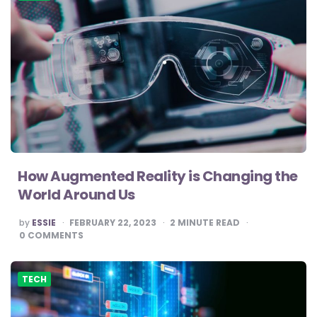
How Augmented Reality is Changing the
World Around Us
POSTED
by
ESSIE
FEBRUARY 22, 2023
2
MINUTE READ
BY
0
COMMENTS
TECH