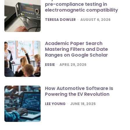
pre-compliance testing in
electromagnetic compatibility
POSTED
TERESA DOWLER
AUGUST 6, 2026
Academic Paper Search
Mastering Filters and Date
Ranges on Google Scholar
POSTED
ESSIE
APRIL 29, 2026
How Automotive Software Is
Powering the EV Revolution
POSTED
LEE YOUNG
JUNE 18, 2025