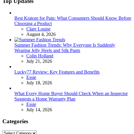
Top Updates
Best Kratom for Pain: What Consumers Should Know Before
Choosing a Product
Posted
Clare Louise
August 4, 2026
Summer Fashion Trends: Why Everyone Is Suddenly
Wearing Jelly Heels and Silk Pants
Posted
Colin Holland
July 21, 2026
Lucky77 Review: Key Features and Benefits
Posted
Essie
July 18, 2026
What Every Home Buyer Should Check When an Inspector
Suggests a Home Warranty Plan
Posted
Essie
July 14, 2026
Categories
Categories