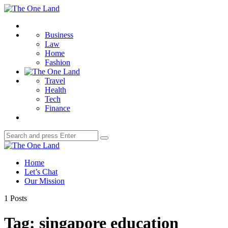
Menu
The
One
Search
Land
Business
Law
Home
Fashion
Travel
Health
Tech
Finance
Search
Search
for:
The
One
Home
Land
Let’s Chat
Our Mission
1 Posts
Tag:
singapore education