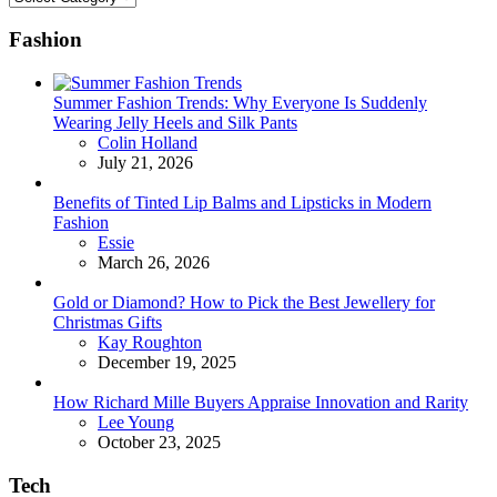
Fashion
Summer Fashion Trends: Why Everyone Is Suddenly
Wearing Jelly Heels and Silk Pants
Posted
Colin Holland
July 21, 2026
Benefits of Tinted Lip Balms and Lipsticks in Modern
Fashion
Posted
Essie
March 26, 2026
Gold or Diamond? How to Pick the Best Jewellery for
Christmas Gifts
Posted
Kay Roughton
December 19, 2025
How Richard Mille Buyers Appraise Innovation and Rarity
Posted
Lee Young
October 23, 2025
Tech