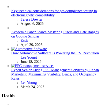
Key technical considerations for pre-compliance testing in
electromagnetic compatibility
Posted
Teresa Dowler
August 6, 2026
Academic Paper Search Mastering Filters and Date Ranges
on Google Scholar
Posted
Essie
April 29, 2026
How Automotive Software Is Powering the EV Revolution
Posted
Lee Young
June 18, 2025
Expert Senior Living PPC Management Services by Rehab
Marketing: Maximizing Visibility, Leads, and Occupancy
Rates
Posted
Lee Young
March 24, 2025
Health