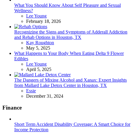
What You Should Know About Self Pleasure and Sexual
Wellness?
Posted
Lee Young
February 18, 2026
Recognizing the Signs and Symptoms of Adderall Addiction
and Rehab Options in Houston, TX
Posted
Kay Roughton
May 5, 2025
What Happens to Your Body When Eating Delta 9 Flower
Edibles
Posted
Lee Young
April 5, 2025
The Dangers of Mixing Alcohol and Xanax: Expert Insights
from Mallard Lake Detox Center in Houston, TX
Posted
Essie
December 31, 2024
Finance
Short Term Accident Disability Coverage: A Smart Choice for
Income Protection