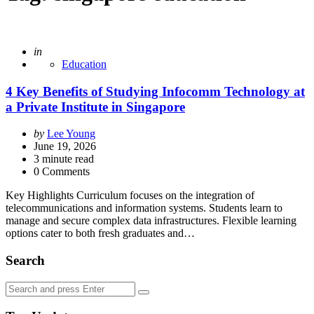
Posted
in
Education
4 Key Benefits of Studying Infocomm Technology at
a Private Institute in Singapore
Posted
by
Lee Young
by
June 19, 2026
3
minute read
0 Comments
Key Highlights Curriculum focuses on the integration of
telecommunications and information systems. Students learn to
manage and secure complex data infrastructures. Flexible learning
options cater to both fresh graduates and…
Search
Search
Search
for: