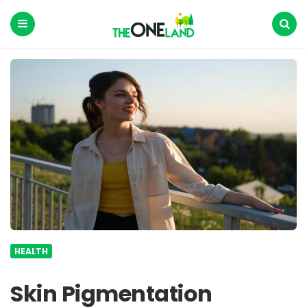
The
One
Land
Menu
Search
HEALTH
Skin Pigmentation