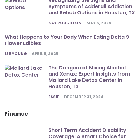
Recognizing the Signs and
Symptoms of Adderall Addiction
and Rehab Options in Houston, TX
POSTED
KAY ROUGHTON
MAY 5, 2025
What Happens to Your Body When Eating Delta 9
Flower Edibles
POSTED
LEE YOUNG
APRIL 5, 2025
The Dangers of Mixing Alcohol
and Xanax: Expert Insights from
Mallard Lake Detox Center in
Houston, TX
POSTED
ESSIE
DECEMBER 31, 2024
Finance
Short Term Accident Disability
Coverage: A Smart Choice for