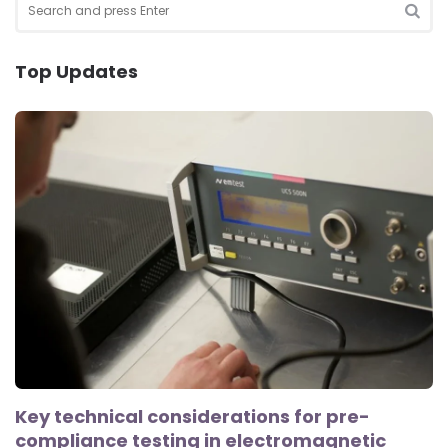
for:
SEA
Top Updates
Key technical considerations for pre-
compliance testing in electromagnetic