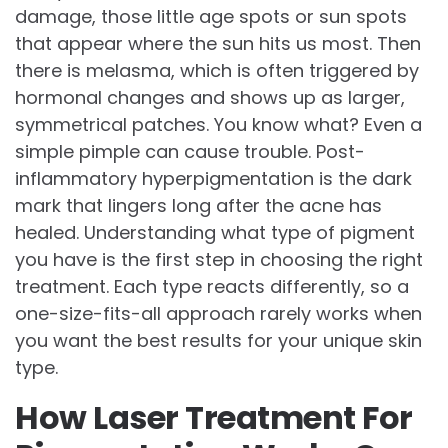
damage, those little age spots or sun spots
that appear where the sun hits us most. Then
there is melasma, which is often triggered by
hormonal changes and shows up as larger,
symmetrical patches. You know what? Even a
simple pimple can cause trouble. Post-
inflammatory hyperpigmentation is the dark
mark that lingers long after the acne has
healed. Understanding what type of pigment
you have is the first step in choosing the right
treatment. Each type reacts differently, so a
one-size-fits-all approach rarely works when
you want the best results for your unique skin
type.
How Laser Treatment For