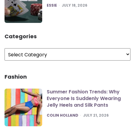
POSTED
ESSIE
JULY 18, 2026
Categories
Categories
Fashion
Summer Fashion Trends: Why
Everyone Is Suddenly Wearing
Jelly Heels and Silk Pants
POSTED
COLIN HOLLAND
JULY 21, 2026