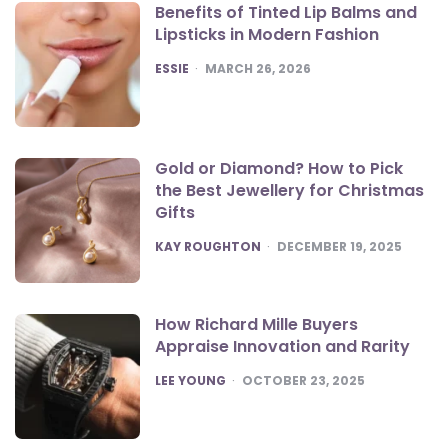
Benefits of Tinted Lip Balms and
Lipsticks in Modern Fashion
POSTED
ESSIE
MARCH 26, 2026
Gold or Diamond? How to Pick
the Best Jewellery for Christmas
Gifts
POSTED
KAY ROUGHTON
DECEMBER 19, 2025
How Richard Mille Buyers
Appraise Innovation and Rarity
POSTED
LEE YOUNG
OCTOBER 23, 2025