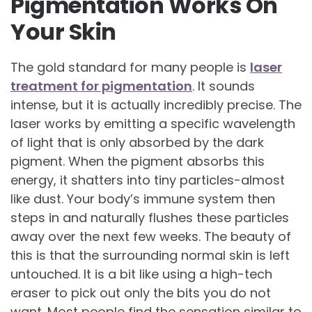
Pigmentation Works On
Your Skin
The gold standard for many people is
laser
treatment for pigmentation
. It sounds
intense, but it is actually incredibly precise. The
laser works by emitting a specific wavelength
of light that is only absorbed by the dark
pigment. When the pigment absorbs this
energy, it shatters into tiny particles-almost
like dust. Your body’s immune system then
steps in and naturally flushes these particles
away over the next few weeks. The beauty of
this is that the surrounding normal skin is left
untouched. It is a bit like using a high-tech
eraser to pick out only the bits you do not
want. Most people find the sensation similar to