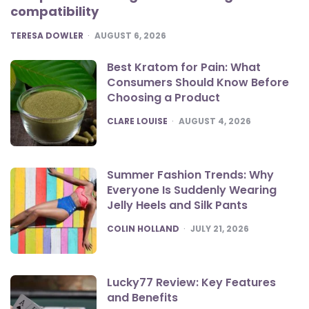
compatibility
POSTED
TERESA DOWLER
AUGUST 6, 2026
Best Kratom for Pain: What
Consumers Should Know Before
Choosing a Product
POSTED
CLARE LOUISE
AUGUST 4, 2026
Summer Fashion Trends: Why
Everyone Is Suddenly Wearing
Jelly Heels and Silk Pants
POSTED
COLIN HOLLAND
JULY 21, 2026
Lucky77 Review: Key Features
and Benefits