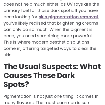
does not help much either, as UV rays are the
primary fuel for those dark spots. If you have
been looking for
skin pigmentation removal
,
you’ve likely realised that brightening creams
can only do so much. When the pigment is
deep, you need something more powerful.
This is where modern aesthetic solutions
come in, offering targeted ways to clear the
skin.
The Usual Suspects: What
Causes These Dark
Spots?
Pigmentation is not just one thing. It comes in
many flavours. The most common is sun