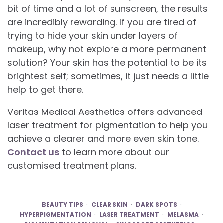
bit of time and a lot of sunscreen, the results
are incredibly rewarding. If you are tired of
trying to hide your skin under layers of
makeup, why not explore a more permanent
solution? Your skin has the potential to be its
brightest self; sometimes, it just needs a little
help to get there.
Veritas Medical Aesthetics offers advanced
laser treatment for pigmentation to help you
achieve a clearer and more even skin tone.
Contact us
to learn more about our
customised treatment plans.
BEAUTY TIPS
CLEAR SKIN
DARK SPOTS
HYPERPIGMENTATION
LASER TREATMENT
MELASMA