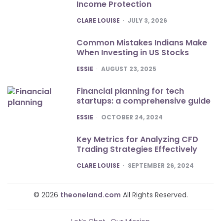
Income Protection
POSTED
CLARE LOUISE
JULY 3, 2026
Common Mistakes Indians Make
When Investing in US Stocks
POSTED
ESSIE
AUGUST 23, 2025
Financial planning for tech
startups: a comprehensive guide
POSTED
ESSIE
OCTOBER 24, 2024
Key Metrics for Analyzing CFD
Trading Strategies Effectively
POSTED
CLARE LOUISE
SEPTEMBER 26, 2024
© 2026
theoneland.com
All Rights Reserved.