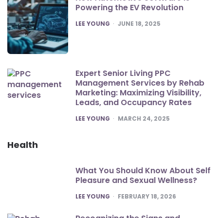
Powering the EV Revolution
POSTED
LEE YOUNG
JUNE 18, 2025
Expert Senior Living PPC
Management Services by Rehab
Marketing: Maximizing Visibility,
Leads, and Occupancy Rates
POSTED
LEE YOUNG
MARCH 24, 2025
Health
What You Should Know About Self
Pleasure and Sexual Wellness?
POSTED
LEE YOUNG
FEBRUARY 18, 2026