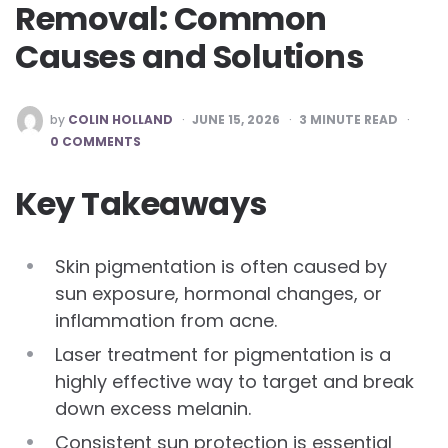
Removal: Common
Causes and Solutions
POSTED
by
COLIN HOLLAND
JUNE 15, 2026
3
MINUTE READ
BY
0 COMMENTS
Key Takeaways
Skin pigmentation is often caused by
sun exposure, hormonal changes, or
inflammation from acne.
Laser treatment for pigmentation is a
highly effective way to target and break
down excess melanin.
Consistent sun protection is essential