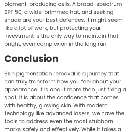
pigment-producing cells. A broad-spectrum
SPF 50, a wide-brimmed hat, and seeking
shade are your best defences. It might seem
like a lot of work, but protecting your
investment is the only way to maintain that
bright, even complexion in the long run.
Conclusion
Skin pigmentation removal is a journey that
can truly transform how you feel about your
appearance. It is about more than just fixing a
spot; it is about the confidence that comes
with healthy, glowing skin. With modern
technology like advanced lasers, we have the
tools to address even the most stubborn
marks safely and effectively. While it takes a