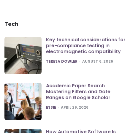
Tech
Key technical considerations for
pre-compliance testing in
electromagnetic compatibility
POSTED
TERESA DOWLER
AUGUST 6, 2026
Academic Paper Search
Mastering Filters and Date
Ranges on Google Scholar
POSTED
ESSIE
APRIL 29, 2026
How Automotive Software Is