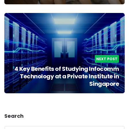
NEXT POST
4 Key Benefits of Studying Infocomm
Technology at a Private Institute in
Singapore
Search
Search