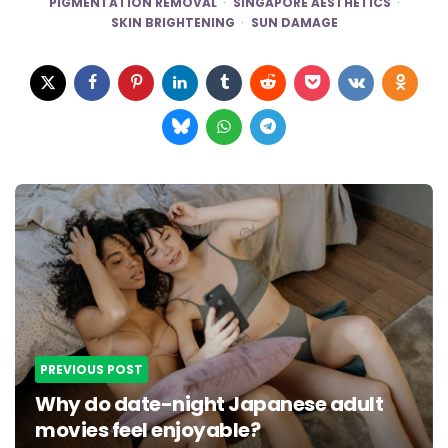
PIGMENTATION REMOVAL
SINGAPORE AESTHETICS
SKIN BRIGHTENING
SUN DAMAGE
Post
navigation
PREVIOUS POST
Why do date-night Japanese adult
movies feel enjoyable?