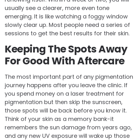
usually see a clearer, more even tone
emerging. It is like watching a foggy window
slowly clear up. Most people need a series of
sessions to get the best results for their skin.
Keeping The Spots Away
For Good With Aftercare
The most important part of any pigmentation
journey happens after you leave the clinic. If
you spend money on a laser treatment for
pigmentation but then skip the sunscreen,
those spots will be back before you know it.
Think of your skin as a memory bank-it
remembers the sun damage from years ago,
and any new UV exposure will wake up those