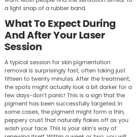
a light snap of a rubber band.
What To Expect During
And After Your Laser
Session
A typical session for skin pigmentation
removal is surprisingly fast, often taking just
fifteen to twenty minutes. After the treatment,
the spots might actually look a bit darker for a
few days-don’t panic! This is a sign that the
pigment has been successfully targeted. In
some cases, the pigment might form a thin,
peppery crust that naturally flakes off as you
wash your face. This is your skin’s way of
renewing itself. Within a week or two, you will