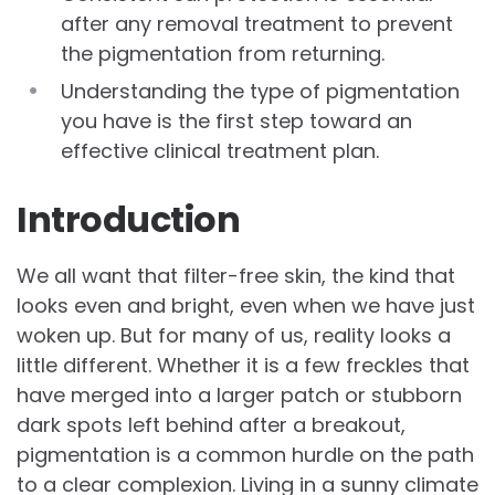
after any removal treatment to prevent
the pigmentation from returning.
Understanding the type of pigmentation
you have is the first step toward an
effective clinical treatment plan.
Introduction
We all want that filter-free skin, the kind that
looks even and bright, even when we have just
woken up. But for many of us, reality looks a
little different. Whether it is a few freckles that
have merged into a larger patch or stubborn
dark spots left behind after a breakout,
pigmentation is a common hurdle on the path
to a clear complexion. Living in a sunny climate