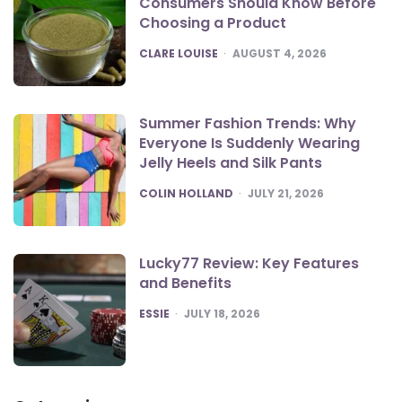
Consumers Should Know Before
Choosing a Product
POSTED
CLARE LOUISE
AUGUST 4, 2026
Summer Fashion Trends: Why
Everyone Is Suddenly Wearing
Jelly Heels and Silk Pants
POSTED
COLIN HOLLAND
JULY 21, 2026
Lucky77 Review: Key Features
and Benefits
POSTED
ESSIE
JULY 18, 2026