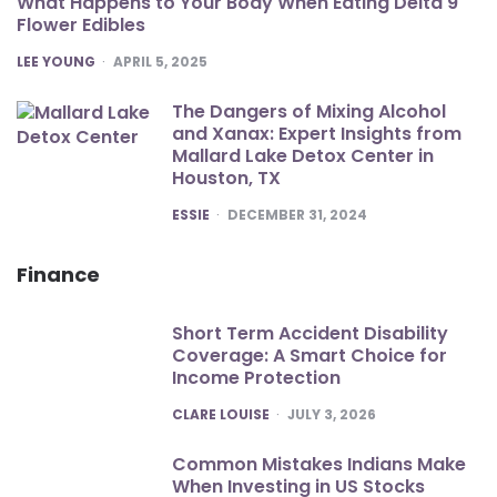
What Happens to Your Body When Eating Delta 9
Flower Edibles
POSTED
LEE YOUNG
APRIL 5, 2025
The Dangers of Mixing Alcohol
and Xanax: Expert Insights from
Mallard Lake Detox Center in
Houston, TX
POSTED
ESSIE
DECEMBER 31, 2024
Finance
Short Term Accident Disability
Coverage: A Smart Choice for
Income Protection
POSTED
CLARE LOUISE
JULY 3, 2026
Common Mistakes Indians Make
When Investing in US Stocks