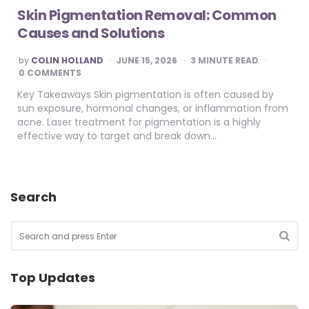
Skin Pigmentation Removal: Common
Causes and Solutions
POSTED
by
COLIN HOLLAND
JUNE 15, 2026
3
MINUTE READ
BY
0 COMMENTS
Key Takeaways Skin pigmentation is often caused by
sun exposure, hormonal changes, or inflammation from
acne. Laser treatment for pigmentation is a highly
effective way to target and break down…
Search
Search
for:
SEA
Top Updates