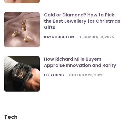
Gold or Diamond? How to Pick
the Best Jewellery for Christmas
Gifts
POSTED
KAY ROUGHTON
DECEMBER 19, 2025
How Richard Mille Buyers
Appraise Innovation and Rarity
POSTED
LEE YOUNG
OCTOBER 23, 2025
Tech