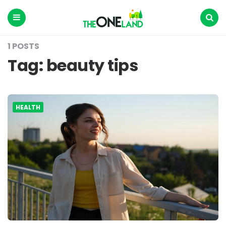
The
One
Land
Menu
Search
1 POSTS
Tag:
beauty tips
HEALTH