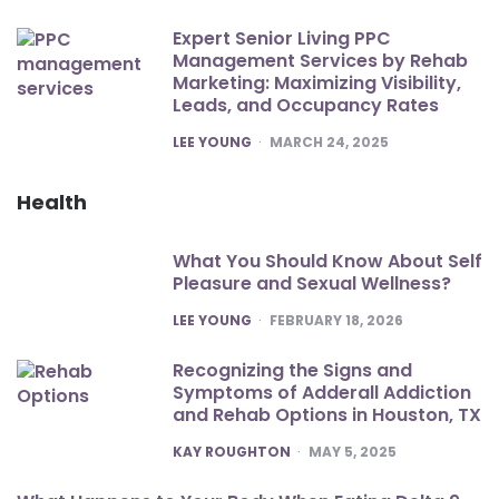
Expert Senior Living PPC
Management Services by Rehab
Marketing: Maximizing Visibility,
Leads, and Occupancy Rates
POSTED
LEE YOUNG
MARCH 24, 2025
Health
What You Should Know About Self
Pleasure and Sexual Wellness?
POSTED
LEE YOUNG
FEBRUARY 18, 2026
Recognizing the Signs and
Symptoms of Adderall Addiction
and Rehab Options in Houston, TX
POSTED
KAY ROUGHTON
MAY 5, 2025