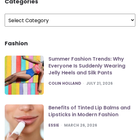
Categories
Categories
Fashion
Summer Fashion Trends: Why
Everyone Is Suddenly Wearing
Jelly Heels and Silk Pants
POSTED
COLIN HOLLAND
JULY 21, 2026
Benefits of Tinted Lip Balms and
Lipsticks in Modern Fashion
POSTED
ESSIE
MARCH 26, 2026