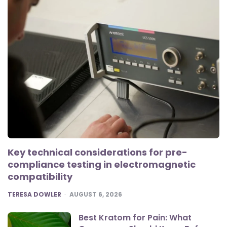
Key technical considerations for pre-
compliance testing in electromagnetic
compatibility
POSTED
TERESA DOWLER
AUGUST 6, 2026
Best Kratom for Pain: What