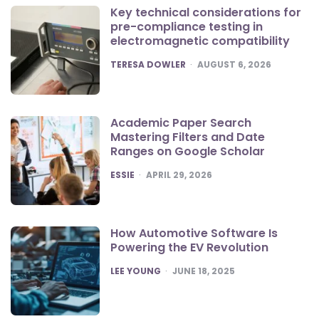
Key technical considerations for
pre-compliance testing in
electromagnetic compatibility
POSTED
TERESA DOWLER
AUGUST 6, 2026
Academic Paper Search
Mastering Filters and Date
Ranges on Google Scholar
POSTED
ESSIE
APRIL 29, 2026
How Automotive Software Is
Powering the EV Revolution
POSTED
LEE YOUNG
JUNE 18, 2025