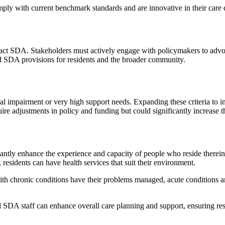
ply with current benchmark standards and are innovative in their care d
mpact SDA. Stakeholders must actively engage with policymakers to adv
ed SDA provisions for residents and the broader community.
nal impairment or very high support needs. Expanding these criteria to i
re adjustments in policy and funding but could significantly increase 
antly enhance the experience and capacity of people who reside therein
, residents can have health services that suit their environment.
 with chronic conditions have their problems managed, acute conditions ar
nd SDA staff can enhance overall care planning and support, ensuring re