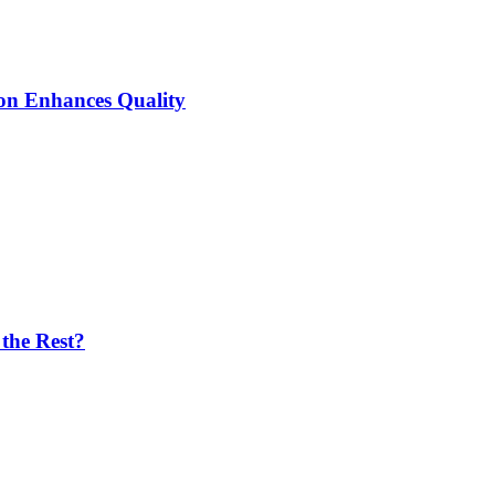
ion Enhances Quality
the Rest?