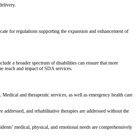
elivery.
ocate for regulations supporting the expansion and enhancement of
nclude a broader spectrum of disabilities can ensure that more
the reach and impact of SDA services.
. Medical and therapeutic services, as well as emergency health care
e addressed, and rehabilitative therapies are addressed without the
sidents’ medical, physical, and emotional needs are comprehensively