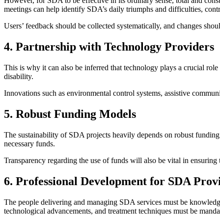
However, for SDA to be effective in its ordinary sense, total and const
meetings can help identify SDA’s daily triumphs and difficulties, con
Users’ feedback should be collected systematically, and changes should 
4. Partnership with Technology Providers
This is why it can also be inferred that technology plays a crucial rol
disability.
Innovations such as environmental control systems, assistive communic
5. Robust Funding Models
The sustainability of SDA projects heavily depends on robust funding
necessary funds.
Transparency regarding the use of funds will also be vital in ensuring 
6. Professional Development for SDA Prov
The people delivering and managing SDA services must be knowledgeabl
technological advancements, and treatment techniques must be manda