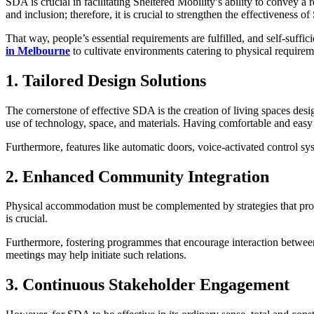
SDA is crucial in facilitating Sheltered Mobility’s ability to convey a r
and inclusion; therefore, it is crucial to strengthen the effectivenes
That way, people’s essential requirements are fulfilled, and self-suffi
in Melbourne
to cultivate environments catering to physical require
1. Tailored Design Solutions
The cornerstone of effective SDA is the creation of living spaces des
use of technology, space, and materials. Having comfortable and easy co
Furthermore, features like automatic doors, voice-activated control sys
2. Enhanced Community Integration
Physical accommodation must be complemented by strategies that promo
is crucial.
Furthermore, fostering programmes that encourage interaction betwee
meetings may help initiate such relations.
3. Continuous Stakeholder Engagement