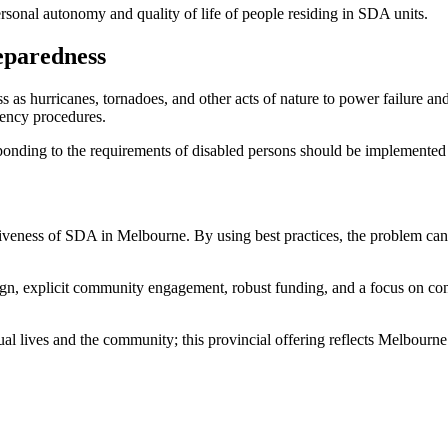
rsonal autonomy and quality of life of people residing in SDA units.
eparedness
as hurricanes, tornadoes, and other acts of nature to power failure an
gency procedures.
ponding to the requirements of disabled persons should be implemented 
tiveness of SDA in Melbourne. By using best practices, the problem can
gn, explicit community engagement, robust funding, and a focus on c
al lives and the community; this provincial offering reflects Melbourne’s