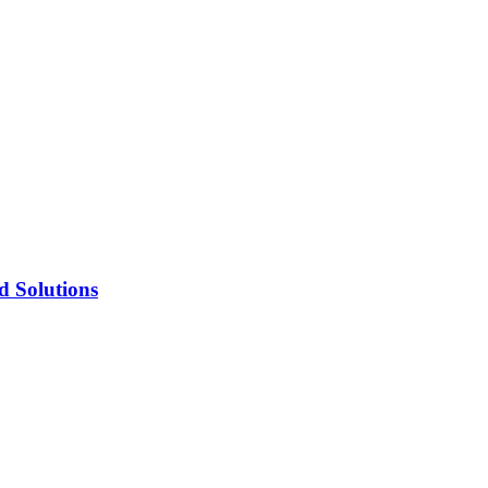
d Solutions