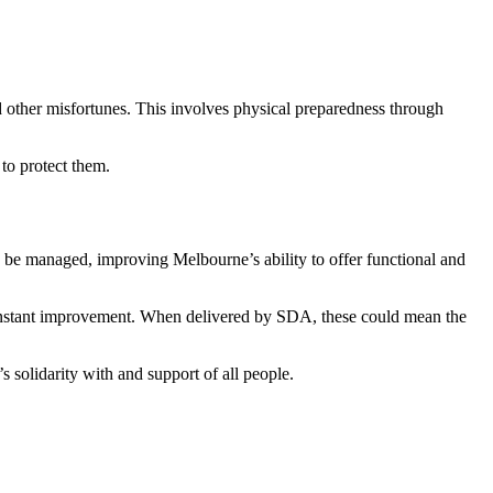
d other misfortunes. This involves physical preparedness through
to protect them.
 be managed, improving Melbourne’s ability to offer functional and
onstant improvement. When delivered by SDA, these could mean the
 solidarity with and support of all people.