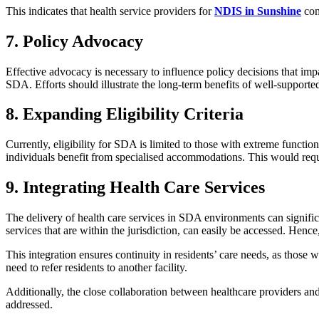
This indicates that health service providers for
NDIS in Sunshine
com
7. Policy Advocacy
Effective advocacy is necessary to influence policy decisions that i
SDA. Efforts should illustrate the long-term benefits of well-support
8. Expanding Eligibility Criteria
Currently, eligibility for SDA is limited to those with extreme functio
individuals benefit from specialised accommodations. This would requi
9. Integrating Health Care Services
The delivery of health care services in SDA environments can signific
services that are within the jurisdiction, can easily be accessed. Hence
This integration ensures continuity in residents’ care needs, as those
need to refer residents to another facility.
Additionally, the close collaboration between healthcare providers a
addressed.