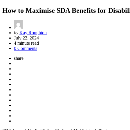
How to Maximise SDA Benefits for Disabi
Posted
by
Kay Roughton
by
July 22, 2024
4
minute read
0 Comments
share