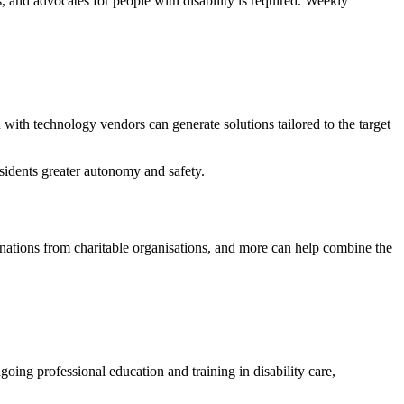
s, and advocates for people with disability is required. Weekly
n with technology vendors can generate solutions tailored to the target
sidents greater autonomy and safety.
nations from charitable organisations, and more can help combine the
ng professional education and training in disability care,