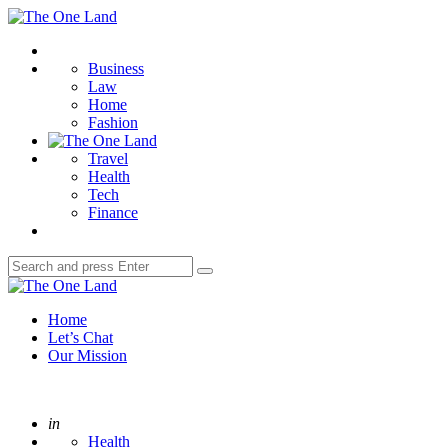
Menu
The
One
Search
Land
Business
Law
Home
Fashion
Travel
Health
Tech
Finance
Search
Search
for:
The
One
Home
Land
Let’s Chat
Our Mission
Posted
in
Health