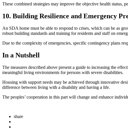
These combined strategies may improve the objective health status, pe
10. Building Resilience and Emergency Pr
An SDA home must be able to respond to crises, which can be as gross 
robust building standards and training for residents and staff on emer
Due to the complexity of emergencies, specific contingency plans res
In a Nutshell
The measures described above present a guide to increasing the effec
meaningful living environments for persons with severe disabilities.
Housing with support needs may be achieved through innovative desi
difference between living with a disability and having a life.
The peoples’ cooperation in this part will change and enhance individu
share