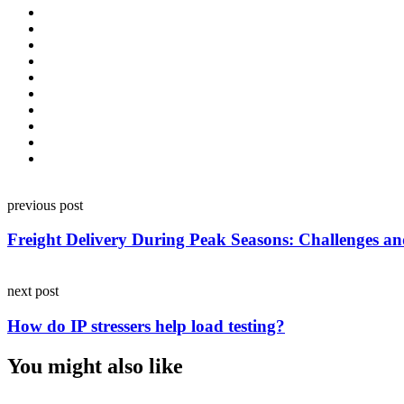
Post
previous post
navigation
Freight Delivery During Peak Seasons: Challenges an
next post
How do IP stressers help load testing?
You might also like