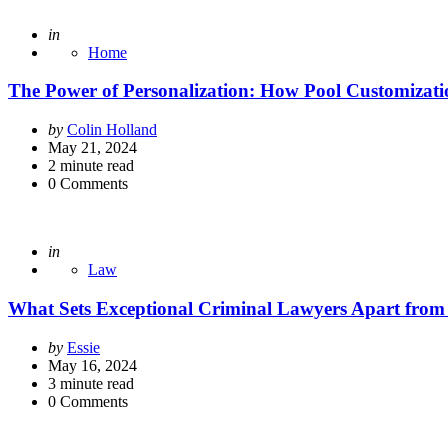
Posted
in
Home
The Power of Personalization: How Pool Customizat
Posted
by
Colin Holland
by
May 21, 2024
2
minute read
0
Comments
Posted
in
Law
What Sets Exceptional Criminal Lawyers Apart from 
Posted
by
Essie
by
May 16, 2024
3
minute read
0
Comments