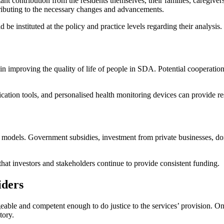
ant contribution from the residents themselves, their families, caregiver
tributing to the necessary changes and advancements.
be instituted at the policy and practice levels regarding their analysis.
e in improving the quality of life of people in SDA. Potential cooperatio
ation tools, and personalised health monitoring devices can provide re
 models. Government subsidies, investment from private businesses, do
that investors and stakeholders continue to provide consistent funding.
iders
e and competent enough to do justice to the services’ provision. Ongoi
tory.