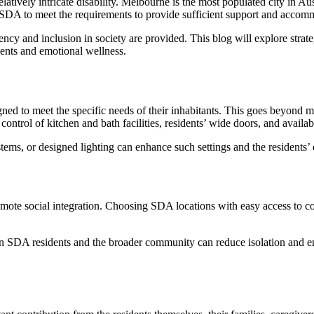
elatively intricate disability. Melbourne is the most populated city in Au
s of SDA to meet the requirements to provide sufficient support and acco
ciency and inclusion in society are provided. This blog will explore stra
ments and emotional wellness.
igned to meet the specific needs of their inhabitants. This goes beyond
ntrol of kitchen and bath facilities, residents’ wide doors, and availab
tems, or designed lighting can enhance such settings and the residents’ 
te social integration. Choosing SDA locations with easy access to com
n SDA residents and the broader community can reduce isolation and e