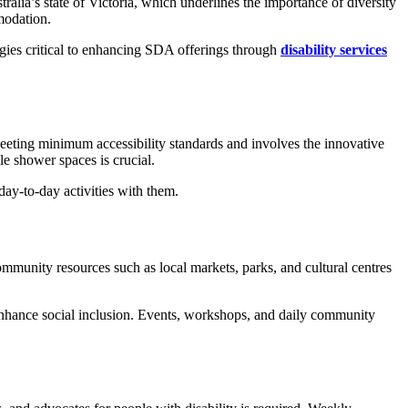
stralia’s state of Victoria, which underlines the importance of diversity
mmodation.
tegies critical to enhancing SDA offerings through
disability services
 meeting minimum accessibility standards and involves the innovative
le shower spaces is crucial.
day-to-day activities with them.
munity resources such as local markets, parks, and cultural centres
nhance social inclusion. Events, workshops, and daily community