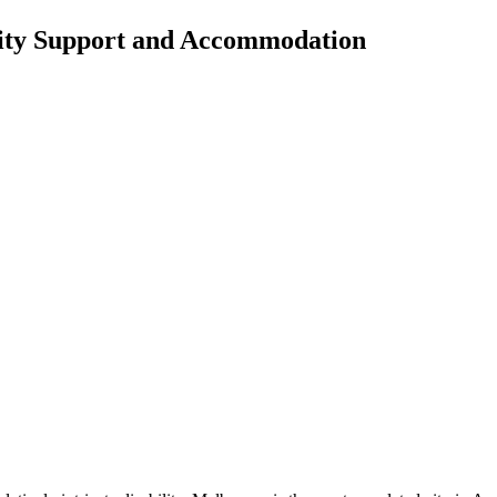
lity Support and Accommodation