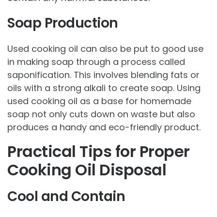
Soap Production
Used cooking oil can also be put to good use
in making soap through a process called
saponification. This involves blending fats or
oils with a strong alkali to create soap. Using
used cooking oil as a base for homemade
soap not only cuts down on waste but also
produces a handy and eco-friendly product.
Practical Tips for Proper
Cooking Oil Disposal
Cool and Contain