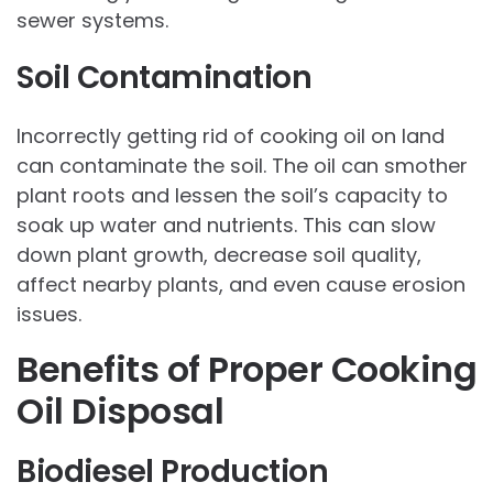
sewer systems.
Soil Contamination
Incorrectly getting rid of cooking oil on land
can contaminate the soil. The oil can smother
plant roots and lessen the soil’s capacity to
soak up water and nutrients. This can slow
down plant growth, decrease soil quality,
affect nearby plants, and even cause erosion
issues.
Benefits of Proper Cooking
Oil Disposal
Biodiesel Production