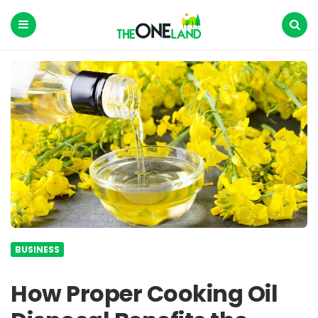
The
One
Land
Menu
Search
BUSINESS
How Proper Cooking Oil