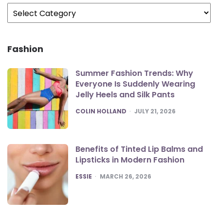
Categories
Fashion
Summer Fashion Trends: Why
Everyone Is Suddenly Wearing
Jelly Heels and Silk Pants
POSTED
COLIN HOLLAND
JULY 21, 2026
Benefits of Tinted Lip Balms and
Lipsticks in Modern Fashion
POSTED
ESSIE
MARCH 26, 2026