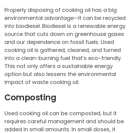
Properly disposing of cooking oil has a big
environmental advantage—it can be recycled
into biodiesel. Biodiesel is a renewable energy
source that cuts down on greenhouse gases
and our dependence on fossil fuels. Used
cooking oil is gathered, cleaned, and turned
into a clean-burning fuel that’s eco-friendly.
This not only offers a sustainable energy
option but also lessens the environmental
impact of waste cooking oil.
Composting
Used cooking oil can be composted, but it
requires careful management and should be
added in small amounts. In small doses, it