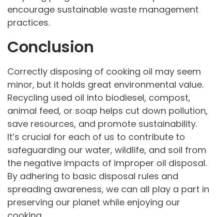
encourage sustainable waste management
practices.
Conclusion
Correctly disposing of cooking oil may seem
minor, but it holds great environmental value.
Recycling used oil into biodiesel, compost,
animal feed, or soap helps cut down pollution,
save resources, and promote sustainability.
It’s crucial for each of us to contribute to
safeguarding our water, wildlife, and soil from
the negative impacts of improper oil disposal.
By adhering to basic disposal rules and
spreading awareness, we can all play a part in
preserving our planet while enjoying our
cooking.