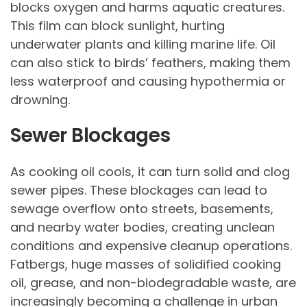
blocks oxygen and harms aquatic creatures.
This film can block sunlight, hurting
underwater plants and killing marine life. Oil
can also stick to birds’ feathers, making them
less waterproof and causing hypothermia or
drowning.
Sewer Blockages
As cooking oil cools, it can turn solid and clog
sewer pipes. These blockages can lead to
sewage overflow onto streets, basements,
and nearby water bodies, creating unclean
conditions and expensive cleanup operations.
Fatbergs, huge masses of solidified cooking
oil, grease, and non-biodegradable waste, are
increasingly becoming a challenge in urban