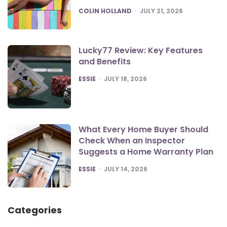
POSTED
COLIN HOLLAND
JULY 21, 2026
Lucky77 Review: Key Features
and Benefits
POSTED
ESSIE
JULY 18, 2026
What Every Home Buyer Should
Check When an Inspector
Suggests a Home Warranty Plan
POSTED
ESSIE
JULY 14, 2026
Categories