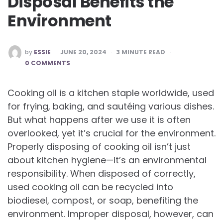
Disposal Benefits the
Environment
POSTED
by
ESSIE
JUNE 20, 2024
3
MINUTE READ
BY
0 COMMENTS
Cooking oil is a kitchen staple worldwide, used
for frying, baking, and sautéing various dishes.
But what happens after we use it is often
overlooked, yet it’s crucial for the environment.
Properly disposing of cooking oil isn’t just
about kitchen hygiene—it’s an environmental
responsibility. When disposed of correctly,
used cooking oil can be recycled into
biodiesel, compost, or soap, benefiting the
environment. Improper disposal, however, can