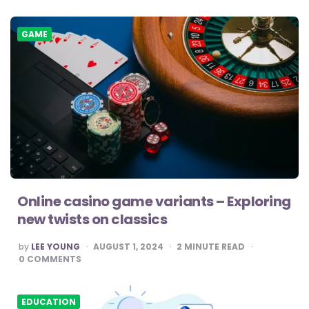
GAME
Online casino game variants – Exploring
new twists on classics
POSTED
by
LEE YOUNG
AUGUST 1, 2024
2
MINUTE READ
BY
0
COMMENTS
EDUCATION