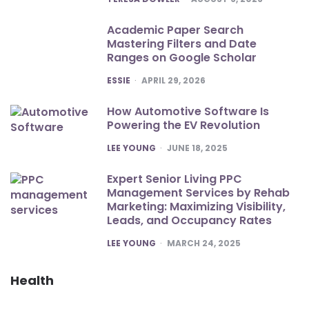
Academic Paper Search
Mastering Filters and Date
Ranges on Google Scholar
POSTED
ESSIE
APRIL 29, 2026
How Automotive Software Is
Powering the EV Revolution
POSTED
LEE YOUNG
JUNE 18, 2025
Expert Senior Living PPC
Management Services by Rehab
Marketing: Maximizing Visibility,
Leads, and Occupancy Rates
POSTED
LEE YOUNG
MARCH 24, 2025
Health