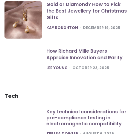
Gold or Diamond? How to Pick
the Best Jewellery for Christmas
Gifts
POSTED
KAY ROUGHTON
DECEMBER 19, 2025
How Richard Mille Buyers
Appraise Innovation and Rarity
POSTED
LEE YOUNG
OCTOBER 23, 2025
Tech
Key technical considerations for
pre-compliance testing in
electromagnetic compatibility
POSTED
TERESA DOWLER
AUGUST 6, 2026