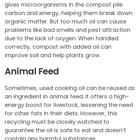
gives microorganisms in the compost pile
carbon and energy, helping them break down
organic matter. But too much oil can cause
problems like bad smells and pest attraction
due to the lack of oxygen. When handled
correctly, compost with added oil can
improve soil and help plants grow.
Animal Feed
Sometimes, used cooking oil can be reused as
an ingredient in animal feed. It offers a high-
energy boost for livestock, lessening the need
for other fats in their diets. However, this
recycling must be closely watched to
guarantee the oil is safe to eat and doesn’t
contain any harmful substances.