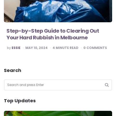
Step-by-Step Guide to Clearing Out
Your Hard Rubbish in Melbourne
POSTED
by
ESSIE
MAY 10, 2024
4
MINUTE READ
0
COMMENTS
BY
Search
Search
for:
SEA
Top Updates