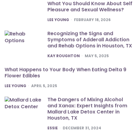
What You Should Know About Self
Pleasure and Sexual Wellness?
POSTED
LEE YOUNG
FEBRUARY 18, 2026
Recognizing the Signs and
Symptoms of Adderall Addiction
and Rehab Options in Houston, TX
POSTED
KAY ROUGHTON
MAY 5, 2025
What Happens to Your Body When Eating Delta 9
Flower Edibles
POSTED
LEE YOUNG
APRIL 5, 2025
The Dangers of Mixing Alcohol
and Xanax: Expert Insights from
Mallard Lake Detox Center in
Houston, TX
POSTED
ESSIE
DECEMBER 31, 2024