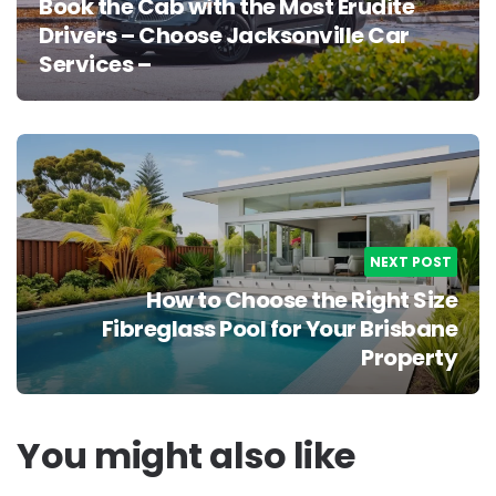
Book the Cab with the Most Erudite
Drivers – Choose Jacksonville Car
Services –
NEXT POST
How to Choose the Right Size
Fibreglass Pool for Your Brisbane
Property
You might also like