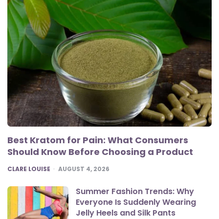
Best Kratom for Pain: What Consumers
Should Know Before Choosing a Product
POSTED
CLARE LOUISE
AUGUST 4, 2026
Summer Fashion Trends: Why
Everyone Is Suddenly Wearing
Jelly Heels and Silk Pants