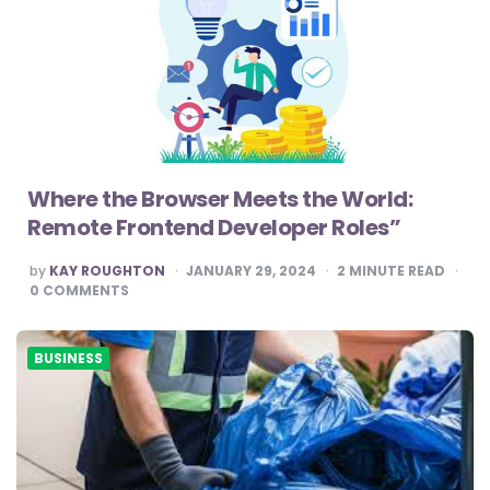
Where the Browser Meets the World:
Remote Frontend Developer Roles”
POSTED
by
KAY ROUGHTON
JANUARY 29, 2024
2
MINUTE READ
BY
0
COMMENTS
BUSINESS