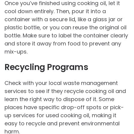
Once you’ve finished using cooking oil, let it
cool down entirely. Then, pour it into a
container with a secure lid, like a glass jar or
plastic bottle, or you can reuse the original oil
bottle. Make sure to label the container clearly
and store it away from food to prevent any
mix-ups.
Recycling Programs
Check with your local waste management
services to see if they recycle cooking oil and
learn the right way to dispose of it. Some
places have specific drop-off spots or pick-
up services for used cooking oil, making it
easy to recycle and prevent environmental
harm.