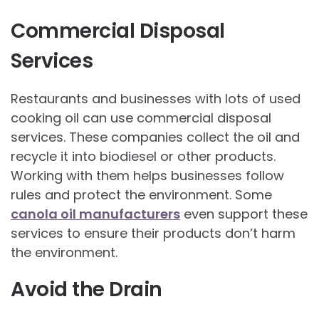
Commercial Disposal
Services
Restaurants and businesses with lots of used
cooking oil can use commercial disposal
services. These companies collect the oil and
recycle it into biodiesel or other products.
Working with them helps businesses follow
rules and protect the environment. Some
canola oil manufacturers
even support these
services to ensure their products don’t harm
the environment.
Avoid the Drain