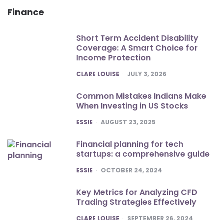
Finance
Short Term Accident Disability
Coverage: A Smart Choice for
Income Protection
POSTED
CLARE LOUISE
JULY 3, 2026
Common Mistakes Indians Make
When Investing in US Stocks
POSTED
ESSIE
AUGUST 23, 2025
Financial planning for tech
startups: a comprehensive guide
POSTED
ESSIE
OCTOBER 24, 2024
Key Metrics for Analyzing CFD
Trading Strategies Effectively
POSTED
CLARE LOUISE
SEPTEMBER 26, 2024