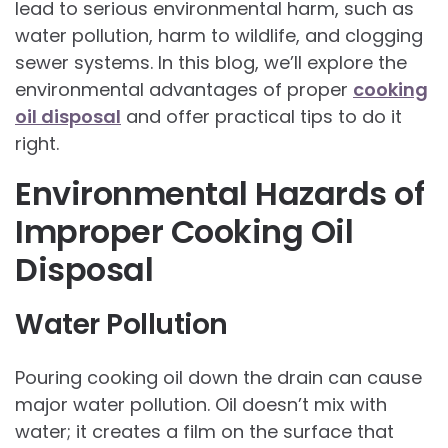
lead to serious environmental harm, such as
water pollution, harm to wildlife, and clogging
sewer systems. In this blog, we’ll explore the
environmental advantages of proper
cooking
oil disposal
and offer practical tips to do it
right.
Environmental Hazards of
Improper Cooking Oil
Disposal
Water Pollution
Pouring cooking oil down the drain can cause
major water pollution. Oil doesn’t mix with
water; it creates a film on the surface that