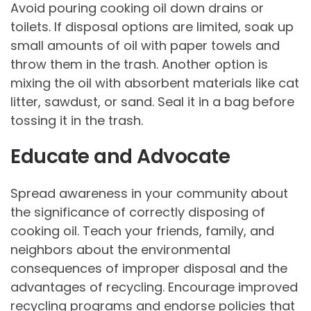
Avoid pouring cooking oil down drains or
toilets. If disposal options are limited, soak up
small amounts of oil with paper towels and
throw them in the trash. Another option is
mixing the oil with absorbent materials like cat
litter, sawdust, or sand. Seal it in a bag before
tossing it in the trash.
Educate and Advocate
Spread awareness in your community about
the significance of correctly disposing of
cooking oil. Teach your friends, family, and
neighbors about the environmental
consequences of improper disposal and the
advantages of recycling. Encourage improved
recycling programs and endorse policies that