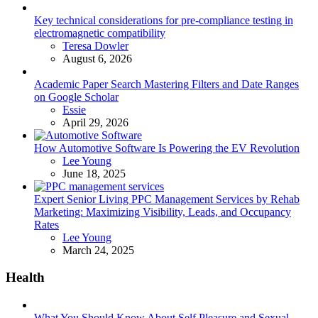
Key technical considerations for pre-compliance testing in
electromagnetic compatibility
Posted
Teresa Dowler
August 6, 2026
Academic Paper Search Mastering Filters and Date Ranges
on Google Scholar
Posted
Essie
April 29, 2026
How Automotive Software Is Powering the EV Revolution
Posted
Lee Young
June 18, 2025
Expert Senior Living PPC Management Services by Rehab
Marketing: Maximizing Visibility, Leads, and Occupancy
Rates
Posted
Lee Young
March 24, 2025
Health
What You Should Know About Self Pleasure and Sexual