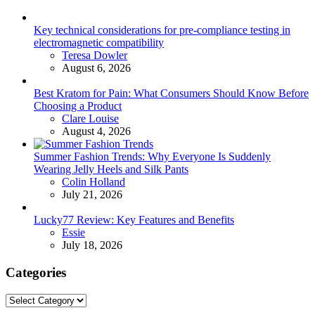
Key technical considerations for pre-compliance testing in
electromagnetic compatibility
Posted
Teresa Dowler
August 6, 2026
Best Kratom for Pain: What Consumers Should Know Before
Choosing a Product
Posted
Clare Louise
August 4, 2026
Summer Fashion Trends: Why Everyone Is Suddenly
Wearing Jelly Heels and Silk Pants
Posted
Colin Holland
July 21, 2026
Lucky77 Review: Key Features and Benefits
Posted
Essie
July 18, 2026
Categories
Categories