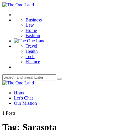
Menu
The
One
Search
Land
Business
Law
Home
Fashion
Travel
Health
Tech
Finance
Search
Search
for:
The
One
Home
Land
Let’s Chat
Our Mission
1 Posts
Tag:
Sarasota