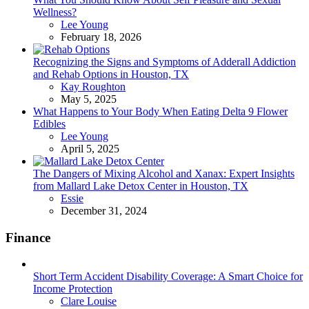
Wellness?
Posted
Lee Young
February 18, 2026
Recognizing the Signs and Symptoms of Adderall Addiction
and Rehab Options in Houston, TX
Posted
Kay Roughton
May 5, 2025
What Happens to Your Body When Eating Delta 9 Flower
Edibles
Posted
Lee Young
April 5, 2025
The Dangers of Mixing Alcohol and Xanax: Expert Insights
from Mallard Lake Detox Center in Houston, TX
Posted
Essie
December 31, 2024
Finance
Short Term Accident Disability Coverage: A Smart Choice for
Income Protection
Posted
Clare Louise