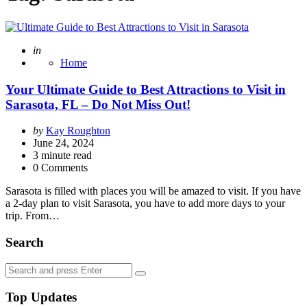
Posted
in
Home
Your Ultimate Guide to Best Attractions to Visit in
Sarasota, FL – Do Not Miss Out!
Posted
by
Kay Roughton
by
June 24, 2024
3
minute read
0 Comments
Sarasota is filled with places you will be amazed to visit. If you have
a 2-day plan to visit Sarasota, you have to add more days to your
trip. From…
Search
Search
Search
for:
Top Updates