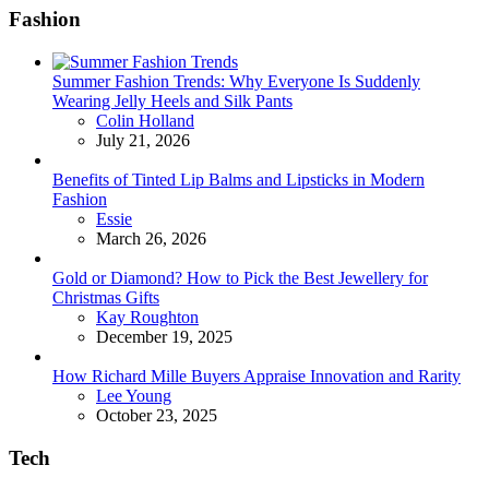
Fashion
Summer Fashion Trends: Why Everyone Is Suddenly
Wearing Jelly Heels and Silk Pants
Posted
Colin Holland
July 21, 2026
Benefits of Tinted Lip Balms and Lipsticks in Modern
Fashion
Posted
Essie
March 26, 2026
Gold or Diamond? How to Pick the Best Jewellery for
Christmas Gifts
Posted
Kay Roughton
December 19, 2025
How Richard Mille Buyers Appraise Innovation and Rarity
Posted
Lee Young
October 23, 2025
Tech