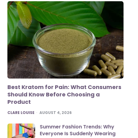
Best Kratom for Pain: What Consumers
Should Know Before Choosing a
Product
POSTED
CLARE LOUISE
AUGUST 4, 2026
Summer Fashion Trends: Why
Everyone Is Suddenly Wearing