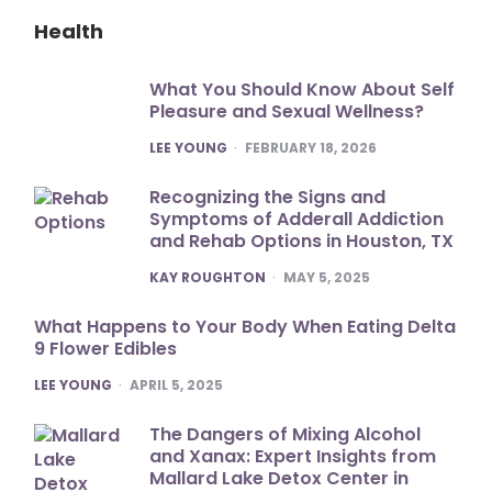
Health
What You Should Know About Self
Pleasure and Sexual Wellness?
POSTED
LEE YOUNG
FEBRUARY 18, 2026
Recognizing the Signs and
Symptoms of Adderall Addiction
and Rehab Options in Houston, TX
POSTED
KAY ROUGHTON
MAY 5, 2025
What Happens to Your Body When Eating Delta
9 Flower Edibles
POSTED
LEE YOUNG
APRIL 5, 2025
The Dangers of Mixing Alcohol
and Xanax: Expert Insights from
Mallard Lake Detox Center in