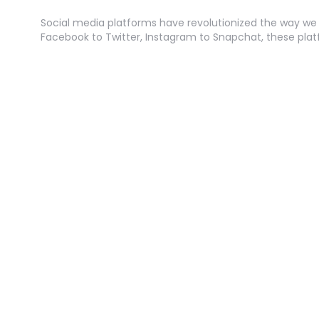
Social media platforms have revolutionized the way w
Facebook to Twitter, Instagram to Snapchat, these pla