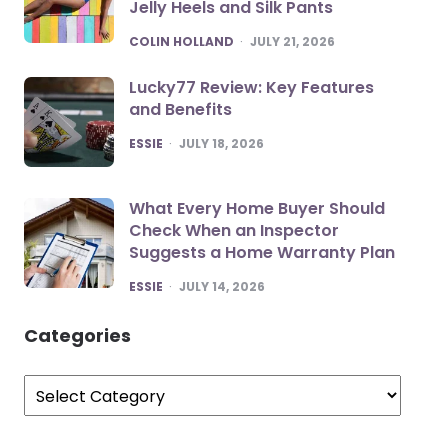
Jelly Heels and Silk Pants
POSTED
COLIN HOLLAND
JULY 21, 2026
Lucky77 Review: Key Features
and Benefits
POSTED
ESSIE
JULY 18, 2026
What Every Home Buyer Should
Check When an Inspector
Suggests a Home Warranty Plan
POSTED
ESSIE
JULY 14, 2026
Categories
Categories