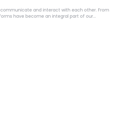
e communicate and interact with each other. From
tforms have become an integral part of our…