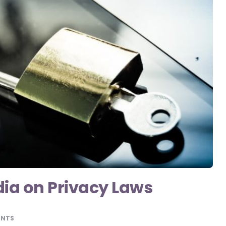
dia on Privacy Laws
ENTS