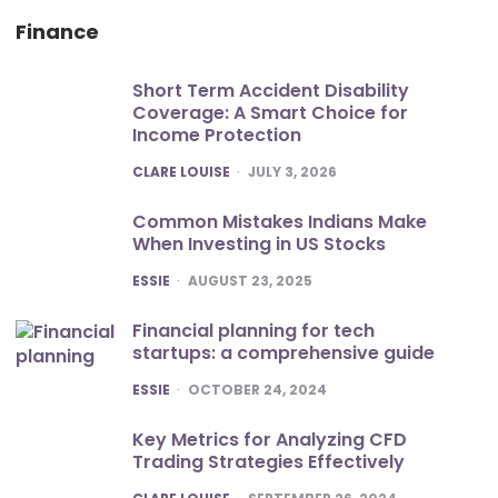
Finance
Short Term Accident Disability
Coverage: A Smart Choice for
Income Protection
POSTED
CLARE LOUISE
JULY 3, 2026
Common Mistakes Indians Make
When Investing in US Stocks
POSTED
ESSIE
AUGUST 23, 2025
Financial planning for tech
startups: a comprehensive guide
POSTED
ESSIE
OCTOBER 24, 2024
Key Metrics for Analyzing CFD
Trading Strategies Effectively
POSTED