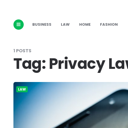
BUSINESS
LAW
HOME
FASHION
1 POSTS
Tag:
Privacy L
LAW