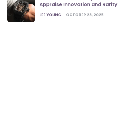
Appraise Innovation and Rarity
POSTED
LEE YOUNG
OCTOBER 23, 2025