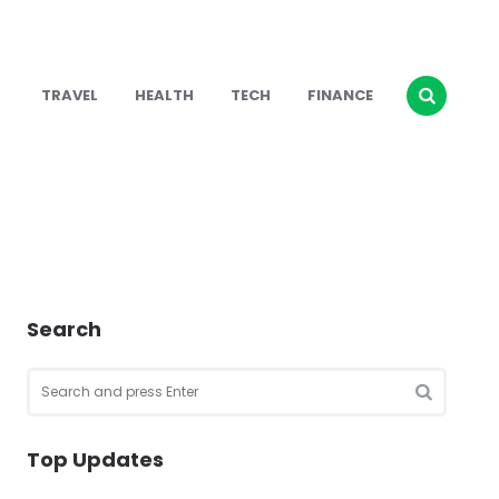
TRAVEL
HEALTH
TECH
FINANCE
Search
Search
for:
SEARCH
Top Updates