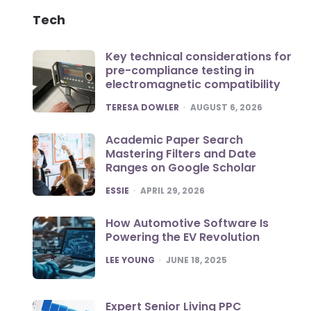
Tech
Key technical considerations for
pre-compliance testing in
electromagnetic compatibility
POSTED
TERESA DOWLER
AUGUST 6, 2026
Academic Paper Search
Mastering Filters and Date
Ranges on Google Scholar
POSTED
ESSIE
APRIL 29, 2026
How Automotive Software Is
Powering the EV Revolution
POSTED
LEE YOUNG
JUNE 18, 2025
Expert Senior Living PPC