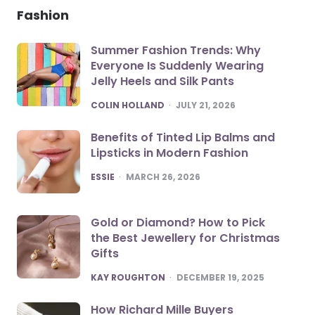
Fashion
Summer Fashion Trends: Why
Everyone Is Suddenly Wearing
Jelly Heels and Silk Pants
POSTED
COLIN HOLLAND
JULY 21, 2026
Benefits of Tinted Lip Balms and
Lipsticks in Modern Fashion
POSTED
ESSIE
MARCH 26, 2026
Gold or Diamond? How to Pick
the Best Jewellery for Christmas
Gifts
POSTED
KAY ROUGHTON
DECEMBER 19, 2025
How Richard Mille Buyers