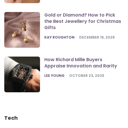
Gold or Diamond? How to Pick
the Best Jewellery for Christmas
Gifts
POSTED
KAY ROUGHTON
DECEMBER 19, 2025
How Richard Mille Buyers
Appraise Innovation and Rarity
POSTED
LEE YOUNG
OCTOBER 23, 2025
Tech