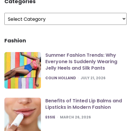
Categories
Categories
Fashion
Summer Fashion Trends: Why
Everyone Is Suddenly Wearing
Jelly Heels and Silk Pants
POSTED
COLIN HOLLAND
JULY 21, 2026
Benefits of Tinted Lip Balms and
Lipsticks in Modern Fashion
POSTED
ESSIE
MARCH 26, 2026