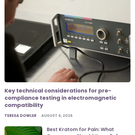
Key technical considerations for pre-
compliance testing in electromagnetic
compatibility
POSTED
TERESA DOWLER
AUGUST 6, 2026
Best Kratom for Pain: What