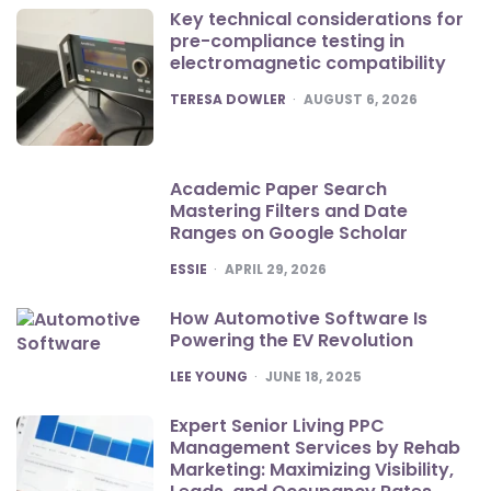
Key technical considerations for
pre-compliance testing in
electromagnetic compatibility
POSTED
TERESA DOWLER
AUGUST 6, 2026
Academic Paper Search
Mastering Filters and Date
Ranges on Google Scholar
POSTED
ESSIE
APRIL 29, 2026
How Automotive Software Is
Powering the EV Revolution
POSTED
LEE YOUNG
JUNE 18, 2025
Expert Senior Living PPC
Management Services by Rehab
Marketing: Maximizing Visibility,