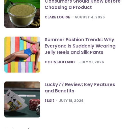
Consumers Should Know Before
Choosing a Product
POSTED
CLARE LOUISE
AUGUST 4, 2026
Summer Fashion Trends: Why
Everyone Is Suddenly Wearing
Jelly Heels and Silk Pants
POSTED
COLIN HOLLAND
JULY 21, 2026
Lucky77 Review: Key Features
and Benefits
POSTED
ESSIE
JULY 18, 2026