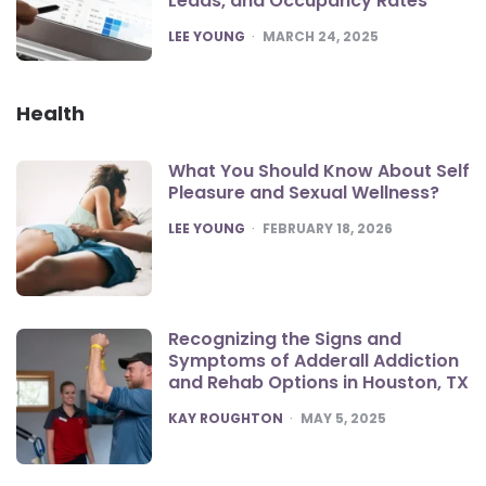
Leads, and Occupancy Rates
POSTED
LEE YOUNG
MARCH 24, 2025
Health
What You Should Know About Self
Pleasure and Sexual Wellness?
POSTED
LEE YOUNG
FEBRUARY 18, 2026
Recognizing the Signs and
Symptoms of Adderall Addiction
and Rehab Options in Houston, TX
POSTED
KAY ROUGHTON
MAY 5, 2025