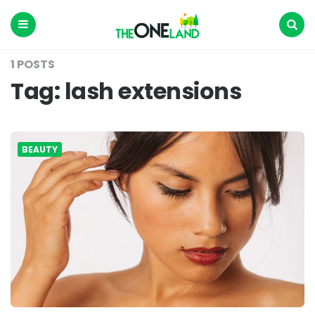
The
One
Land
Menu
Search
1 POSTS
Tag:
lash extensions
BEAUTY