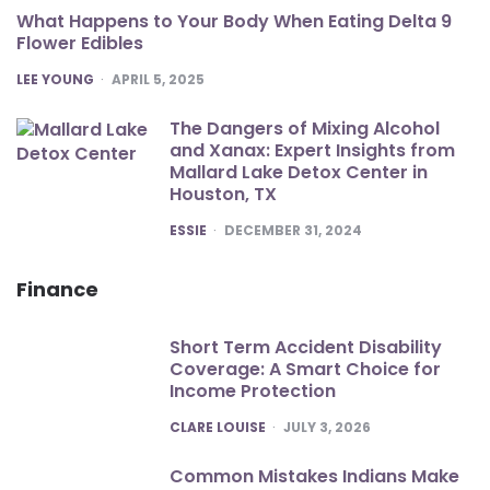
What Happens to Your Body When Eating Delta 9
Flower Edibles
POSTED
LEE YOUNG
APRIL 5, 2025
The Dangers of Mixing Alcohol
and Xanax: Expert Insights from
Mallard Lake Detox Center in
Houston, TX
POSTED
ESSIE
DECEMBER 31, 2024
Finance
Short Term Accident Disability
Coverage: A Smart Choice for
Income Protection
POSTED
CLARE LOUISE
JULY 3, 2026
Common Mistakes Indians Make