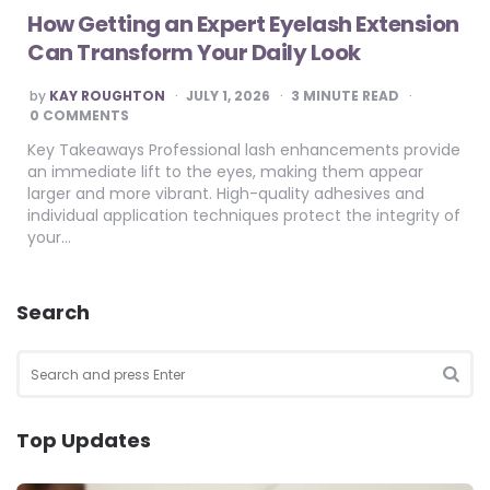
How Getting an Expert Eyelash Extension
Can Transform Your Daily Look
POSTED
by
KAY ROUGHTON
JULY 1, 2026
3
MINUTE READ
BY
0 COMMENTS
Key Takeaways Professional lash enhancements provide
an immediate lift to the eyes, making them appear
larger and more vibrant. High-quality adhesives and
individual application techniques protect the integrity of
your…
Search
Search
for:
SEA
Top Updates