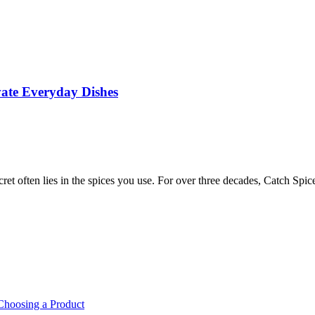
vate Everyday Dishes
cret often lies in the spices you use. For over three decades, Catch S
Choosing a Product