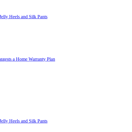
lly Heels and Silk Pants
ggests a Home Warranty Plan
lly Heels and Silk Pants