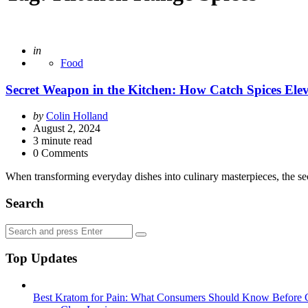
Posted
in
Food
Secret Weapon in the Kitchen: How Catch Spices Ele
Posted
by
Colin Holland
by
August 2, 2024
3
minute read
0 Comments
When transforming everyday dishes into culinary masterpieces, the se
Search
Search
Search
for:
Top Updates
Best Kratom for Pain: What Consumers Should Know Before 