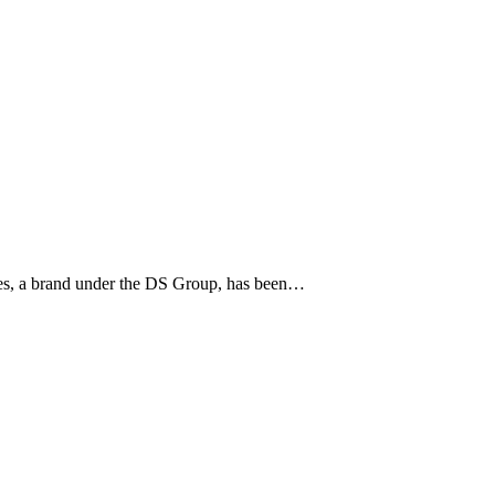
pices, a brand under the DS Group, has been…