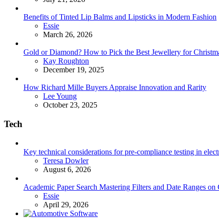
Benefits of Tinted Lip Balms and Lipsticks in Modern Fashion
Posted
Essie
March 26, 2026
Gold or Diamond? How to Pick the Best Jewellery for Christma
Posted
Kay Roughton
December 19, 2025
How Richard Mille Buyers Appraise Innovation and Rarity
Posted
Lee Young
October 23, 2025
Tech
Key technical considerations for pre-compliance testing in elec
Posted
Teresa Dowler
August 6, 2026
Academic Paper Search Mastering Filters and Date Ranges on
Posted
Essie
April 29, 2026