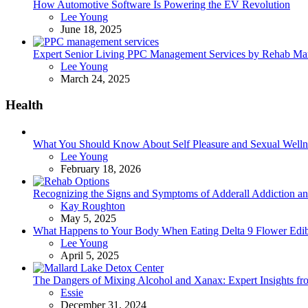
How Automotive Software Is Powering the EV Revolution
Posted
Lee Young
June 18, 2025
Expert Senior Living PPC Management Services by Rehab Mark
Posted
Lee Young
March 24, 2025
Health
What You Should Know About Self Pleasure and Sexual Welln
Posted
Lee Young
February 18, 2026
Recognizing the Signs and Symptoms of Adderall Addiction a
Posted
Kay Roughton
May 5, 2025
What Happens to Your Body When Eating Delta 9 Flower Edib
Posted
Lee Young
April 5, 2025
The Dangers of Mixing Alcohol and Xanax: Expert Insights f
Posted
Essie
December 31, 2024