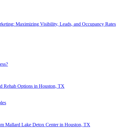
eting: Maximizing Visibility, Leads, and Occupancy Rates
ess?
nd Rehab Options in Houston, TX
les
rom Mallard Lake Detox Center in Houston, TX