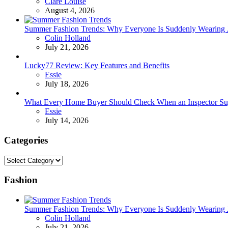
Posted
Clare Louise
August 4, 2026
Summer Fashion Trends: Why Everyone Is Suddenly Wearing Je
Posted
Colin Holland
July 21, 2026
Lucky77 Review: Key Features and Benefits
Posted
Essie
July 18, 2026
What Every Home Buyer Should Check When an Inspector Su
Posted
Essie
July 14, 2026
Categories
Categories
Fashion
Summer Fashion Trends: Why Everyone Is Suddenly Wearing Je
Posted
Colin Holland
July 21, 2026