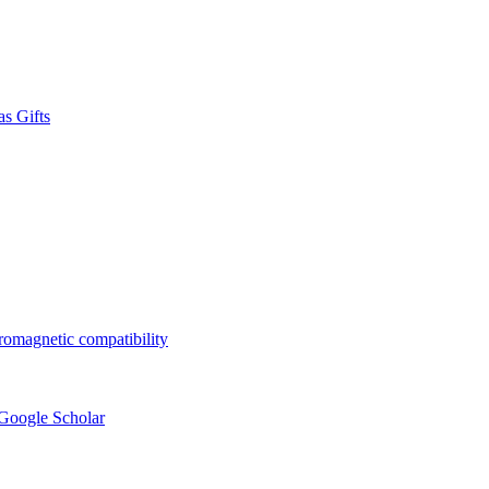
s Gifts
tromagnetic compatibility
 Google Scholar