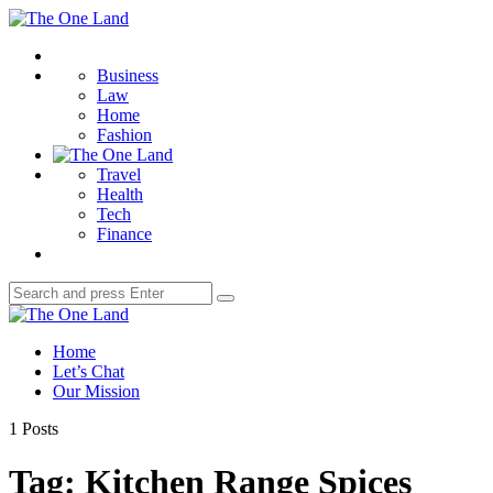
Menu
The
One
Search
Land
Business
Law
Home
Fashion
Travel
Health
Tech
Finance
Search
Search
for:
The
One
Home
Land
Let’s Chat
Our Mission
1 Posts
Tag:
Kitchen Range Spices