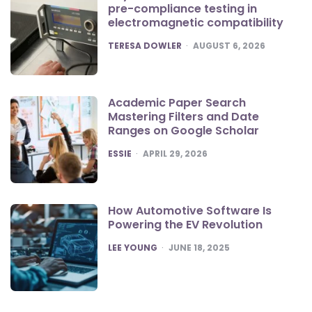
pre-compliance testing in
electromagnetic compatibility
POSTED
TERESA DOWLER
AUGUST 6, 2026
Academic Paper Search
Mastering Filters and Date
Ranges on Google Scholar
POSTED
ESSIE
APRIL 29, 2026
How Automotive Software Is
Powering the EV Revolution
POSTED
LEE YOUNG
JUNE 18, 2025