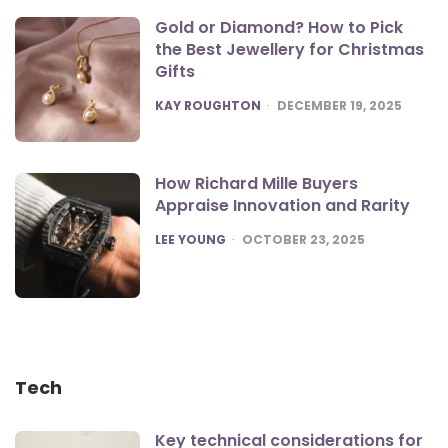
Gold or Diamond? How to Pick
the Best Jewellery for Christmas
Gifts
POSTED
KAY ROUGHTON
DECEMBER 19, 2025
How Richard Mille Buyers
Appraise Innovation and Rarity
POSTED
LEE YOUNG
OCTOBER 23, 2025
Tech
Key technical considerations for