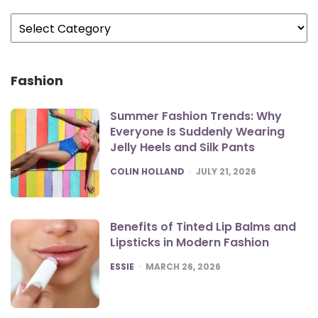
Categories
Fashion
Summer Fashion Trends: Why
Everyone Is Suddenly Wearing
Jelly Heels and Silk Pants
POSTED
COLIN HOLLAND
JULY 21, 2026
Benefits of Tinted Lip Balms and
Lipsticks in Modern Fashion
POSTED
ESSIE
MARCH 26, 2026