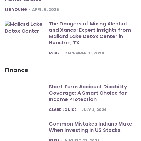
POSTED
LEE YOUNG
APRIL 5, 2025
The Dangers of Mixing Alcohol
and Xanax: Expert Insights from
Mallard Lake Detox Center in
Houston, TX
POSTED
ESSIE
DECEMBER 31, 2024
Finance
Short Term Accident Disability
Coverage: A Smart Choice for
Income Protection
POSTED
CLARE LOUISE
JULY 3, 2026
Common Mistakes Indians Make
When Investing in US Stocks
POSTED
ESSIE
AUGUST 23, 2025