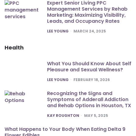
Expert Senior Living PPC
Management Services by Rehab
Marketing: Maximizing Visibility,
Leads, and Occupancy Rates
POSTED
LEE YOUNG
MARCH 24, 2025
Health
What You Should Know About Self
Pleasure and Sexual Wellness?
POSTED
LEE YOUNG
FEBRUARY 18, 2026
Recognizing the Signs and
Symptoms of Adderall Addiction
and Rehab Options in Houston, TX
POSTED
KAY ROUGHTON
MAY 5, 2025
What Happens to Your Body When Eating Delta 9
Flower Edibles