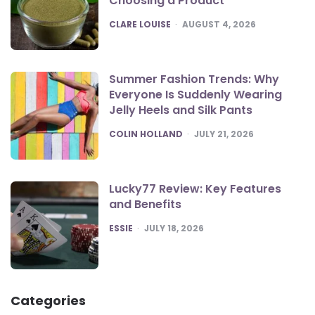
Choosing a Product
POSTED
CLARE LOUISE
AUGUST 4, 2026
Summer Fashion Trends: Why
Everyone Is Suddenly Wearing
Jelly Heels and Silk Pants
POSTED
COLIN HOLLAND
JULY 21, 2026
Lucky77 Review: Key Features
and Benefits
POSTED
ESSIE
JULY 18, 2026
Categories