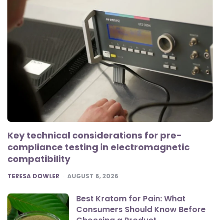
Key technical considerations for pre-
compliance testing in electromagnetic
compatibility
POSTED
TERESA DOWLER
AUGUST 6, 2026
Best Kratom for Pain: What
Consumers Should Know Before