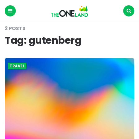
The
One
Land
Menu
Search
2 POSTS
Tag:
gutenberg
TRAVEL