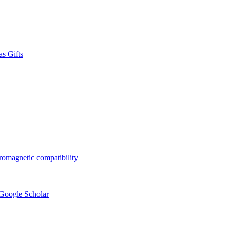
s Gifts
tromagnetic compatibility
 Google Scholar