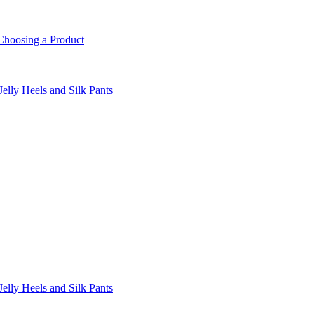
Choosing a Product
lly Heels and Silk Pants
lly Heels and Silk Pants