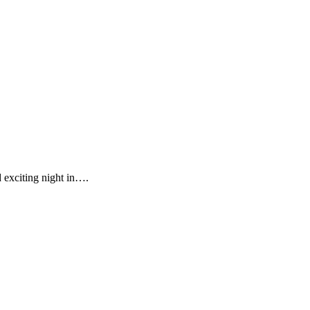
d exciting night in….