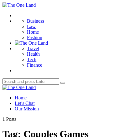
Menu
The
One
Search
Land
Business
Law
Home
Fashion
Travel
Health
Tech
Finance
Search
Search
for:
The
One
Home
Land
Let’s Chat
Our Mission
1 Posts
Tag:
Couples Games