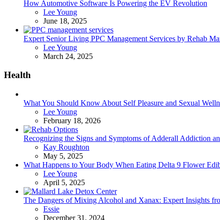
How Automotive Software Is Powering the EV Revolution
Posted
Lee Young
June 18, 2025
Expert Senior Living PPC Management Services by Rehab Mark
Posted
Lee Young
March 24, 2025
Health
What You Should Know About Self Pleasure and Sexual Welln
Posted
Lee Young
February 18, 2026
Recognizing the Signs and Symptoms of Adderall Addiction a
Posted
Kay Roughton
May 5, 2025
What Happens to Your Body When Eating Delta 9 Flower Edib
Posted
Lee Young
April 5, 2025
The Dangers of Mixing Alcohol and Xanax: Expert Insights f
Posted
Essie
December 31, 2024