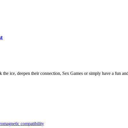
st
ak the ice, deepen their connection, Sex Games or simply have a fun an
tromagnetic compatibility