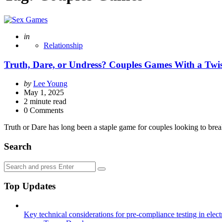
Posted
in
Relationship
Truth, Dare, or Undress? Couples Games With a Twi
Posted
by
Lee Young
by
May 1, 2025
2
minute read
0 Comments
Truth or Dare has long been a staple game for couples looking to bre
Search
Search
Search
for:
Top Updates
Key technical considerations for pre-compliance testing in elec