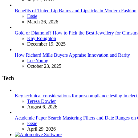
Benefits of Tinted Lip Balms and Lipsticks in Modern Fashion
Posted
Essie
March 26, 2026
Gold or Diamond? How to Pick the Best Jewellery for Christma
Posted
Kay Roughton
December 19, 2025
How Richard Mille Buyers Appraise Innovation and Rarity
Posted
Lee Young
October 23, 2025
Tech
Key technical considerations for pre-compliance testing in elec
Posted
Teresa Dowler
August 6, 2026
Academic Paper Search Mastering Filters and Date Ranges on
Posted
Essie
April 29, 2026