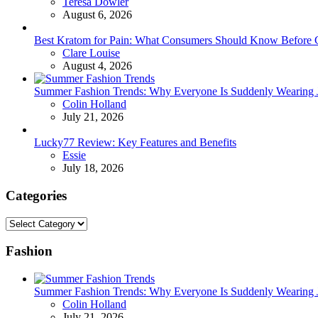
Posted
Teresa Dowler
August 6, 2026
Best Kratom for Pain: What Consumers Should Know Before 
Posted
Clare Louise
August 4, 2026
Summer Fashion Trends: Why Everyone Is Suddenly Wearing Je
Posted
Colin Holland
July 21, 2026
Lucky77 Review: Key Features and Benefits
Posted
Essie
July 18, 2026
Categories
Categories
Fashion
Summer Fashion Trends: Why Everyone Is Suddenly Wearing Je
Posted
Colin Holland
July 21, 2026