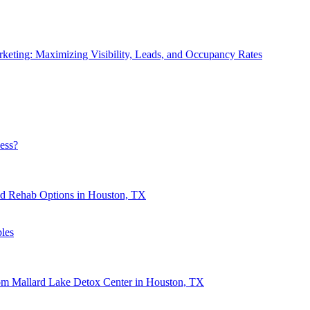
eting: Maximizing Visibility, Leads, and Occupancy Rates
ess?
nd Rehab Options in Houston, TX
les
rom Mallard Lake Detox Center in Houston, TX