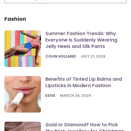
Fashion
Summer Fashion Trends: Why
Everyone Is Suddenly Wearing
Jelly Heels and Silk Pants
POSTED
COLIN HOLLAND
JULY 21, 2026
Benefits of Tinted Lip Balms and
Lipsticks in Modern Fashion
POSTED
ESSIE
MARCH 26, 2026
Gold or Diamond? How to Pick