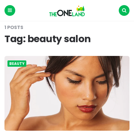
The
One
Land
Menu
Search
1 POSTS
Tag:
beauty salon
BEAUTY