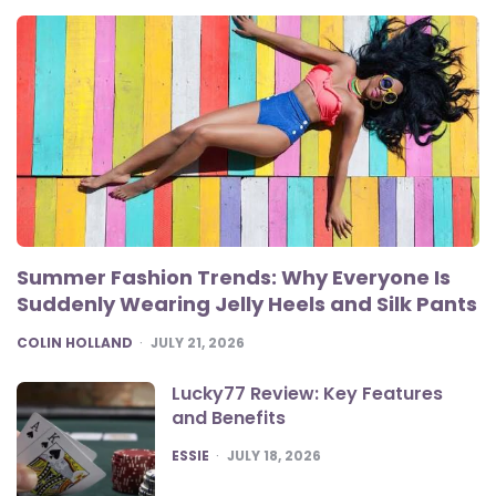
Summer Fashion Trends: Why Everyone Is
Suddenly Wearing Jelly Heels and Silk Pants
POSTED
COLIN HOLLAND
JULY 21, 2026
Lucky77 Review: Key Features
and Benefits
POSTED
ESSIE
JULY 18, 2026