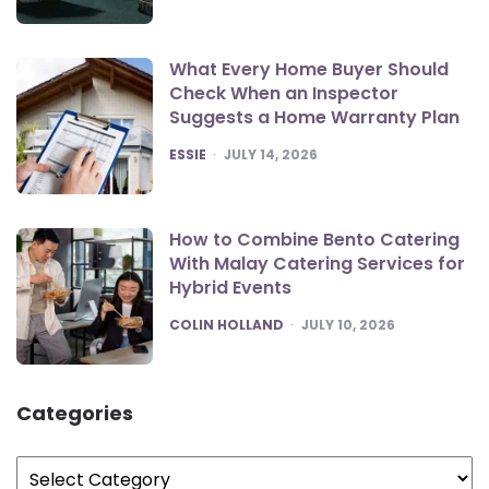
What Every Home Buyer Should
Check When an Inspector
Suggests a Home Warranty Plan
POSTED
ESSIE
JULY 14, 2026
How to Combine Bento Catering
With Malay Catering Services for
Hybrid Events
POSTED
COLIN HOLLAND
JULY 10, 2026
Categories
Categories