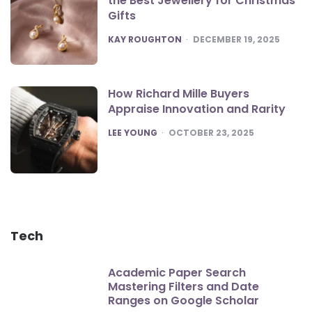
the Best Jewellery for Christmas
Gifts
POSTED
KAY ROUGHTON
DECEMBER 19, 2025
How Richard Mille Buyers
Appraise Innovation and Rarity
POSTED
LEE YOUNG
OCTOBER 23, 2025
Tech
Academic Paper Search
Mastering Filters and Date
Ranges on Google Scholar