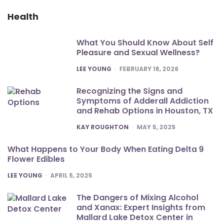
Health
What You Should Know About Self
Pleasure and Sexual Wellness?
POSTED
LEE YOUNG
FEBRUARY 18, 2026
Recognizing the Signs and
Symptoms of Adderall Addiction
and Rehab Options in Houston, TX
POSTED
KAY ROUGHTON
MAY 5, 2025
What Happens to Your Body When Eating Delta 9
Flower Edibles
POSTED
LEE YOUNG
APRIL 5, 2025
The Dangers of Mixing Alcohol
and Xanax: Expert Insights from
Mallard Lake Detox Center in