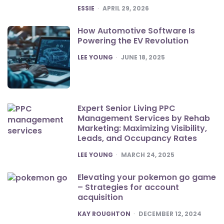
POSTED
ESSIE
APRIL 29, 2026
How Automotive Software Is
Powering the EV Revolution
POSTED
LEE YOUNG
JUNE 18, 2025
Expert Senior Living PPC
Management Services by Rehab
Marketing: Maximizing Visibility,
Leads, and Occupancy Rates
POSTED
LEE YOUNG
MARCH 24, 2025
Elevating your pokemon go game
– Strategies for account
acquisition
POSTED
KAY ROUGHTON
DECEMBER 12, 2024