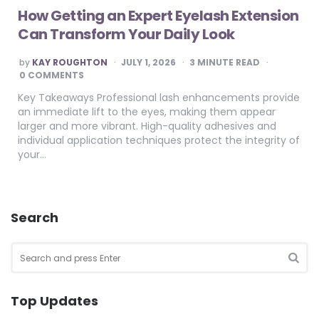
How Getting an Expert Eyelash Extension
Can Transform Your Daily Look
POSTED
by
KAY ROUGHTON
JULY 1, 2026
3
MINUTE READ
BY
0 COMMENTS
Key Takeaways Professional lash enhancements provide
an immediate lift to the eyes, making them appear
larger and more vibrant. High-quality adhesives and
individual application techniques protect the integrity of
your…
Search
Search
for:
SEA
Top Updates