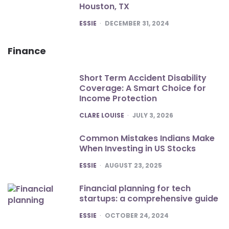
Houston, TX
POSTED
ESSIE
DECEMBER 31, 2024
Finance
Short Term Accident Disability
Coverage: A Smart Choice for
Income Protection
POSTED
CLARE LOUISE
JULY 3, 2026
Common Mistakes Indians Make
When Investing in US Stocks
POSTED
ESSIE
AUGUST 23, 2025
Financial planning for tech
startups: a comprehensive guide
POSTED
ESSIE
OCTOBER 24, 2024