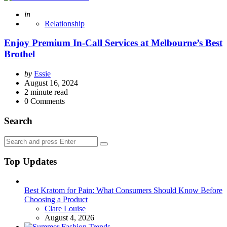
Posted
in
Relationship
Enjoy Premium In-Call Services at Melbourne’s Best
Brothel
Posted
by
Essie
by
August 16, 2024
2
minute read
0
Comments
Search
Search
Search
for:
Top Updates
Best Kratom for Pain: What Consumers Should Know Before
Choosing a Product
Posted
Clare Louise
August 4, 2026