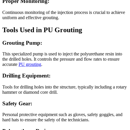
Proper Monitoring:
Continuous monitoring of the injection process is crucial to achieve
uniform and effective grouting.
Tools Used in PU Grouting
Grouting Pump:
This specialized pump is used to inject the polyurethane resin into
the drilled holes. It controls the pressure and flow rates to ensure
accurate
PU grouting
.
Drilling Equipment:
Tools for drilling holes into the structure, typically including a rotary
hammer or diamond core drill.
Safety Gear:
Personal protective equipment such as gloves, safety goggles, and
hard hats to ensure the safety of the technicians.