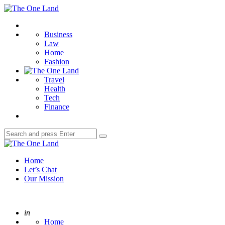
Menu
The
One
Search
Land
Business
Law
Home
Fashion
Travel
Health
Tech
Finance
Search
Search
for:
The
One
Home
Land
Let’s Chat
Our Mission
Posted
in
Home