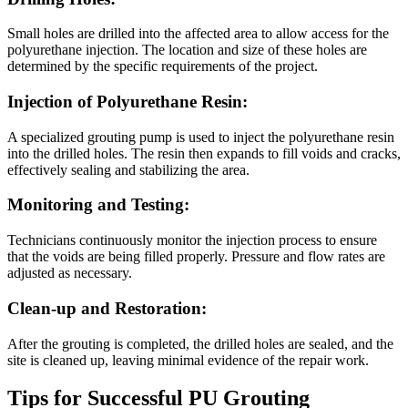
Small holes are drilled into the affected area to allow access for the
polyurethane injection. The location and size of these holes are
determined by the specific requirements of the project.
Injection of Polyurethane Resin:
A specialized grouting pump is used to inject the polyurethane resin
into the drilled holes. The resin then expands to fill voids and cracks,
effectively sealing and stabilizing the area.
Monitoring and Testing:
Technicians continuously monitor the injection process to ensure
that the voids are being filled properly. Pressure and flow rates are
adjusted as necessary.
Clean-up and Restoration:
After the grouting is completed, the drilled holes are sealed, and the
site is cleaned up, leaving minimal evidence of the repair work.
Tips for Successful PU Grouting