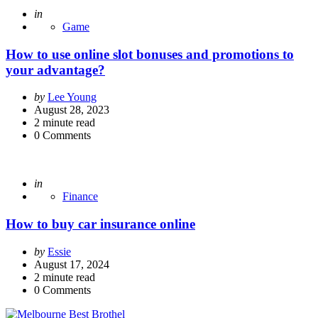
Posted
in
Game
How to use online slot bonuses and promotions to
your advantage?
Posted
by
Lee Young
by
August 28, 2023
2
minute read
0
Comments
Posted
in
Finance
How to buy car insurance online
Posted
by
Essie
by
August 17, 2024
2
minute read
0
Comments