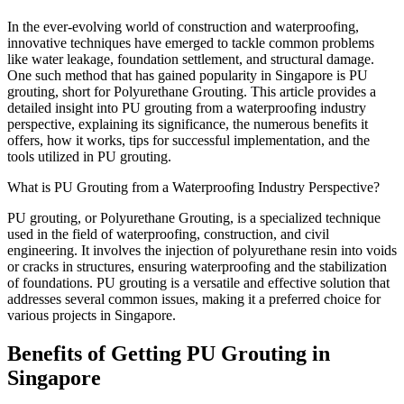
In the ever-evolving world of construction and waterproofing,
innovative techniques have emerged to tackle common problems
like water leakage, foundation settlement, and structural damage.
One such method that has gained popularity in Singapore is PU
grouting, short for Polyurethane Grouting. This article provides a
detailed insight into PU grouting from a waterproofing industry
perspective, explaining its significance, the numerous benefits it
offers, how it works, tips for successful implementation, and the
tools utilized in PU grouting.
What is PU Grouting from a Waterproofing Industry Perspective?
PU grouting, or Polyurethane Grouting, is a specialized technique
used in the field of waterproofing, construction, and civil
engineering. It involves the injection of polyurethane resin into voids
or cracks in structures, ensuring waterproofing and the stabilization
of foundations. PU grouting is a versatile and effective solution that
addresses several common issues, making it a preferred choice for
various projects in Singapore.
Benefits of Getting PU Grouting in
Singapore