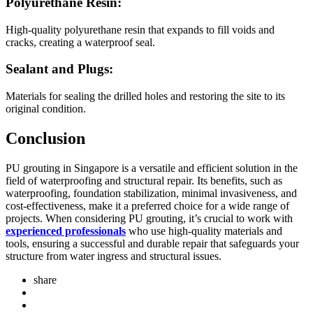
Polyurethane Resin:
High-quality polyurethane resin that expands to fill voids and
cracks, creating a waterproof seal.
Sealant and Plugs:
Materials for sealing the drilled holes and restoring the site to its
original condition.
Conclusion
PU grouting in Singapore is a versatile and efficient solution in the
field of waterproofing and structural repair. Its benefits, such as
waterproofing, foundation stabilization, minimal invasiveness, and
cost-effectiveness, make it a preferred choice for a wide range of
projects. When considering PU grouting, it’s crucial to work with
experienced professionals
who use high-quality materials and
tools, ensuring a successful and durable repair that safeguards your
structure from water ingress and structural issues.
share