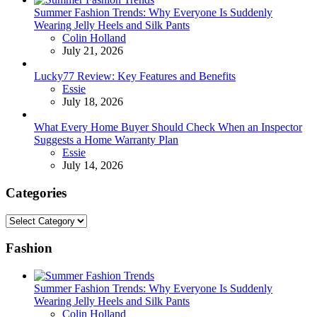
Summer Fashion Trends: Why Everyone Is Suddenly
Wearing Jelly Heels and Silk Pants
Posted
Colin Holland
July 21, 2026
Lucky77 Review: Key Features and Benefits
Posted
Essie
July 18, 2026
What Every Home Buyer Should Check When an Inspector
Suggests a Home Warranty Plan
Posted
Essie
July 14, 2026
Categories
Categories
Fashion
Summer Fashion Trends: Why Everyone Is Suddenly
Wearing Jelly Heels and Silk Pants
Posted
Colin Holland