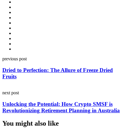
Post
previous post
navigation
Dried to Perfection: The Allure of Freeze Dried
Fruits
next post
Unlocking the Potential: How Crypto SMSF is
Revolutionizing Retirement Planning in Australia
You might also like