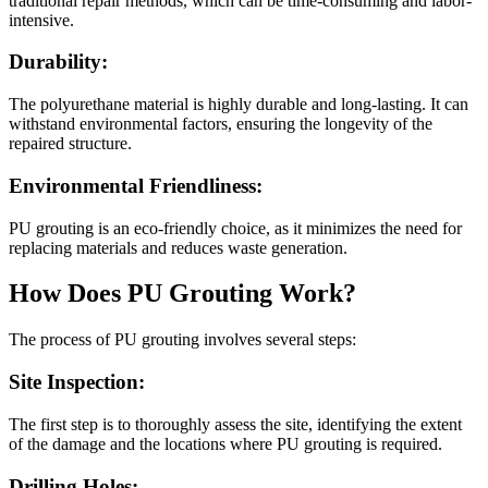
traditional repair methods, which can be time-consuming and labor-
intensive.
Durability:
The polyurethane material is highly durable and long-lasting. It can
withstand environmental factors, ensuring the longevity of the
repaired structure.
Environmental Friendliness:
PU grouting is an eco-friendly choice, as it minimizes the need for
replacing materials and reduces waste generation.
How Does PU Grouting Work?
The process of PU grouting involves several steps:
Site Inspection:
The first step is to thoroughly assess the site, identifying the extent
of the damage and the locations where PU grouting is required.
Drilling Holes: