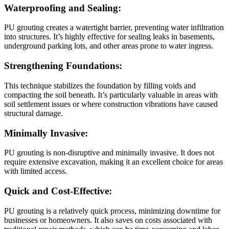
Waterproofing and Sealing:
PU grouting creates a watertight barrier, preventing water infiltration
into structures. It’s highly effective for sealing leaks in basements,
underground parking lots, and other areas prone to water ingress.
Strengthening Foundations:
This technique stabilizes the foundation by filling voids and
compacting the soil beneath. It’s particularly valuable in areas with
soil settlement issues or where construction vibrations have caused
structural damage.
Minimally Invasive:
PU grouting is non-disruptive and minimally invasive. It does not
require extensive excavation, making it an excellent choice for areas
with limited access.
Quick and Cost-Effective:
PU grouting is a relatively quick process, minimizing downtime for
businesses or homeowners. It also saves on costs associated with