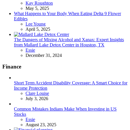
Posted
Kay Roughton
May 5, 2025
What Happens to Your Body When Eating Delta 9 Flower
Edibles
Posted
Lee Young
April 5, 2025
The Dangers of Mixing Alcohol and Xanax: Expert Insights
from Mallard Lake Detox Center in Houston, TX
Posted
Essie
December 31, 2024
Finance
Short Term Accident Disability Coverage: A Smart Choice for
Income Protection
Posted
Clare Louise
July 3, 2026
Common Mistakes Indians Make When Investing in US
Stocks
Posted
Essie
August 23, 2025