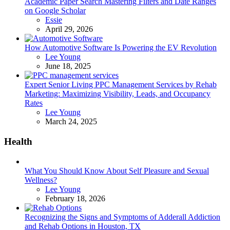
Academic Paper Search Mastering Filters and Date Ranges
on Google Scholar
Posted
Essie
April 29, 2026
How Automotive Software Is Powering the EV Revolution
Posted
Lee Young
June 18, 2025
Expert Senior Living PPC Management Services by Rehab
Marketing: Maximizing Visibility, Leads, and Occupancy
Rates
Posted
Lee Young
March 24, 2025
Health
What You Should Know About Self Pleasure and Sexual
Wellness?
Posted
Lee Young
February 18, 2026
Recognizing the Signs and Symptoms of Adderall Addiction
and Rehab Options in Houston, TX