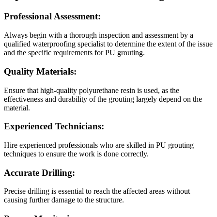
Professional Assessment:
Always begin with a thorough inspection and assessment by a
qualified waterproofing specialist to determine the extent of the issue
and the specific requirements for PU grouting.
Quality Materials:
Ensure that high-quality polyurethane resin is used, as the
effectiveness and durability of the grouting largely depend on the
material.
Experienced Technicians:
Hire experienced professionals who are skilled in PU grouting
techniques to ensure the work is done correctly.
Accurate Drilling:
Precise drilling is essential to reach the affected areas without
causing further damage to the structure.