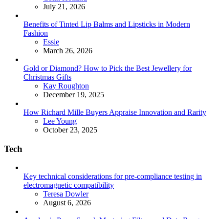
July 21, 2026
Benefits of Tinted Lip Balms and Lipsticks in Modern
Fashion
Posted
Essie
March 26, 2026
Gold or Diamond? How to Pick the Best Jewellery for
Christmas Gifts
Posted
Kay Roughton
December 19, 2025
How Richard Mille Buyers Appraise Innovation and Rarity
Posted
Lee Young
October 23, 2025
Tech
Key technical considerations for pre-compliance testing in
electromagnetic compatibility
Posted
Teresa Dowler
August 6, 2026