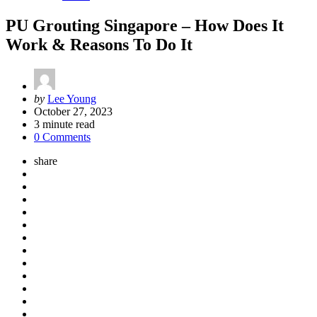
PU Grouting Singapore – How Does It
Work & Reasons To Do It
Posted
by
Lee Young
by
October 27, 2023
3
minute read
0 Comments
share