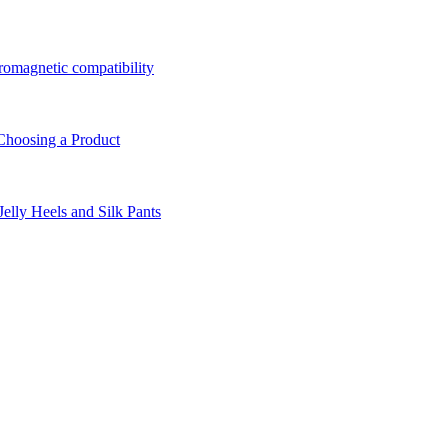
tromagnetic compatibility
Choosing a Product
lly Heels and Silk Pants