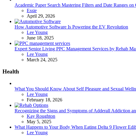
Academic Paper Search Mastering Filters and Date Ranges on
Posted
Essie
April 29, 2026
How Automotive Software Is Powering the EV Revolution
Posted
Lee Young
June 18, 2025
Expert Senior Living PPC Management Services by Rehab Mark
Posted
Lee Young
March 24, 2025
Health
What You Should Know About Self Pleasure and Sexual Welln
Posted
Lee Young
February 18, 2026
Recognizing the Signs and Symptoms of Adderall Addiction a
Posted
Kay Roughton
May 5, 2025
What Happens to Your Body When Eating Delta 9 Flower Edib
Posted
Lee Young