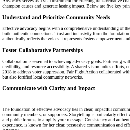
Advocacy serves as a vital instrument for effecting transformative ch
champion causes and generate lasting impact. Below are five key princ
Understand and Prioritize Community Needs
Effective advocacy begins with a comprehensive understanding of the 
build authentic connections. Trust and inclusivity form the foundatio
authentically reflects the voices it represents fosters empowerment an
Foster Collaborative Partnerships
Collaboration is essential to achieving advocacy goals. Partnering wi
credibility, and resource accessibility. A shared vision unites effort
2018 to address voter suppression, Fair Fight Action collaborated with
but also fortified local community networks.
Communicate with Clarity and Impact
The foundation of effective advocacy lies in clear, impactful commun
community members, or supporters. Storytelling is particularly effectiv
and public forums, to amplify your message. Consistency and authenti
experience, is known for her clear, persuasive communication and eff