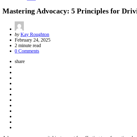
Mastering Advocacy: 5 Principles for Dr
Posted
by
Kay Roughton
by
February 24, 2025
2
minute read
0 Comments
share