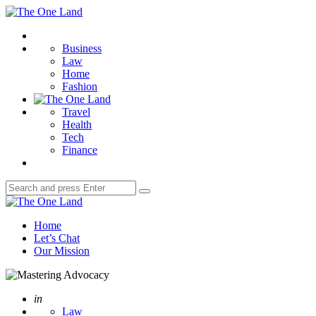
Menu
The
One
Search
Land
Business
Law
Home
Fashion
Travel
Health
Tech
Finance
Search
Search
for:
The
One
Home
Land
Let’s Chat
Our Mission
Posted
in
Law