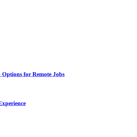
+ Options for Remote Jobs
 Experience