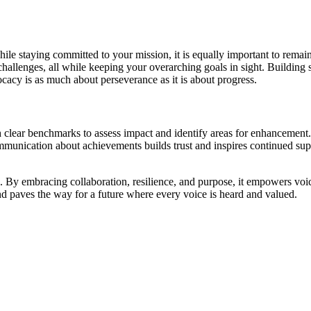
ile staying committed to your mission, it is equally important to remai
hallenges, all while keeping your overarching goals in sight. Building s
cacy is as much about perseverance as it is about progress.
ish clear benchmarks to assess impact and identify areas for enhanceme
unication about achievements builds trust and inspires continued sup
e. By embracing collaboration, resilience, and purpose, it empowers vo
and paves the way for a future where every voice is heard and valued.