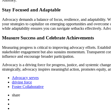
Attorney.
Stay Focused and Adaptable
Advocacy demands a balance of focus, resilience, and adaptability. Wh
your strategies to capitalize on emerging opportunities and overcome c
while adaptability ensures you can navigate setbacks effectively. Advo
Measure Success and Celebrate Achievements
Measuring progress is critical to improving advocacy efforts. Establ
stakeholder engagement but also sustains momentum. Transparent comm
influence and encourage broader participation.
Advocacy is a driving force for progress, justice, and systemic chang
strategically, advocacy inspires meaningful action, promotes equity, 
Advocacy serves
driving force
Foster Collaborative
share