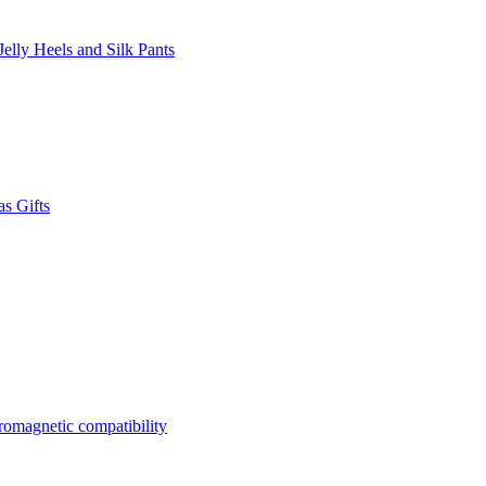
lly Heels and Silk Pants
s Gifts
tromagnetic compatibility