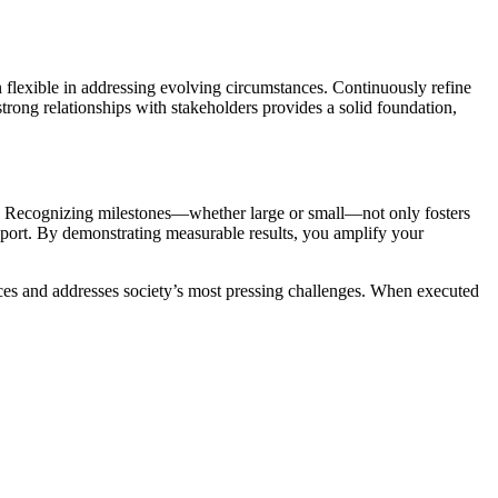
n flexible in addressing evolving circumstances. Continuously refine
trong relationships with stakeholders provides a solid foundation,
nt. Recognizing milestones—whether large or small—not only fosters
port. By demonstrating measurable results, you amplify your
ices and addresses society’s most pressing challenges. When executed