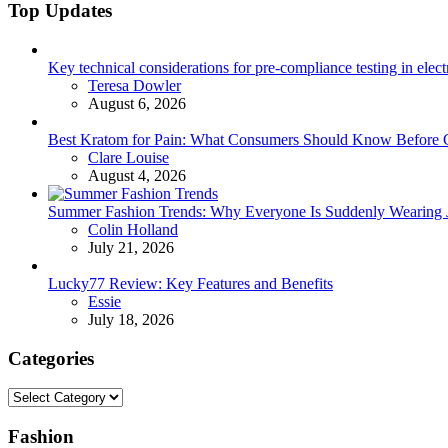
Top Updates
Key technical considerations for pre-compliance testing in elec
Posted
Teresa Dowler
August 6, 2026
Best Kratom for Pain: What Consumers Should Know Before 
Posted
Clare Louise
August 4, 2026
Summer Fashion Trends: Why Everyone Is Suddenly Wearing Je
Posted
Colin Holland
July 21, 2026
Lucky77 Review: Key Features and Benefits
Posted
Essie
July 18, 2026
Categories
Categories
Fashion