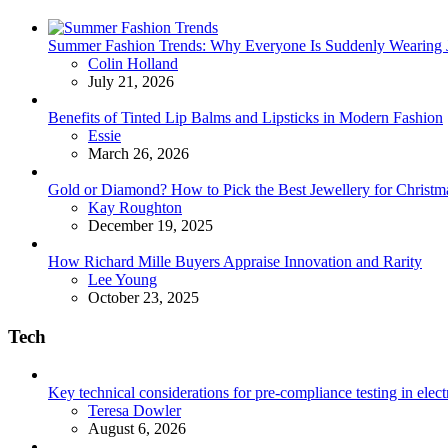
Summer Fashion Trends: Why Everyone Is Suddenly Wearing Je
Posted
Colin Holland
July 21, 2026
Benefits of Tinted Lip Balms and Lipsticks in Modern Fashion
Posted
Essie
March 26, 2026
Gold or Diamond? How to Pick the Best Jewellery for Christma
Posted
Kay Roughton
December 19, 2025
How Richard Mille Buyers Appraise Innovation and Rarity
Posted
Lee Young
October 23, 2025
Tech
Key technical considerations for pre-compliance testing in elec
Posted
Teresa Dowler
August 6, 2026