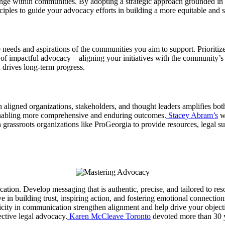
ange within communities. By adopting a strategic approach grounded in c
iples to guide your advocacy efforts in building a more equitable and s
needs and aspirations of the communities you aim to support. Prioritiz
n of impactful advocacy—aligning your initiatives with the community’s 
d drives long-term progress.
th aligned organizations, stakeholders, and thought leaders amplifies bo
s, enabling more comprehensive and enduring outcomes.
Stacey Abram’s
wo
 grassroots organizations like ProGeorgia to provide resources, legal su
ication. Develop messaging that is authentic, precise, and tailored to 
e in building trust, inspiring action, and fostering emotional connectio
city in communication strengthen alignment and help drive your object
ective legal advocacy.
Karen McCleave Toronto
devoted more than 30 ye