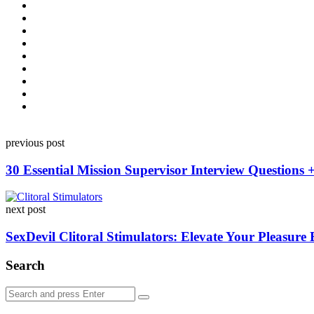
Post
previous post
navigation
30 Essential Mission Supervisor Interview Questions 
next post
SexDevil Clitoral Stimulators: Elevate Your Pleasure
Search
Search
Search
for: