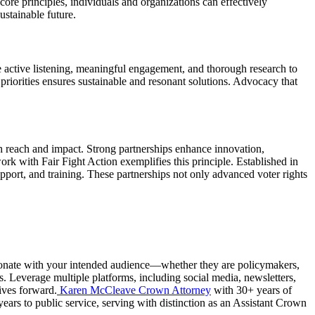
ore principles, individuals and organizations can effectively
ustainable future.
e active listening, meaningful engagement, and thorough research to
priorities ensures sustainable and resonant solutions. Advocacy that
th reach and impact. Strong partnerships enhance innovation,
rk with Fair Fight Action exemplifies this principle. Established in
pport, and training. These partnerships not only advanced voter rights
resonate with your intended audience—whether they are policymakers,
ns. Leverage multiple platforms, including social media, newsletters,
ives forward.
Karen McCleave Crown Attorney
with 30+ years of
ars to public service, serving with distinction as an Assistant Crown