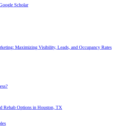
 Google Scholar
eting: Maximizing Visibility, Leads, and Occupancy Rates
ess?
nd Rehab Options in Houston, TX
les