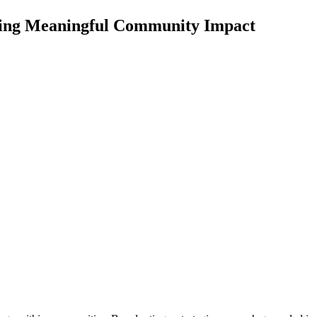
iving Meaningful Community Impact