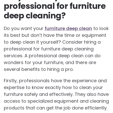
professional for furniture
deep cleaning?
Do you want your
furniture deep clean
to look
its best but don’t have the time or equipment
to deep clean it yourself? Consider hiring a
professional for furniture deep cleaning
services. A professional deep clean can do
wonders for your furniture, and there are
several benefits to hiring a pro.
Firstly, professionals have the experience and
expertise to know exactly how to clean your
furniture safely and effectively. They also have
access to specialized equipment and cleaning
products that can get the job done efficiently.