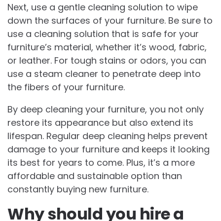
Next, use a gentle cleaning solution to wipe
down the surfaces of your furniture. Be sure to
use a cleaning solution that is safe for your
furniture’s material, whether it’s wood, fabric,
or leather. For tough stains or odors, you can
use a steam cleaner to penetrate deep into
the fibers of your furniture.
By deep cleaning your furniture, you not only
restore its appearance but also extend its
lifespan. Regular deep cleaning helps prevent
damage to your furniture and keeps it looking
its best for years to come. Plus, it’s a more
affordable and sustainable option than
constantly buying new furniture.
Why should you hire a