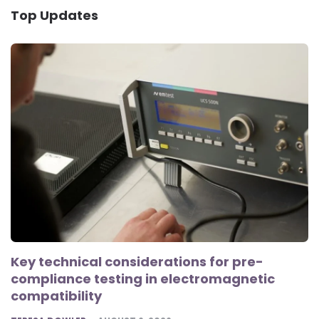
Top Updates
Key technical considerations for pre-
compliance testing in electromagnetic
compatibility
POSTED