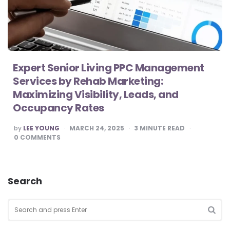
Expert Senior Living PPC Management
Services by Rehab Marketing:
Maximizing Visibility, Leads, and
Occupancy Rates
POSTED
by
LEE YOUNG
MARCH 24, 2025
3
MINUTE READ
BY
0
COMMENTS
Search
Search
for:
SEA