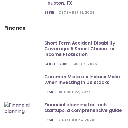
Houston, TX
POSTED
ESSIE
DECEMBER 31, 2024
Finance
Short Term Accident Disability
Coverage: A Smart Choice for
Income Protection
POSTED
CLARE LOUISE
JULY 3, 2026
Common Mistakes Indians Make
When Investing in US Stocks
POSTED
ESSIE
AUGUST 23, 2025
Financial planning for tech
startups: a comprehensive guide
POSTED
ESSIE
OCTOBER 24, 2024