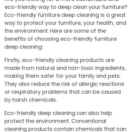
eco-friendly way to deep clean your furniture?
Eco-friendly furniture deep cleaning is a great
way to protect your furniture, your health, and
the environment. Here are some of the
benefits of choosing eco-friendly furniture
deep cleaning:
Firstly, eco-friendly cleaning products are
made from natural and non-toxic ingredients,
making them safer for your family and pets.
They also reduce the risk of allergic reactions
or respiratory problems that can be caused
by harsh chemicals.
Eco-friendly deep cleaning can also help
protect the environment. Conventional
cleaning products contain chemicals that can