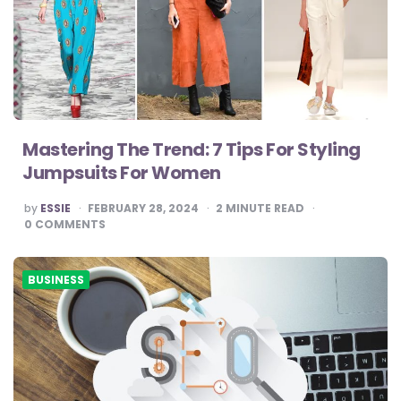
Mastering The Trend: 7 Tips For Styling
Jumpsuits For Women
POSTED
by
ESSIE
FEBRUARY 28, 2024
2
MINUTE READ
BY
0
COMMENTS
BUSINESS