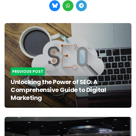
Post
navigation
PREVIOUS POST
Unlocking the Power of SEO: A
Comprehensive Guide to Digital
Marketing