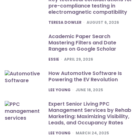
pre-compliance testing in
electromagnetic compatibility
POSTED
TERESA DOWLER
AUGUST 6, 2026
Academic Paper Search
Mastering Filters and Date
Ranges on Google Scholar
POSTED
ESSIE
APRIL 29, 2026
How Automotive Software Is
Powering the EV Revolution
POSTED
LEE YOUNG
JUNE 18, 2025
Expert Senior Living PPC
Management Services by Rehab
Marketing: Maximizing Visibility,
Leads, and Occupancy Rates
POSTED
LEE YOUNG
MARCH 24, 2025