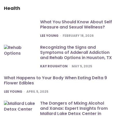
Health
What You Should Know About Self
Pleasure and Sexual Wellness?
POSTED
LEE YOUNG
FEBRUARY 18, 2026
Recognizing the Signs and
Symptoms of Adderall Addiction
and Rehab Options in Houston, TX
POSTED
KAY ROUGHTON
MAY 5, 2025
What Happens to Your Body When Eating Delta 9
Flower Edibles
POSTED
LEE YOUNG
APRIL 5, 2025
The Dangers of Mixing Alcohol
and Xanax: Expert Insights from
Mallard Lake Detox Center in