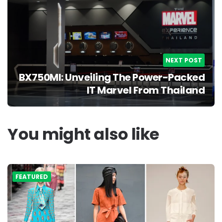
NEXT POST
BX750MI: Unveiling The Power-Packed
IT Marvel From Thailand
You might also like
FEATURED