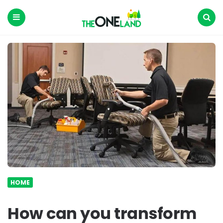
The
One
Land
Menu
Search
HOME
How can you transform