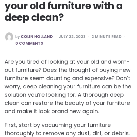
your old furniture with a
deep clean?
POSTED
by
COLIN HOLLAND
JULY 22, 2023
2
MINUTE READ
BY
0 COMMENTS
Are you tired of looking at your old and worn-
out furniture? Does the thought of buying new
furniture seem daunting and expensive? Don’t
worry, deep cleaning your furniture can be the
solution you’re looking for. A thorough deep
clean can restore the beauty of your furniture
and make it look brand new again.
First, start by vacuuming your furniture
thoroughly to remove any dust, dirt, or debris.