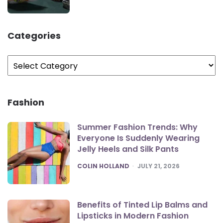
Categories
Categories
Fashion
Summer Fashion Trends: Why
Everyone Is Suddenly Wearing
Jelly Heels and Silk Pants
POSTED
COLIN HOLLAND
JULY 21, 2026
Benefits of Tinted Lip Balms and
Lipsticks in Modern Fashion