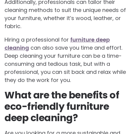
Additionally, professionals can tailor their
cleaning methods to suit the unique needs of
your furniture, whether it’s wood, leather, or
fabric.
Hiring a professional for
furniture deep
cleaning
can also save you time and effort.
Deep cleaning your furniture can be a time-
consuming and tedious task, but with a
professional, you can sit back and relax while
they do the work for you.
What are the benefits of
eco-friendly furniture
deep cleaning?
Are you looking for a more sustainable and