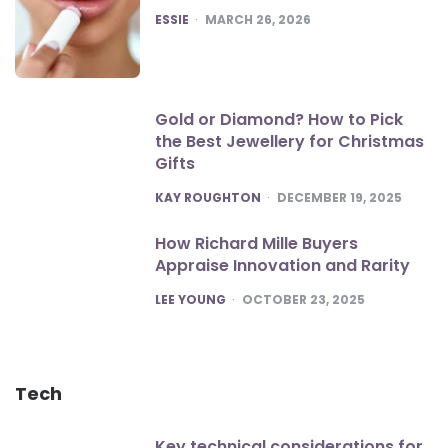
POSTED
ESSIE
MARCH 26, 2026
Gold or Diamond? How to Pick
the Best Jewellery for Christmas
Gifts
POSTED
KAY ROUGHTON
DECEMBER 19, 2025
How Richard Mille Buyers
Appraise Innovation and Rarity
POSTED
LEE YOUNG
OCTOBER 23, 2025
Tech
Key technical considerations for