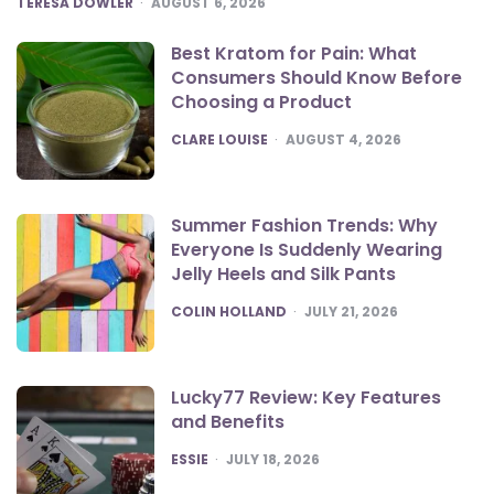
TERESA DOWLER
AUGUST 6, 2026
Best Kratom for Pain: What
Consumers Should Know Before
Choosing a Product
POSTED
CLARE LOUISE
AUGUST 4, 2026
Summer Fashion Trends: Why
Everyone Is Suddenly Wearing
Jelly Heels and Silk Pants
POSTED
COLIN HOLLAND
JULY 21, 2026
Lucky77 Review: Key Features
and Benefits
POSTED
ESSIE
JULY 18, 2026