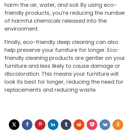
harm the air, water, and soil. By using eco-
friendly products, you’re reducing the number
of harmful chemicals released into the
environment.
Finally, eco-friendly deep cleaning can also
help preserve your furniture for longer. Eco-
friendly cleaning products are gentler on your
furniture and less likely to cause damage or
discoloration. This means your furniture will
look its best for longer, reducing the need for
replacements and reducing waste.