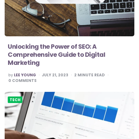
Unlocking the Power of SEO: A
Comprehensive Guide to Digital
Marketing
POSTED
by
LEE YOUNG
JULY 21, 2023
2
MINUTE READ
BY
0
COMMENTS
TECH