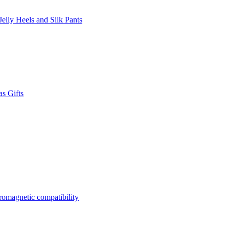
lly Heels and Silk Pants
s Gifts
tromagnetic compatibility