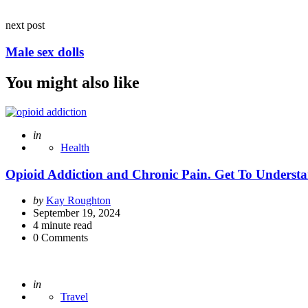
next post
Male sex dolls
You might also like
Posted
in
Health
Opioid Addiction and Chronic Pain. Get To Underst
Posted
by
Kay Roughton
by
September 19, 2024
4
minute read
0
Comments
Posted
in
Travel