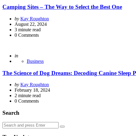
Camping Sites – The Way to Select the Best One
Posted
by
Kay Roughton
by
August 22, 2024
3
minute read
0
Comments
Posted
in
Business
The Science of Dog Dreams: Decoding Canine Sleep P
Posted
by
Kay Roughton
by
February 18, 2024
2
minute read
0
Comments
Search
Search
Search
for: