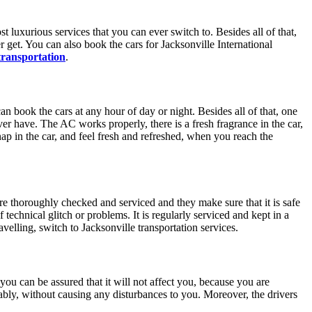
st luxurious services that you can ever switch to. Besides all of that,
r get. You can also book the cars for Jacksonville International
 transportation
.
an book the cars at any hour of day or night. Besides all of that, one
ever have. The AC works properly, there is a fresh fragrance in the car,
 nap in the car, and feel fresh and refreshed, when you reach the
 are thoroughly checked and serviced and they make sure that it is safe
technical glitch or problems. It is regularly serviced and kept in a
elling, switch to Jacksonville transportation services.
you can be assured that it will not affect you, because you are
tably, without causing any disturbances to you. Moreover, the drivers