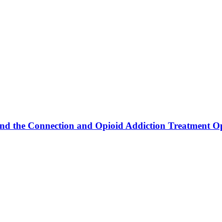
and the Connection and Opioid Addiction Treatment O