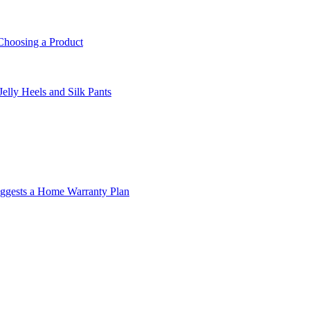
Choosing a Product
lly Heels and Silk Pants
ggests a Home Warranty Plan