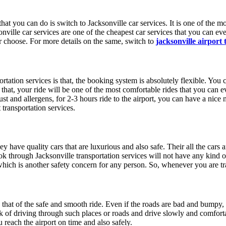
at you can do is switch to Jacksonville car services. It is one of the mo
nville car services are one of the cheapest car services that you can eve
er choose. For more details on the same, switch to
jacksonville airport
rtation services is that, the booking system is absolutely flexible. You c
is that, your ride will be one of the most comfortable rides that you can 
ust and allergens, for 2-3 hours ride to the airport, you can have a nice
 transportation services.
hey have quality cars that are luxurious and also safe. Their all the cars
k through Jacksonville transportation services will not have any kind of 
ich is another safety concern for any person. So, whenever you are trav
 that of the safe and smooth ride. Even if the roads are bad and bumpy, 
ack of driving through such places or roads and drive slowly and comfor
 reach the airport on time and also safely.