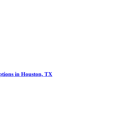
ptions in Houston, TX