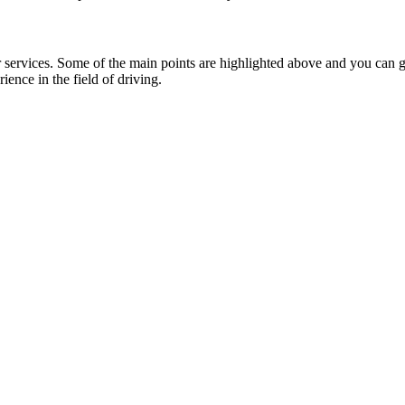
ervices. Some of the main points are highlighted above and you can go 
ience in the field of driving.