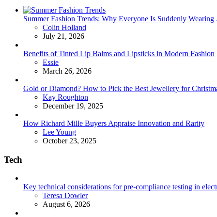
Summer Fashion Trends: Why Everyone Is Suddenly Wearing Je
Posted
Colin Holland
July 21, 2026
Benefits of Tinted Lip Balms and Lipsticks in Modern Fashion
Posted
Essie
March 26, 2026
Gold or Diamond? How to Pick the Best Jewellery for Christma
Posted
Kay Roughton
December 19, 2025
How Richard Mille Buyers Appraise Innovation and Rarity
Posted
Lee Young
October 23, 2025
Tech
Key technical considerations for pre-compliance testing in elec
Posted
Teresa Dowler
August 6, 2026