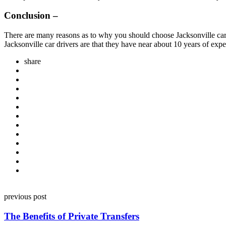
Conclusion –
There are many reasons as to why you should choose Jacksonville car s
Jacksonville car drivers are that they have near about 10 years of exper
share
Post
previous post
navigation
The Benefits of Private Transfers