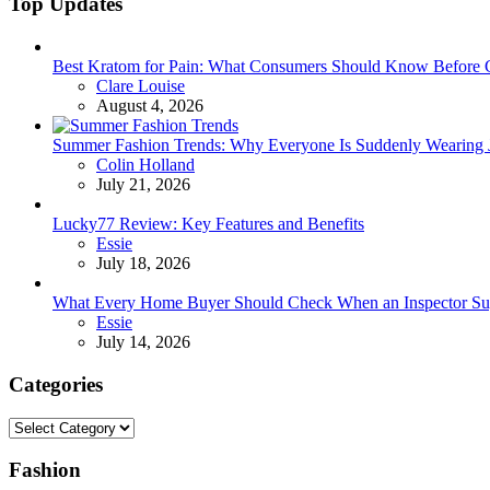
Top Updates
Best Kratom for Pain: What Consumers Should Know Before 
Posted
Clare Louise
August 4, 2026
Summer Fashion Trends: Why Everyone Is Suddenly Wearing Je
Posted
Colin Holland
July 21, 2026
Lucky77 Review: Key Features and Benefits
Posted
Essie
July 18, 2026
What Every Home Buyer Should Check When an Inspector Su
Posted
Essie
July 14, 2026
Categories
Categories
Fashion