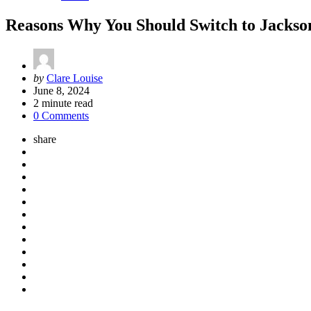
Reasons Why You Should Switch to Jackson
Posted
by
Clare Louise
by
June 8, 2024
2
minute read
0 Comments
share