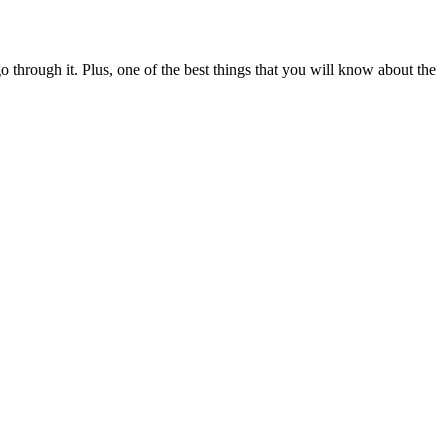
through it. Plus, one of the best things that you will know about the