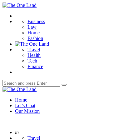
Menu
The
One
Search
Land
Business
Law
Home
Fashion
Travel
Health
Tech
Finance
Search
Search
for:
The
One
Home
Land
Let’s Chat
Our Mission
Posted
in
Travel