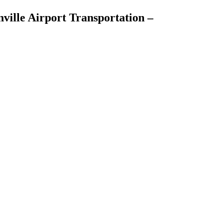
ville Airport Transportation –