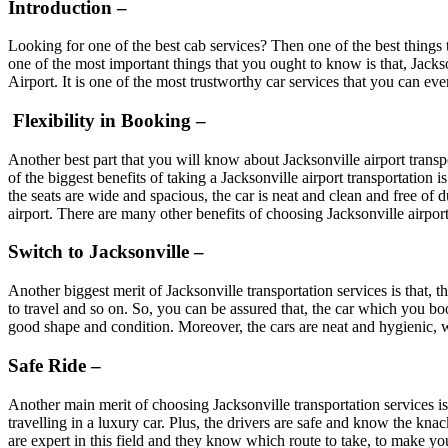
Introduction –
Looking for one of the best cab services? Then one of the best things th
one of the most important things that you ought to know is that, Jackso
Airport. It is one of the most trustworthy car services that you can ev
Flexibility in Booking –
Another best part that you will know about Jacksonville airport transpo
of the biggest benefits of taking a Jacksonville airport transportation 
the seats are wide and spacious, the car is neat and clean and free of d
airport. There are many other benefits of choosing Jacksonville airport
Switch to Jacksonville –
Another biggest merit of Jacksonville transportation services is that, t
to travel and so on. So, you can be assured that, the car which you boo
good shape and condition. Moreover, the cars are neat and hygienic, wh
Safe Ride –
Another main merit of choosing Jacksonville transportation services is
travelling in a luxury car. Plus, the drivers are safe and know the kn
are expert in this field and they know which route to take, to make you