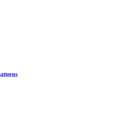
atterns