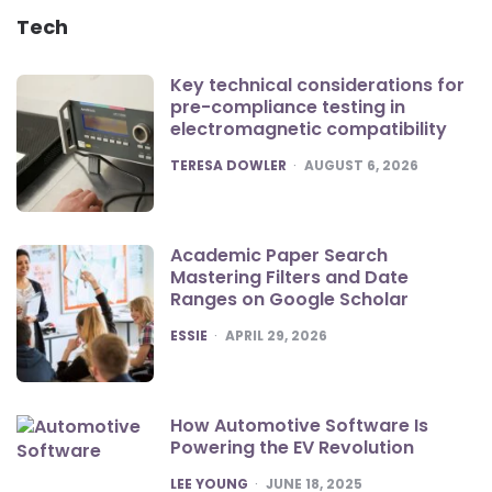
Tech
Key technical considerations for
pre-compliance testing in
electromagnetic compatibility
POSTED
TERESA DOWLER
AUGUST 6, 2026
Academic Paper Search
Mastering Filters and Date
Ranges on Google Scholar
POSTED
ESSIE
APRIL 29, 2026
How Automotive Software Is
Powering the EV Revolution
POSTED
LEE YOUNG
JUNE 18, 2025