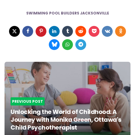
SWIMMING POOL BUILDERS JACKSONVILLE
Post
navigation
PREVIOUS POST
Unlocking the World of Childhood: A
Journey with Monika Green, Ottawa's
Child Psychotherapist