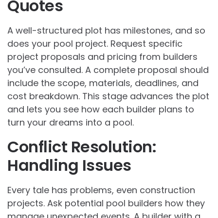
Quotes
A well-structured plot has milestones, and so
does your pool project. Request specific
project proposals and pricing from builders
you’ve consulted. A complete proposal should
include the scope, materials, deadlines, and
cost breakdown. This stage advances the plot
and lets you see how each builder plans to
turn your dreams into a pool.
Conflict Resolution:
Handling Issues
Every tale has problems, even construction
projects. Ask potential pool builders how they
manage unexpected events. A builder with a