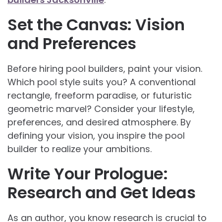
Set the Canvas: Vision
and Preferences
Before hiring pool builders, paint your vision.
Which pool style suits you? A conventional
rectangle, freeform paradise, or futuristic
geometric marvel? Consider your lifestyle,
preferences, and desired atmosphere. By
defining your vision, you inspire the pool
builder to realize your ambitions.
Write Your Prologue:
Research and Get Ideas
As an author, you know research is crucial to