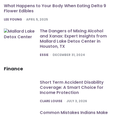
What Happens to Your Body When Eating Delta 9
Flower Edibles
POSTED
LEE YOUNG
APRIL 5, 2025
The Dangers of Mixing Alcohol
and Xanax: Expert Insights from
Mallard Lake Detox Center in
Houston, TX
POSTED
ESSIE
DECEMBER 31, 2024
Finance
Short Term Accident Disability
Coverage: A Smart Choice for
Income Protection
POSTED
CLARE LOUISE
JULY 3, 2026
Common Mistakes Indians Make