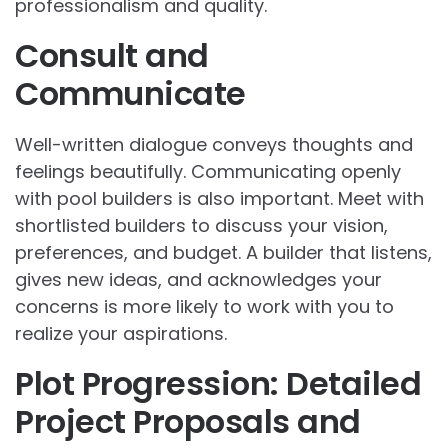
professionalism and quality.
Consult and
Communicate
Well-written dialogue conveys thoughts and
feelings beautifully. Communicating openly
with pool builders is also important. Meet with
shortlisted builders to discuss your vision,
preferences, and budget. A builder that listens,
gives new ideas, and acknowledges your
concerns is more likely to work with you to
realize your aspirations.
Plot Progression: Detailed
Project Proposals and