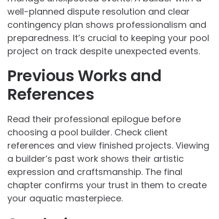
well-planned dispute resolution and clear
contingency plan shows professionalism and
preparedness. It’s crucial to keeping your pool
project on track despite unexpected events.
Previous Works and
References
Read their professional epilogue before
choosing a pool builder. Check client
references and view finished projects. Viewing
a builder’s past work shows their artistic
expression and craftsmanship. The final
chapter confirms your trust in them to create
your aquatic masterpiece.