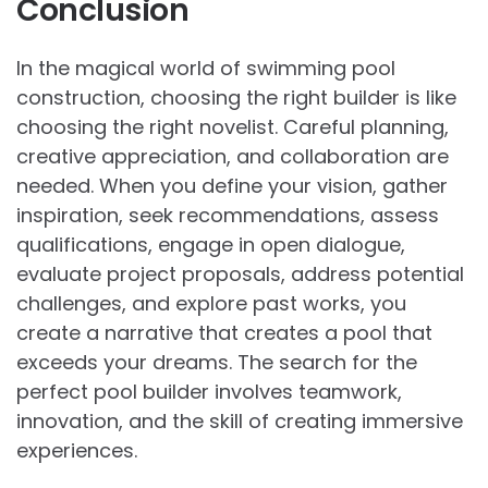
Conclusion
In the magical world of swimming pool
construction, choosing the right builder is like
choosing the right novelist. Careful planning,
creative appreciation, and collaboration are
needed. When you define your vision, gather
inspiration, seek recommendations, assess
qualifications, engage in open dialogue,
evaluate project proposals, address potential
challenges, and explore past works, you
create a narrative that creates a pool that
exceeds your dreams. The search for the
perfect pool builder involves teamwork,
innovation, and the skill of creating immersive
experiences.