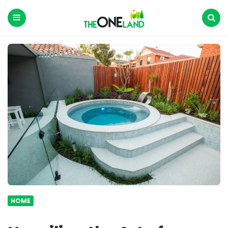
The
One
Land
Menu
Search
HOME