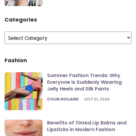
Categories
Categories
Fashion
Summer Fashion Trends: Why
Everyone Is Suddenly Wearing
Jelly Heels and Silk Pants
POSTED
COLIN HOLLAND
JULY 21, 2026
Benefits of Tinted Lip Balms and
Lipsticks in Modern Fashion