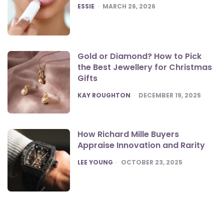
POSTED
ESSIE
MARCH 26, 2026
Gold or Diamond? How to Pick
the Best Jewellery for Christmas
Gifts
POSTED
KAY ROUGHTON
DECEMBER 19, 2025
How Richard Mille Buyers
Appraise Innovation and Rarity
POSTED
LEE YOUNG
OCTOBER 23, 2025