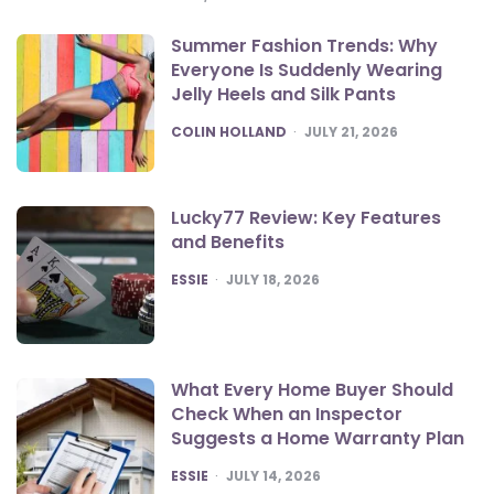
Summer Fashion Trends: Why
Everyone Is Suddenly Wearing
Jelly Heels and Silk Pants
POSTED
COLIN HOLLAND
JULY 21, 2026
Lucky77 Review: Key Features
and Benefits
POSTED
ESSIE
JULY 18, 2026
What Every Home Buyer Should
Check When an Inspector
Suggests a Home Warranty Plan
POSTED
ESSIE
JULY 14, 2026