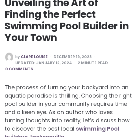
Unveiling the Art of
Finding the Perfect
Swimming Pool Builder in
Your Town
POSTED
by
CLARE LOUISE
DECEMBER 19, 2023
BY
UPDATED:
JANUARY 12, 2024
2
MINUTE READ
0 COMMENTS
The process of turning your backyard into an
aquatic paradise is thrilling. Choosing the right
pool builder in your community requires time
and a keen eye. As an author who loves
turning thoughts into reality, let’s discuss how
to discover the best local
swimming Pool
builders Jacksonville
.