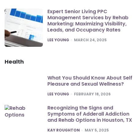
Expert Senior Living PPC
Management Services by Rehab
Marketing: Maximizing Visibility,
Leads, and Occupancy Rates
POSTED
LEE YOUNG
MARCH 24, 2025
Health
What You Should Know About Self
Pleasure and Sexual Wellness?
POSTED
LEE YOUNG
FEBRUARY 18, 2026
Recognizing the Signs and
Symptoms of Adderall Addiction
and Rehab Options in Houston, TX
POSTED
KAY ROUGHTON
MAY 5, 2025