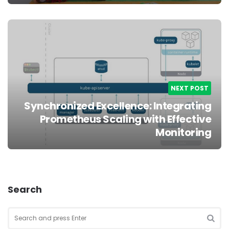
NEXT POST
Synchronized Excellence: Integrating
Prometheus Scaling with Effective
Monitoring
Search
Search
for:
SEA