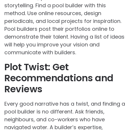
storytelling. Find a pool builder with this
method. Use online resources, design
periodicals, and local projects for inspiration.
Pool builders post their portfolios online to
demonstrate their talent. Having a list of ideas
will help you improve your vision and
communicate with builders.
Plot Twist: Get
Recommendations and
Reviews
Every good narrative has a twist, and finding a
pool builder is no different. Ask friends,
neighbours, and co-workers who have
navigated water. A builder’s expertise,