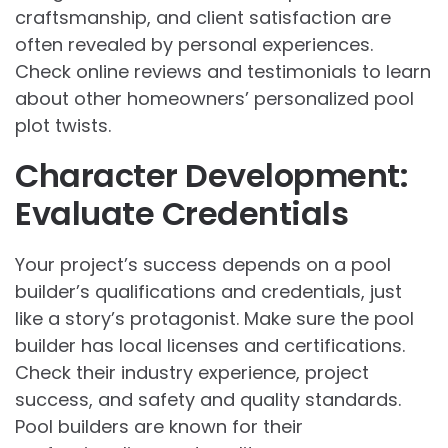
craftsmanship, and client satisfaction are
often revealed by personal experiences.
Check online reviews and testimonials to learn
about other homeowners’ personalized pool
plot twists.
Character Development:
Evaluate Credentials
Your project’s success depends on a pool
builder’s qualifications and credentials, just
like a story’s protagonist. Make sure the pool
builder has local licenses and certifications.
Check their industry experience, project
success, and safety and quality standards.
Pool builders are known for their