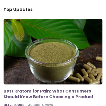
Top Updates
Best Kratom for Pain: What Consumers
Should Know Before Choosing a Product
POSTED
CLARE LOUISE
AUGUST 4, 2026