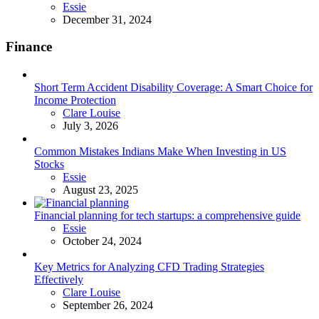
Posted
Essie
December 31, 2024
Finance
Short Term Accident Disability Coverage: A Smart Choice for
Income Protection
Posted
Clare Louise
July 3, 2026
Common Mistakes Indians Make When Investing in US
Stocks
Posted
Essie
August 23, 2025
Financial planning for tech startups: a comprehensive guide
Posted
Essie
October 24, 2024
Key Metrics for Analyzing CFD Trading Strategies
Effectively
Posted
Clare Louise
September 26, 2024