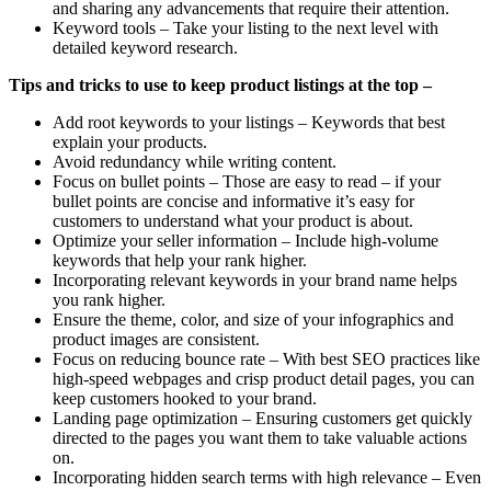
and sharing any advancements that require their attention.
Keyword tools – Take your listing to the next level with
detailed keyword research.
Tips and tricks to use to keep product listings at the top –
Add root keywords to your listings – Keywords that best
explain your products.
Avoid redundancy while writing content.
Focus on bullet points – Those are easy to read – if your
bullet points are concise and informative it’s easy for
customers to understand what your product is about.
Optimize your seller information – Include high-volume
keywords that help your rank higher.
Incorporating relevant keywords in your brand name helps
you rank higher.
Ensure the theme, color, and size of your infographics and
product images are consistent.
Focus on reducing bounce rate – With best SEO practices like
high-speed webpages and crisp product detail pages, you can
keep customers hooked to your brand.
Landing page optimization – Ensuring customers get quickly
directed to the pages you want them to take valuable actions
on.
Incorporating hidden search terms with high relevance – Even