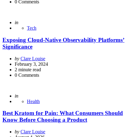
0
Comments
Posted
in
Tech
Exposing Cloud-Native Observability Platforms’
Significance
Posted
by
Clare Louise
by
February 3, 2024
2
minute read
0
Comments
Posted
in
Health
Best Kratom for Pain: What Consumers Should
Know Before Choosing a Product
Posted
by
Clare Louise
by