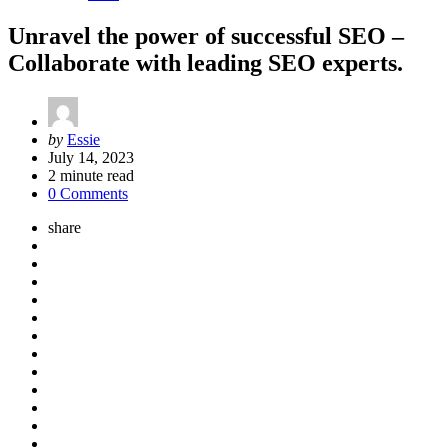
Unravel the power of successful SEO –
Collaborate with leading SEO experts.
Posted
by
Essie
by
July 14, 2023
2
minute read
0 Comments
share