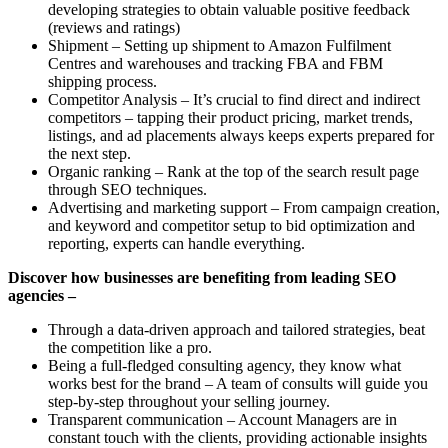
developing strategies to obtain valuable positive feedback
(reviews and ratings)
Shipment – Setting up shipment to Amazon Fulfilment
Centres and warehouses and tracking FBA and FBM
shipping process.
Competitor Analysis – It’s crucial to find direct and indirect
competitors – tapping their product pricing, market trends,
listings, and ad placements always keeps experts prepared for
the next step.
Organic ranking – Rank at the top of the search result page
through SEO techniques.
Advertising and marketing support – From campaign creation,
and keyword and competitor setup to bid optimization and
reporting, experts can handle everything.
Discover how businesses are benefiting from leading SEO
agencies –
Through a data-driven approach and tailored strategies, beat
the competition like a pro.
Being a full-fledged consulting agency, they know what
works best for the brand – A team of consults will guide you
step-by-step throughout your selling journey.
Transparent communication – Account Managers are in
constant touch with the clients, providing actionable insights