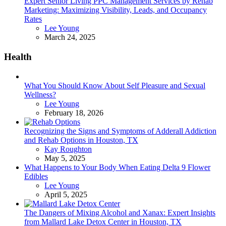
Expert Senior Living PPC Management Services by Rehab
Marketing: Maximizing Visibility, Leads, and Occupancy
Rates
Posted
Lee Young
March 24, 2025
Health
What You Should Know About Self Pleasure and Sexual
Wellness?
Posted
Lee Young
February 18, 2026
Recognizing the Signs and Symptoms of Adderall Addiction
and Rehab Options in Houston, TX
Posted
Kay Roughton
May 5, 2025
What Happens to Your Body When Eating Delta 9 Flower
Edibles
Posted
Lee Young
April 5, 2025
The Dangers of Mixing Alcohol and Xanax: Expert Insights
from Mallard Lake Detox Center in Houston, TX