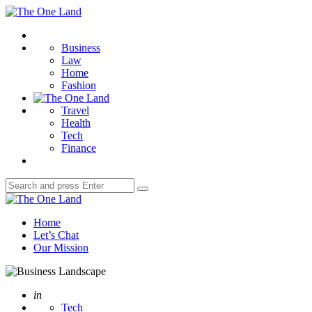
Menu
The
One
Search
Land
Business
Law
Home
Fashion
Travel
Health
Tech
Finance
Search
Search
for:
The
One
Home
Land
Let’s Chat
Our Mission
Posted
in
Tech