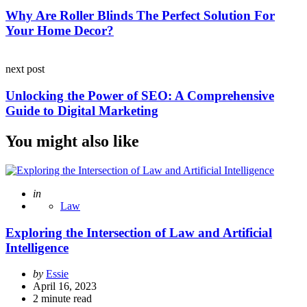
Why Are Roller Blinds The Perfect Solution For
Your Home Decor?
next post
Unlocking the Power of SEO: A Comprehensive
Guide to Digital Marketing
You might also like
Posted
in
Law
Exploring the Intersection of Law and Artificial
Intelligence
Posted
by
Essie
by
April 16, 2023
2
minute read