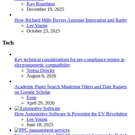
Posted
Kay Roughton
December 19, 2025
How Richard Mille Buyers Appraise Innovation and Rarity
Posted
Lee Young
October 23, 2025
Tech
Key technical considerations for pre-compliance testing in
electromagnetic compatibility
Posted
Teresa Dowler
August 6, 2026
Academic Paper Search Mastering Filters and Date Ranges
on Google Scholar
Posted
Essie
April 29, 2026
How Automotive Software Is Powering the EV Revolution
Posted
Lee Young
June 18, 2025