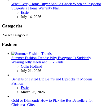
What Every Home Buyer Should Check When an Inspector
Suggests a Home Warranty Plan
Posted
Essie
July 14, 2026
Categories
Categories
Fashion
Summer Fashion Trends: Why Everyone Is Suddenly
Wearing Jelly Heels and Silk Pants
Posted
Colin Holland
July 21, 2026
Benefits of Tinted Lip Balms and Lipsticks in Modern
Fashion
Posted
Essie
March 26, 2026
Gold or Diamond? How to Pick the Best Jewellery for
Christmas Gifts