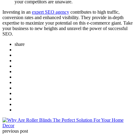
your competitors are unaware.
Investing in an
expert SEO agency
contributes to high traffic,
conversion rates and enhanced visibility. They provide in-depth
expertise to maximize your potential on this e-commerce giant. Take
your business to new heights and unravel the power of successful
SEO.
share
Post
navigation
previous post