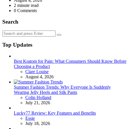
August 4, 2026
2
minute read
0
Comments
Search
Search
Search
for:
Top Updates
Best Kratom for Pain: What Consumers Should Know Before
Choosing a Product
Posted
Clare Louise
August 4, 2026
Summer Fashion Trends: Why Everyone Is Suddenly
Wearing Jelly Heels and Silk Pants
Posted
Colin Holland
July 21, 2026
Lucky77 Review: Key Features and Benefits
Posted
Essie
July 18, 2026