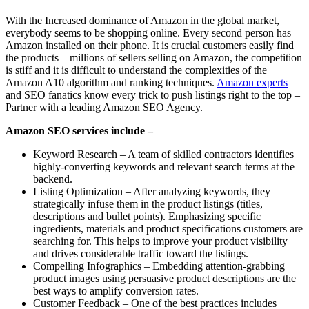
With the Increased dominance of Amazon in the global market,
everybody seems to be shopping online. Every second person has
Amazon installed on their phone. It is crucial customers easily find
the products – millions of sellers selling on Amazon, the competition
is stiff and it is difficult to understand the complexities of the
Amazon A10 algorithm and ranking techniques.
Amazon experts
and SEO fanatics know every trick to push listings right to the top –
Partner with a leading Amazon SEO Agency.
Amazon SEO services include –
Keyword Research – A team of skilled contractors identifies
highly-converting keywords and relevant search terms at the
backend.
Listing Optimization – After analyzing keywords, they
strategically infuse them in the product listings (titles,
descriptions and bullet points). Emphasizing specific
ingredients, materials and product specifications customers are
searching for. This helps to improve your product visibility
and drives considerable traffic toward the listings.
Compelling Infographics – Embedding attention-grabbing
product images using persuasive product descriptions are the
best ways to amplify conversion rates.
Customer Feedback – One of the best practices includes