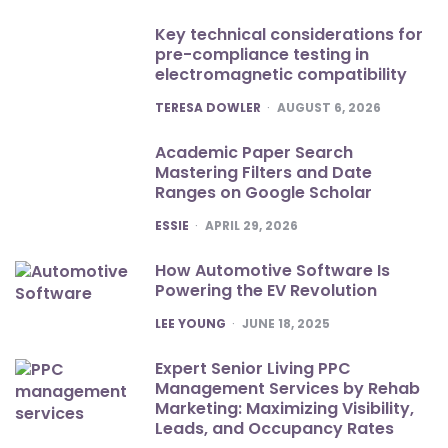
Key technical considerations for
pre-compliance testing in
electromagnetic compatibility
POSTED
TERESA DOWLER
AUGUST 6, 2026
Academic Paper Search
Mastering Filters and Date
Ranges on Google Scholar
POSTED
ESSIE
APRIL 29, 2026
How Automotive Software Is
Powering the EV Revolution
POSTED
LEE YOUNG
JUNE 18, 2025
Expert Senior Living PPC
Management Services by Rehab
Marketing: Maximizing Visibility,
Leads, and Occupancy Rates