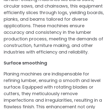
circular saws, and chainsaws, this equipment
efficiently slices through logs, yielding boards,
planks, and beams tailored for diverse
applications. These machines ensure
accuracy and consistency in the lumber
production process, meeting the demands of
construction, furniture making, and other
industries with efficiency and reliability.
Surface smoothing
Planing machines are indispensable for
refining lumber, ensuring a smooth and level
surface. Equipped with rotating blades or
cutters, they meticulously remove
imperfections and irregularities, resulting in a
flawless finish. This enhancement not only