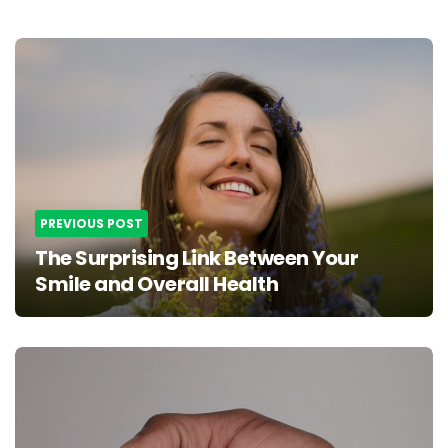
Post
navigation
PREVIOUS POST
The Surprising Link Between Your
Smile and Overall Health