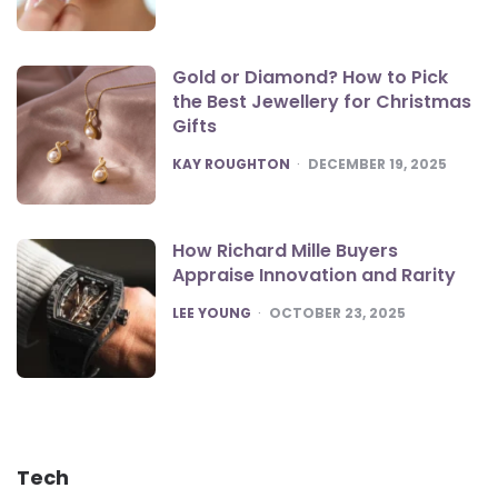
Gold or Diamond? How to Pick
the Best Jewellery for Christmas
Gifts
POSTED
KAY ROUGHTON
DECEMBER 19, 2025
How Richard Mille Buyers
Appraise Innovation and Rarity
POSTED
LEE YOUNG
OCTOBER 23, 2025
Tech