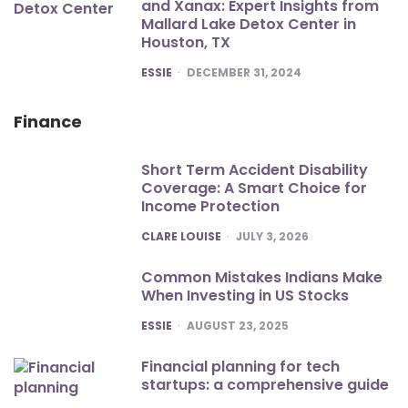
and Xanax: Expert Insights from
Mallard Lake Detox Center in
Houston, TX
POSTED
ESSIE
DECEMBER 31, 2024
Finance
Short Term Accident Disability
Coverage: A Smart Choice for
Income Protection
POSTED
CLARE LOUISE
JULY 3, 2026
Common Mistakes Indians Make
When Investing in US Stocks
POSTED
ESSIE
AUGUST 23, 2025
Financial planning for tech
startups: a comprehensive guide