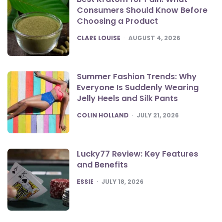
Consumers Should Know Before
Choosing a Product
POSTED
CLARE LOUISE
AUGUST 4, 2026
Summer Fashion Trends: Why
Everyone Is Suddenly Wearing
Jelly Heels and Silk Pants
POSTED
COLIN HOLLAND
JULY 21, 2026
Lucky77 Review: Key Features
and Benefits
POSTED
ESSIE
JULY 18, 2026