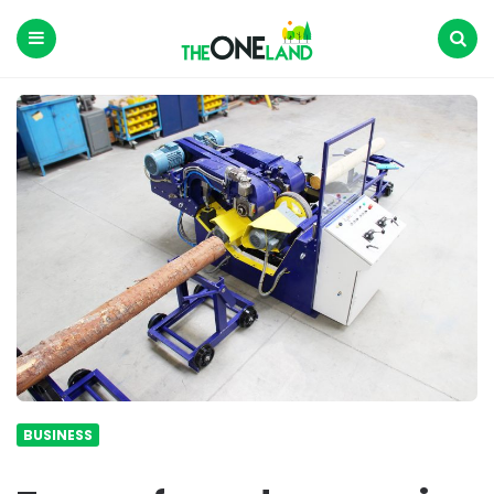
The
One
Land
Menu
Search
BUSINESS