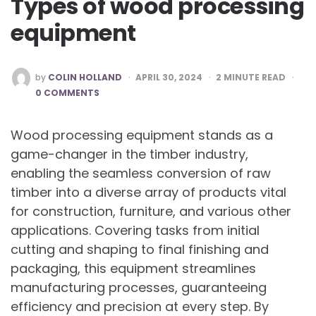
Types of wood processing
equipment
POSTED
by
COLIN HOLLAND
APRIL 30, 2024
2
MINUTE READ
BY
0 COMMENTS
Wood processing equipment stands as a
game-changer in the timber industry,
enabling the seamless conversion of raw
timber into a diverse array of products vital
for construction, furniture, and various other
applications. Covering tasks from initial
cutting and shaping to final finishing and
packaging, this equipment streamlines
manufacturing processes, guaranteeing
efficiency and precision at every step. By