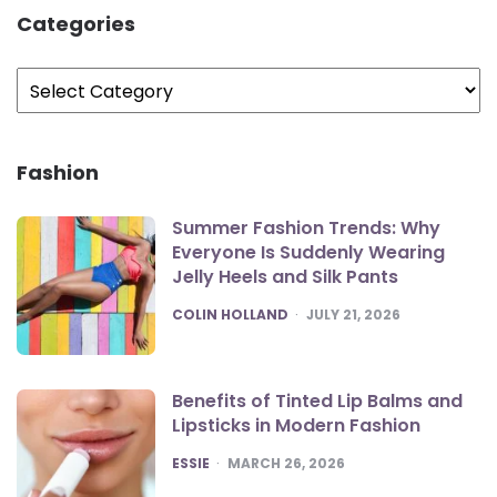
Categories
Categories
Fashion
Summer Fashion Trends: Why
Everyone Is Suddenly Wearing
Jelly Heels and Silk Pants
POSTED
COLIN HOLLAND
JULY 21, 2026
Benefits of Tinted Lip Balms and
Lipsticks in Modern Fashion
POSTED
ESSIE
MARCH 26, 2026