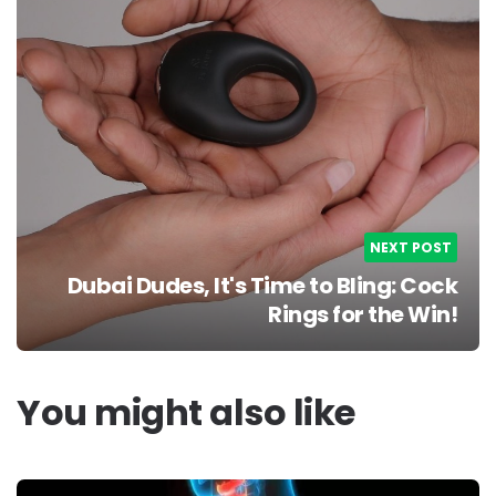
NEXT POST
Dubai Dudes, It's Time to Bling: Cock
Rings for the Win!
You might also like