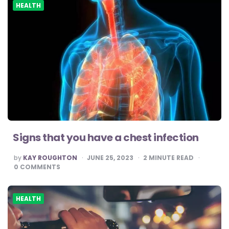
HEALTH
Signs that you have a chest infection
POSTED
by
KAY ROUGHTON
JUNE 25, 2023
2
MINUTE READ
BY
0
COMMENTS
HEALTH