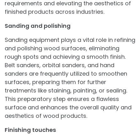
requirements and elevating the aesthetics of
finished products across industries.
Sanding and polishing
Sanding equipment plays a vital role in refining
and polishing wood surfaces, eliminating
rough spots and achieving a smooth finish.
Belt sanders, orbital sanders, and hand
sanders are frequently utilized to smoothen
surfaces, preparing them for further
treatments like staining, painting, or sealing.
This preparatory step ensures a flawless
surface and enhances the overall quality and
aesthetics of wood products.
Finishing touches