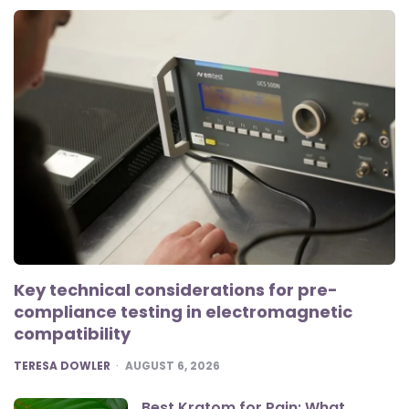
Key technical considerations for pre-
compliance testing in electromagnetic
compatibility
POSTED
TERESA DOWLER
AUGUST 6, 2026
Best Kratom for Pain: What