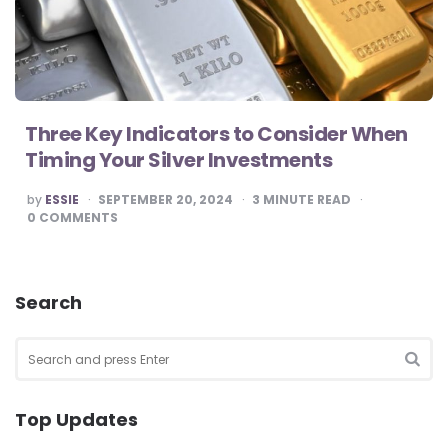
Three Key Indicators to Consider When
Timing Your Silver Investments
POSTED
by
ESSIE
SEPTEMBER 20, 2024
3
MINUTE READ
BY
0
COMMENTS
Search
Search
for:
SEA
Top Updates