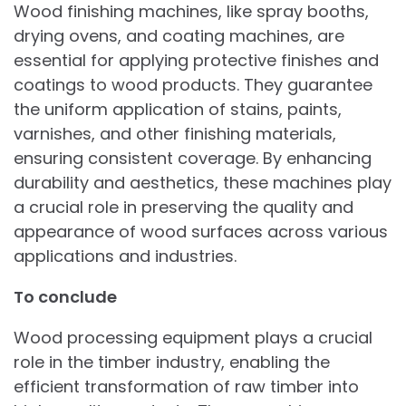
Wood finishing machines, like spray booths,
drying ovens, and coating machines, are
essential for applying protective finishes and
coatings to wood products. They guarantee
the uniform application of stains, paints,
varnishes, and other finishing materials,
ensuring consistent coverage. By enhancing
durability and aesthetics, these machines play
a crucial role in preserving the quality and
appearance of wood surfaces across various
applications and industries.
To conclude
Wood processing equipment plays a crucial
role in the timber industry, enabling the
efficient transformation of raw timber into