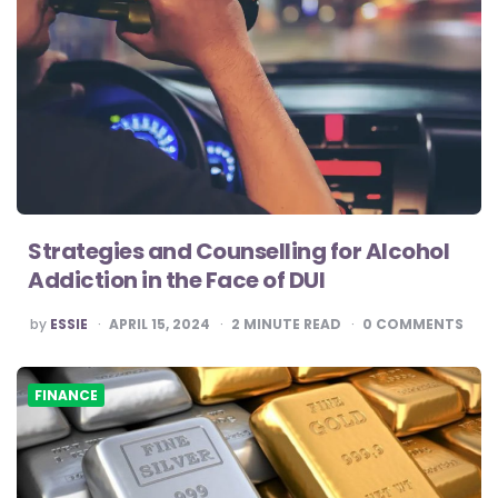
Strategies and Counselling for Alcohol
Addiction in the Face of DUI
POSTED
by
ESSIE
APRIL 15, 2024
2
MINUTE READ
0
COMMENTS
BY
FINANCE