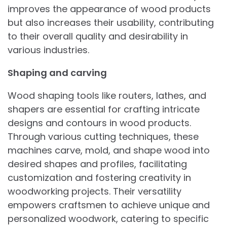
improves the appearance of wood products
but also increases their usability, contributing
to their overall quality and desirability in
various industries.
Shaping and carving
Wood shaping tools like routers, lathes, and
shapers are essential for crafting intricate
designs and contours in wood products.
Through various cutting techniques, these
machines carve, mold, and shape wood into
desired shapes and profiles, facilitating
customization and fostering creativity in
woodworking projects. Their versatility
empowers craftsmen to achieve unique and
personalized woodwork, catering to specific