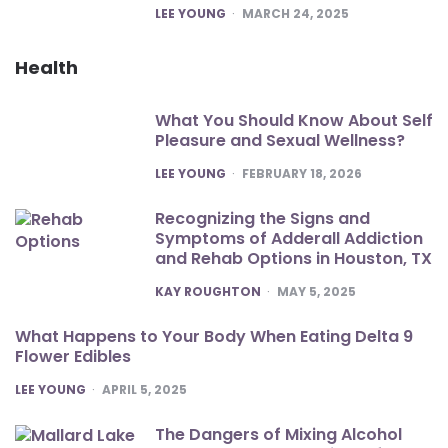
POSTED
LEE YOUNG
MARCH 24, 2025
Health
What You Should Know About Self
Pleasure and Sexual Wellness?
POSTED
LEE YOUNG
FEBRUARY 18, 2026
Recognizing the Signs and
Symptoms of Adderall Addiction
and Rehab Options in Houston, TX
POSTED
KAY ROUGHTON
MAY 5, 2025
What Happens to Your Body When Eating Delta 9
Flower Edibles
POSTED
LEE YOUNG
APRIL 5, 2025
The Dangers of Mixing Alcohol