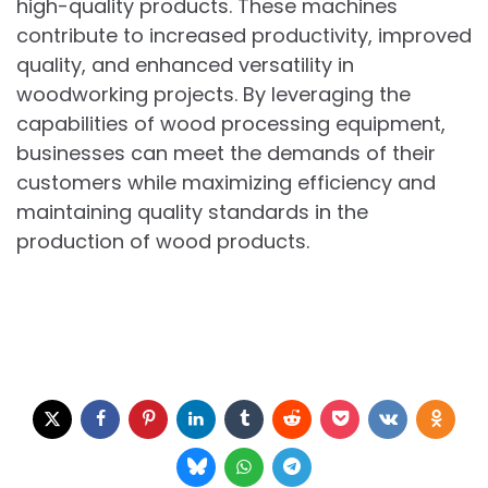
high-quality products. These machines
contribute to increased productivity, improved
quality, and enhanced versatility in
woodworking projects. By leveraging the
capabilities of wood processing equipment,
businesses can meet the demands of their
customers while maximizing efficiency and
maintaining quality standards in the
production of wood products.