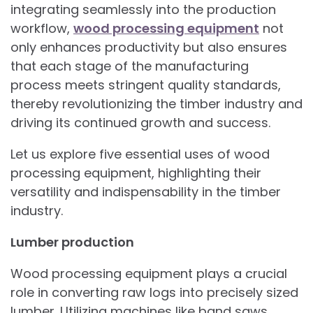
integrating seamlessly into the production
workflow,
wood processing equipment
not
only enhances productivity but also ensures
that each stage of the manufacturing
process meets stringent quality standards,
thereby revolutionizing the timber industry and
driving its continued growth and success.
Let us explore five essential uses of wood
processing equipment, highlighting their
versatility and indispensability in the timber
industry.
Lumber production
Wood processing equipment plays a crucial
role in converting raw logs into precisely sized
lumber. Utilizing machines like band saws,