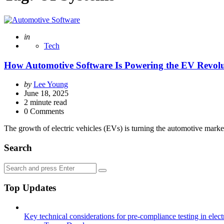
Posted
in
Tech
How Automotive Software Is Powering the EV Revol
Posted
by
Lee Young
by
June 18, 2025
2
minute read
0 Comments
The growth of electric vehicles (EVs) is turning the automotive mark
Search
Search
Search
for:
Top Updates
Key technical considerations for pre-compliance testing in elec