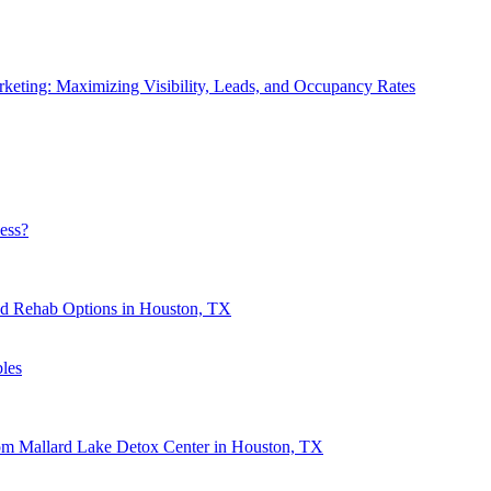
eting: Maximizing Visibility, Leads, and Occupancy Rates
ess?
nd Rehab Options in Houston, TX
les
rom Mallard Lake Detox Center in Houston, TX