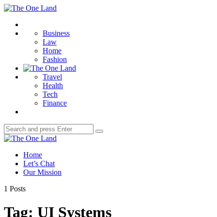
Menu
The
One
Search
Land
Business
Law
Home
Fashion
Travel
Health
Tech
Finance
Search
Search
for:
The
One
Home
Land
Let’s Chat
Our Mission
1 Posts
Tag:
UI Systems