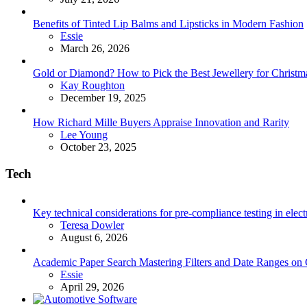
Benefits of Tinted Lip Balms and Lipsticks in Modern Fashion
Posted
Essie
March 26, 2026
Gold or Diamond? How to Pick the Best Jewellery for Christma
Posted
Kay Roughton
December 19, 2025
How Richard Mille Buyers Appraise Innovation and Rarity
Posted
Lee Young
October 23, 2025
Tech
Key technical considerations for pre-compliance testing in elec
Posted
Teresa Dowler
August 6, 2026
Academic Paper Search Mastering Filters and Date Ranges on
Posted
Essie
April 29, 2026