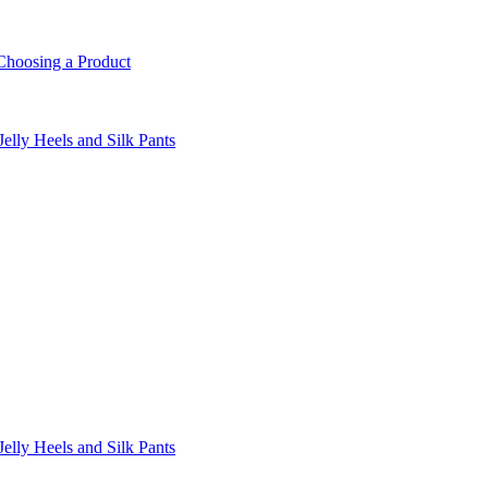
Choosing a Product
lly Heels and Silk Pants
lly Heels and Silk Pants