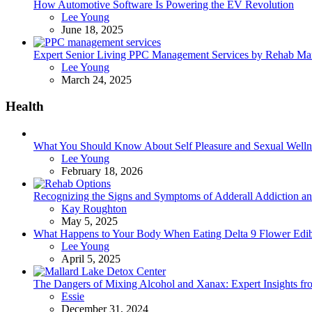
How Automotive Software Is Powering the EV Revolution
Posted
Lee Young
June 18, 2025
Expert Senior Living PPC Management Services by Rehab Mark
Posted
Lee Young
March 24, 2025
Health
What You Should Know About Self Pleasure and Sexual Welln
Posted
Lee Young
February 18, 2026
Recognizing the Signs and Symptoms of Adderall Addiction a
Posted
Kay Roughton
May 5, 2025
What Happens to Your Body When Eating Delta 9 Flower Edib
Posted
Lee Young
April 5, 2025
The Dangers of Mixing Alcohol and Xanax: Expert Insights f
Posted
Essie
December 31, 2024