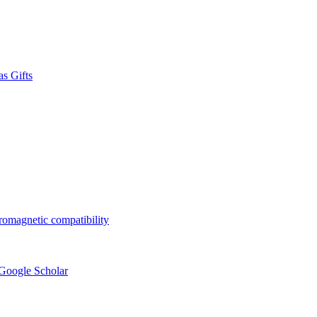
s Gifts
tromagnetic compatibility
 Google Scholar