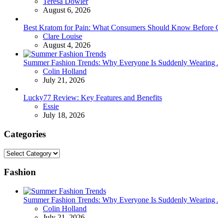
Posted
Teresa Dowler
August 6, 2026
Best Kratom for Pain: What Consumers Should Know Before 
Posted
Clare Louise
August 4, 2026
Summer Fashion Trends: Why Everyone Is Suddenly Wearing Je
Posted
Colin Holland
July 21, 2026
Lucky77 Review: Key Features and Benefits
Posted
Essie
July 18, 2026
Categories
Categories
Fashion
Summer Fashion Trends: Why Everyone Is Suddenly Wearing Je
Posted
Colin Holland
July 21, 2026