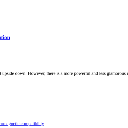
ution
et upside down. However, there is a more powerful and less glamorous e
tromagnetic compatibility