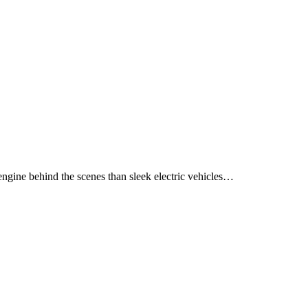
ngine behind the scenes than sleek electric vehicles…