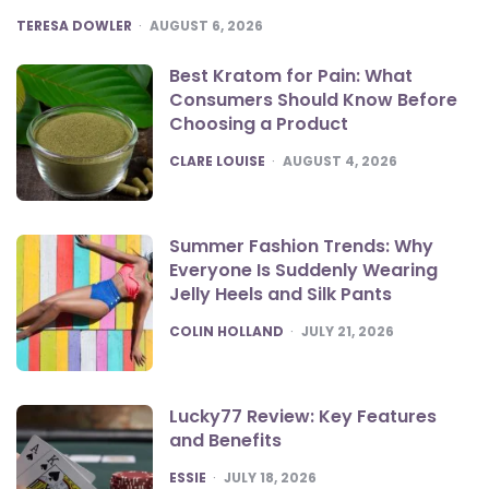
POSTED
TERESA DOWLER
AUGUST 6, 2026
Best Kratom for Pain: What
Consumers Should Know Before
Choosing a Product
POSTED
CLARE LOUISE
AUGUST 4, 2026
Summer Fashion Trends: Why
Everyone Is Suddenly Wearing
Jelly Heels and Silk Pants
POSTED
COLIN HOLLAND
JULY 21, 2026
Lucky77 Review: Key Features
and Benefits
POSTED
ESSIE
JULY 18, 2026