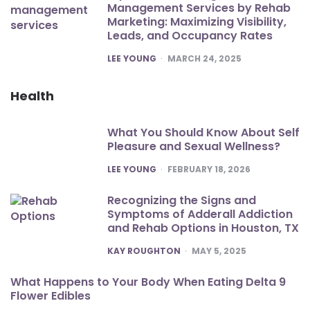
Management Services by Rehab
Marketing: Maximizing Visibility,
Leads, and Occupancy Rates
POSTED
LEE YOUNG
MARCH 24, 2025
Health
What You Should Know About Self
Pleasure and Sexual Wellness?
POSTED
LEE YOUNG
FEBRUARY 18, 2026
Recognizing the Signs and
Symptoms of Adderall Addiction
and Rehab Options in Houston, TX
POSTED
KAY ROUGHTON
MAY 5, 2025
What Happens to Your Body When Eating Delta 9
Flower Edibles