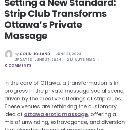
Setting a New Standard:
Strip Club Transforms
Ottawa’s Private
Massage
POSTED
by
COLIN HOLLAND
JUNE 21, 2024
BY
UPDATED:
JUNE 27, 2024
2
MINUTE READ
0 COMMENTS
In the core of Ottawa, a transformation is in
progress in the private massage social scene,
driven by the creative offerings of strip clubs.
These venues are rethinking the customary
idea of
ottawa erotic massage
, offering a
mix of unwinding, extravagance, and diversion
that elevates the social experience for