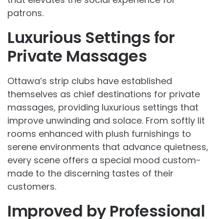
patrons.
Luxurious Settings for
Private Massages
Ottawa’s strip clubs have established
themselves as chief destinations for private
massages, providing luxurious settings that
improve unwinding and solace. From softly lit
rooms enhanced with plush furnishings to
serene environments that advance quietness,
every scene offers a special mood custom-
made to the discerning tastes of their
customers.
Improved by Professional