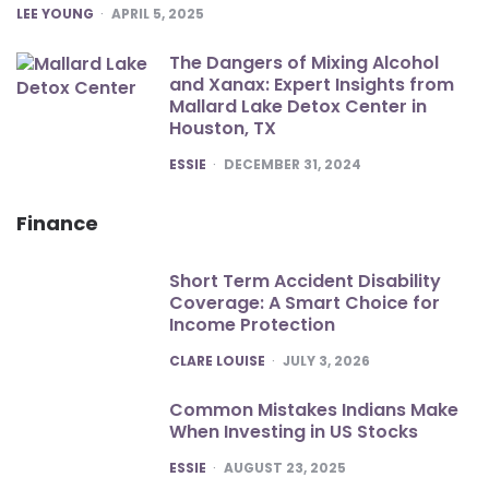
POSTED
LEE YOUNG
APRIL 5, 2025
The Dangers of Mixing Alcohol
and Xanax: Expert Insights from
Mallard Lake Detox Center in
Houston, TX
POSTED
ESSIE
DECEMBER 31, 2024
Finance
Short Term Accident Disability
Coverage: A Smart Choice for
Income Protection
POSTED
CLARE LOUISE
JULY 3, 2026
Common Mistakes Indians Make
When Investing in US Stocks
POSTED
ESSIE
AUGUST 23, 2025