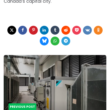
Canada’s capital city.
Post
navigation
PREVIOUS POST