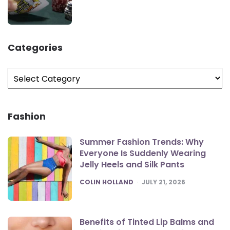
Categories
Categories
Fashion
Summer Fashion Trends: Why
Everyone Is Suddenly Wearing
Jelly Heels and Silk Pants
POSTED
COLIN HOLLAND
JULY 21, 2026
Benefits of Tinted Lip Balms and