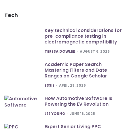
Tech
Key technical considerations for
pre-compliance testing in
electromagnetic compatibility
POSTED
TERESA DOWLER
AUGUST 6, 2026
Academic Paper Search
Mastering Filters and Date
Ranges on Google Scholar
POSTED
ESSIE
APRIL 29, 2026
How Automotive Software Is
Powering the EV Revolution
POSTED
LEE YOUNG
JUNE 18, 2025
Expert Senior Living PPC