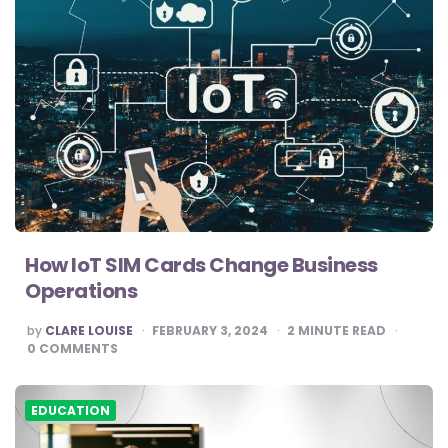
How IoT SIM Cards Change Business
Operations
POSTED
by
CLARE LOUISE
FEBRUARY 3, 2024
2
MINUTE READ
BY
0
COMMENTS
EDUCATION