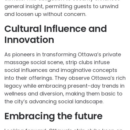
general insight, permitting guests to unwind
and loosen up without concern.
Cultural Influence and
Innovation
As pioneers in transforming Ottawa’s private
massage social scene, strip clubs infuse
social influences and imaginative concepts
into their offerings. They observe Ottawa’s rich
legacy while embracing present-day trends in
wellness and diversion, making them basic to
the city’s advancing social landscape.
Embracing the future