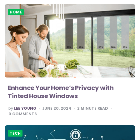
HOME
Enhance Your Home’s Privacy with
Tinted House Windows
POSTED
by
LEE YOUNG
JUNE 20, 2024
2
MINUTE READ
BY
0
COMMENTS
TECH