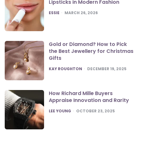
Lipsticks in Modern Fashion
POSTED
ESSIE
MARCH 26, 2026
Gold or Diamond? How to Pick
the Best Jewellery for Christmas
Gifts
POSTED
KAY ROUGHTON
DECEMBER 19, 2025
How Richard Mille Buyers
Appraise Innovation and Rarity
POSTED
LEE YOUNG
OCTOBER 23, 2025