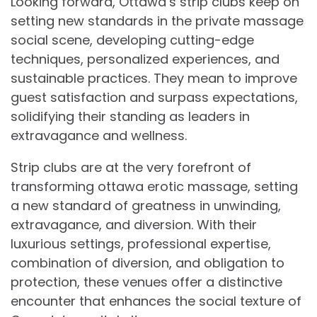
Looking forward, Ottawa’s strip clubs keep on
setting new standards in the private massage
social scene, developing cutting-edge
techniques, personalized experiences, and
sustainable practices. They mean to improve
guest satisfaction and surpass expectations,
solidifying their standing as leaders in
extravagance and wellness.
Strip clubs are at the very forefront of
transforming ottawa erotic massage, setting
a new standard of greatness in unwinding,
extravagance, and diversion. With their
luxurious settings, professional expertise,
combination of diversion, and obligation to
protection, these venues offer a distinctive
encounter that enhances the social texture of