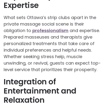
Expertise
What sets Ottawa’s strip clubs apart in the
private massage social scene is their
obligation to
professionalism
and expertise.
Prepared masseuses and therapists give
personalized treatments that take care of
individual preferences and helpful needs.
Whether seeking stress help, muscle
unwinding, or revival, guests can expect top-
level service that prioritizes their prosperity.
Integration of
Entertainment and
Relaxation