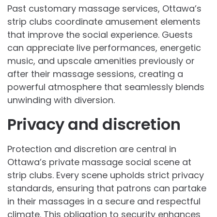
Past customary massage services, Ottawa’s
strip clubs coordinate amusement elements
that improve the social experience. Guests
can appreciate live performances, energetic
music, and upscale amenities previously or
after their massage sessions, creating a
powerful atmosphere that seamlessly blends
unwinding with diversion.
Privacy and discretion
Protection and discretion are central in
Ottawa’s private massage social scene at
strip clubs. Every scene upholds strict privacy
standards, ensuring that patrons can partake
in their massages in a secure and respectful
climate. This obligation to security enhances