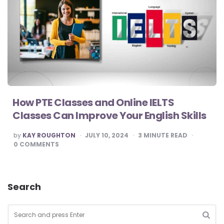
How PTE Classes and Online IELTS
Classes Can Improve Your English Skills
POSTED
by
KAY ROUGHTON
JULY 10, 2024
3
MINUTE READ
BY
0
COMMENTS
Search
Search
for:
SEA