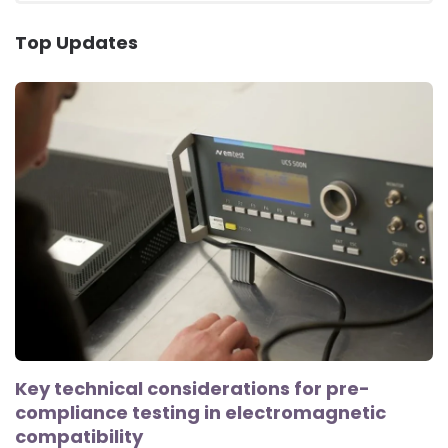
Top Updates
Key technical considerations for pre-
compliance testing in electromagnetic
compatibility