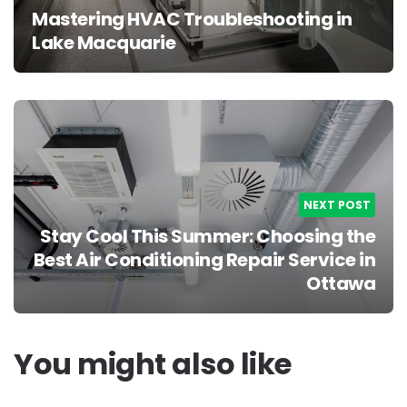
Mastering HVAC Troubleshooting in
Lake Macquarie
NEXT POST
Stay Cool This Summer: Choosing the
Best Air Conditioning Repair Service in
Ottawa
You might also like