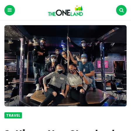
The
One
Land
Menu
Search
TRAVEL