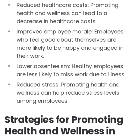
Reduced healthcare costs: Promoting
health and wellness can lead to a
decrease in healthcare costs.
Improved employee morale: Employees
who feel good about themselves are
more likely to be happy and engaged in
their work.
Lower absenteeism: Healthy employees
are less likely to miss work due to illness.
Reduced stress: Promoting health and
wellness can help reduce stress levels
among employees.
Strategies for Promoting
Health and Wellness in