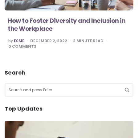
How to Foster Diversity and Inclusion in
the Workplace
POSTED
by
ESSIE
DECEMBER 2, 2022
2
MINUTE READ
BY
0
COMMENTS
Search
Search
for:
SEA
Top Updates