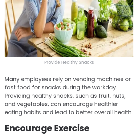
Provide Healthy Snacks
Many employees rely on vending machines or
fast food for snacks during the workday.
Providing healthy snacks, such as fruit, nuts,
and vegetables, can encourage healthier
eating habits and lead to better overall health.
Encourage Exercise