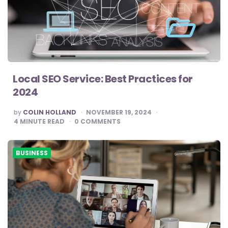
Local SEO Service: Best Practices for
2024
POSTED
by
COLIN HOLLAND
NOVEMBER 19, 2024
BY
4
MINUTE READ
0
COMMENTS
BUSINESS