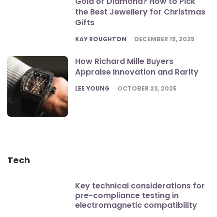
Gold or Diamond? How to Pick
the Best Jewellery for Christmas
Gifts
POSTED
KAY ROUGHTON
DECEMBER 19, 2025
How Richard Mille Buyers
Appraise Innovation and Rarity
POSTED
LEE YOUNG
OCTOBER 23, 2025
Tech
Key technical considerations for
pre-compliance testing in
electromagnetic compatibility