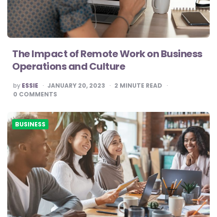
The Impact of Remote Work on Business
Operations and Culture
POSTED
by
ESSIE
JANUARY 20, 2023
2
MINUTE READ
BY
0
COMMENTS
BUSINESS