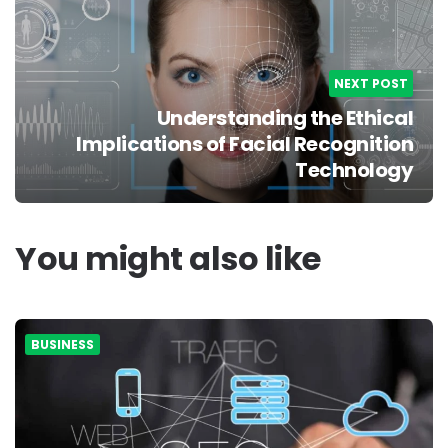
NEXT POST
Understanding the Ethical
Implications of Facial Recognition
Technology
You might also like
BUSINESS