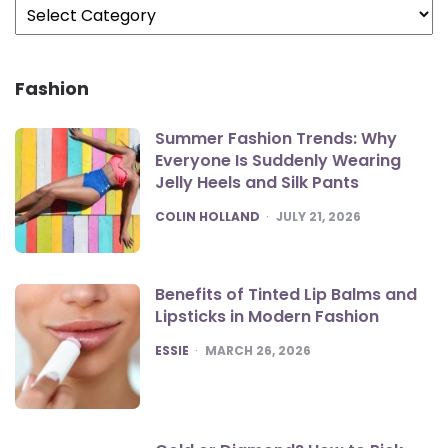
Fashion
Summer Fashion Trends: Why
Everyone Is Suddenly Wearing
Jelly Heels and Silk Pants
POSTED
COLIN HOLLAND
JULY 21, 2026
Benefits of Tinted Lip Balms and
Lipsticks in Modern Fashion
POSTED
ESSIE
MARCH 26, 2026