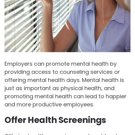
Employers can promote mental health by
providing access to counseling services or
offering mental health days. Mental health is
just as important as physical health, and
promoting mental health can lead to happier
and more productive employees.
Offer Health Screenings