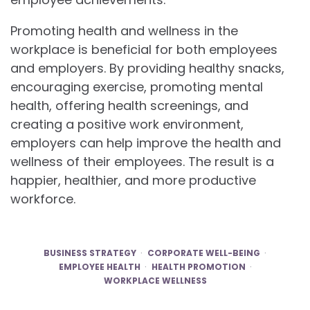
Promoting health and wellness in the
workplace is beneficial for both employees
and employers. By providing healthy snacks,
encouraging exercise, promoting mental
health, offering health screenings, and
creating a positive work environment,
employers can help improve the health and
wellness of their employees. The result is a
happier, healthier, and more productive
workforce.
BUSINESS STRATEGY
CORPORATE WELL-BEING
EMPLOYEE HEALTH
HEALTH PROMOTION
WORKPLACE WELLNESS