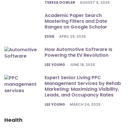
POSTED
TERESA DOWLER
AUGUST 6, 2026
Academic Paper Search
Mastering Filters and Date
Ranges on Google Scholar
POSTED
ESSIE
APRIL 29, 2026
How Automotive Software Is
Powering the EV Revolution
POSTED
LEE YOUNG
JUNE 18, 2025
Expert Senior Living PPC
Management Services by Rehab
Marketing: Maximizing Visibility,
Leads, and Occupancy Rates
POSTED
LEE YOUNG
MARCH 24, 2025
Health