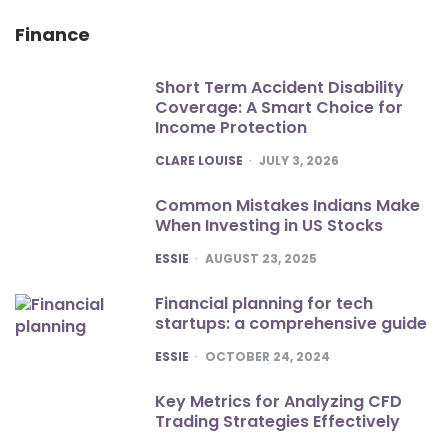
Finance
Short Term Accident Disability
Coverage: A Smart Choice for
Income Protection
POSTED
CLARE LOUISE
JULY 3, 2026
Common Mistakes Indians Make
When Investing in US Stocks
POSTED
ESSIE
AUGUST 23, 2025
Financial planning for tech
startups: a comprehensive guide
POSTED
ESSIE
OCTOBER 24, 2024
Key Metrics for Analyzing CFD
Trading Strategies Effectively