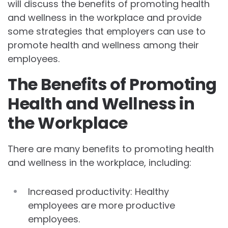
will discuss the benefits of promoting health
and wellness in the workplace and provide
some strategies that employers can use to
promote health and wellness among their
employees.
The Benefits of Promoting
Health and Wellness in
the Workplace
There are many benefits to promoting health
and wellness in the workplace, including:
Increased productivity: Healthy
employees are more productive
employees.