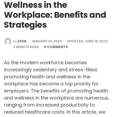
Wellness in the
Workplace: Benefits and
Strategies
POSTED
by
ESSIE
JANUARY 14, 2023
UPDATED:
JUNE 19, 2023
BY
2
MINUTE READ
0 COMMENTS
As the modern workforce becomes
increasingly sedentary and stress-filled,
promoting health and wellness in the
workplace has become a top priority for
employers. The benefits of promoting health
and wellness in the workplace are numerous,
ranging from increased productivity to
reduced healthcare costs. In this article, we