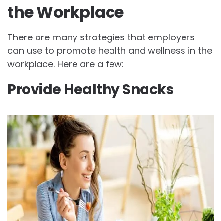
the Workplace
There are many strategies that employers
can use to promote health and wellness in the
workplace. Here are a few:
Provide Healthy Snacks