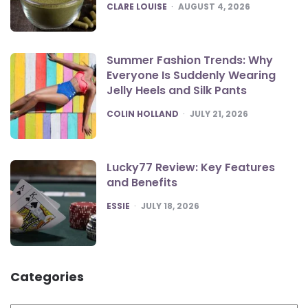
POSTED
CLARE LOUISE
AUGUST 4, 2026
Summer Fashion Trends: Why
Everyone Is Suddenly Wearing
Jelly Heels and Silk Pants
POSTED
COLIN HOLLAND
JULY 21, 2026
Lucky77 Review: Key Features
and Benefits
POSTED
ESSIE
JULY 18, 2026
Categories
Categories