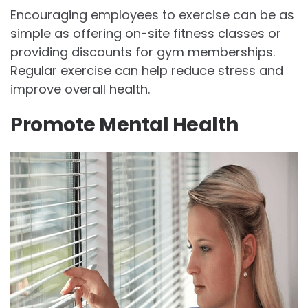
Encouraging employees to exercise can be as
simple as offering on-site fitness classes or
providing discounts for gym memberships.
Regular exercise can help reduce stress and
improve overall health.
Promote Mental Health