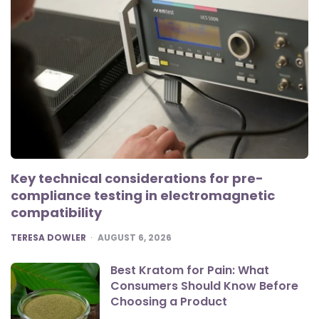
Key technical considerations for pre-
compliance testing in electromagnetic
compatibility
POSTED
TERESA DOWLER
AUGUST 6, 2026
Best Kratom for Pain: What
Consumers Should Know Before
Choosing a Product