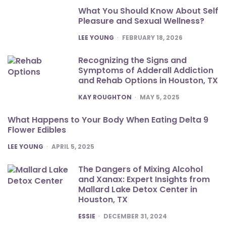
What You Should Know About Self
Pleasure and Sexual Wellness?
POSTED
LEE YOUNG
FEBRUARY 18, 2026
Recognizing the Signs and
Symptoms of Adderall Addiction
and Rehab Options in Houston, TX
POSTED
KAY ROUGHTON
MAY 5, 2025
What Happens to Your Body When Eating Delta 9
Flower Edibles
POSTED
LEE YOUNG
APRIL 5, 2025
The Dangers of Mixing Alcohol
and Xanax: Expert Insights from
Mallard Lake Detox Center in
Houston, TX
POSTED
ESSIE
DECEMBER 31, 2024