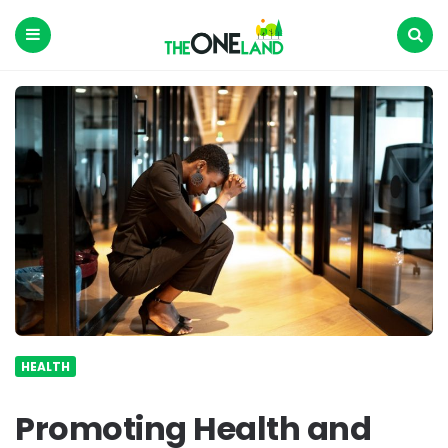
The
One
Land
Menu
Search
HEALTH
Promoting Health and