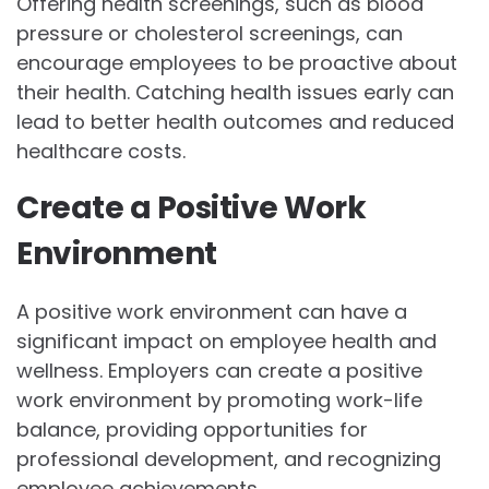
Offering health screenings, such as blood
pressure or cholesterol screenings, can
encourage employees to be proactive about
their health. Catching health issues early can
lead to better health outcomes and reduced
healthcare costs.
Create a Positive Work
Environment
A positive work environment can have a
significant impact on employee health and
wellness. Employers can create a positive
work environment by promoting work-life
balance, providing opportunities for
professional development, and recognizing
employee achievements.