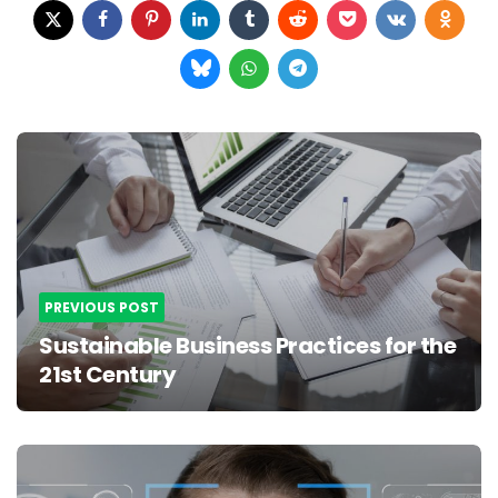
Post
navigation
PREVIOUS POST
Sustainable Business Practices for the
21st Century