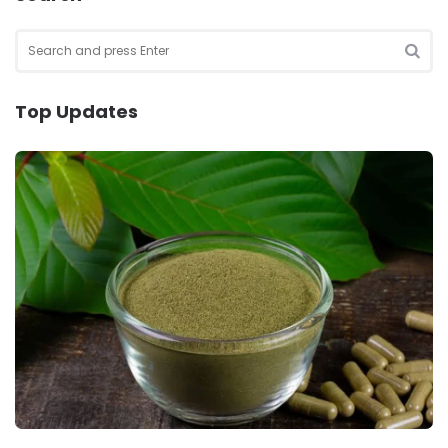
Search
for:
SEA
Top Updates