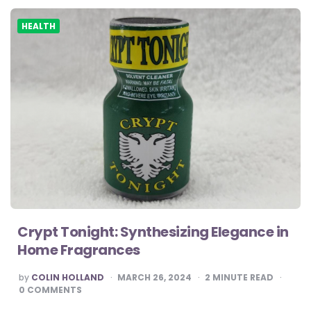
HEALTH
Crypt Tonight: Synthesizing Elegance in
Home Fragrances
POSTED
by
COLIN HOLLAND
MARCH 26, 2024
2
MINUTE READ
BY
0
COMMENTS