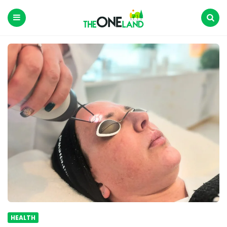
The
One
Land
Menu
Search
HEALTH