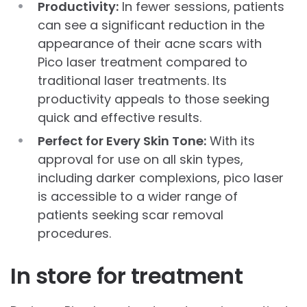
Productivity:
In fewer sessions, patients
can see a significant reduction in the
appearance of their acne scars with
Pico laser treatment compared to
traditional laser treatments. Its
productivity appeals to those seeking
quick and effective results.
Perfect for Every Skin Tone:
With its
approval for use on all skin types,
including darker complexions, pico laser
is accessible to a wider range of
patients seeking scar removal
procedures.
In store for treatment