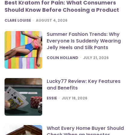
Best Kratom for Pain: What Consumers
Should Know Before Choosing a Product
POSTED
CLARE LOUISE
AUGUST 4, 2026
Summer Fashion Trends: Why
Everyone Is Suddenly Wearing
Jelly Heels and Silk Pants
POSTED
COLIN HOLLAND
JULY 21, 2026
Lucky77 Review: Key Features
and Benefits
POSTED
ESSIE
JULY 18, 2026
What Every Home Buyer Should
Check When an Inspector