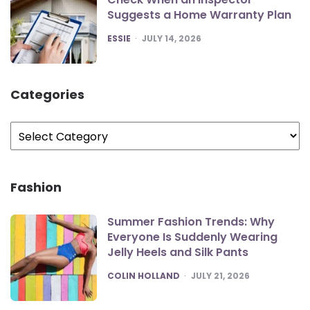
Suggests a Home Warranty Plan
POSTED
ESSIE
JULY 14, 2026
Categories
Categories
Fashion
Summer Fashion Trends: Why
Everyone Is Suddenly Wearing
Jelly Heels and Silk Pants
POSTED
COLIN HOLLAND
JULY 21, 2026