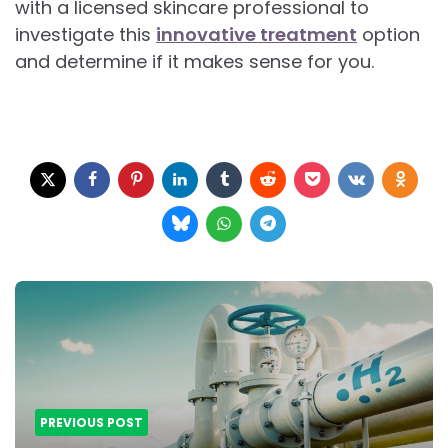
with a licensed skincare professional to
investigate this
innovative treatment
option
and determine if it makes sense for you.
Post
navigation
PREVIOUS POST