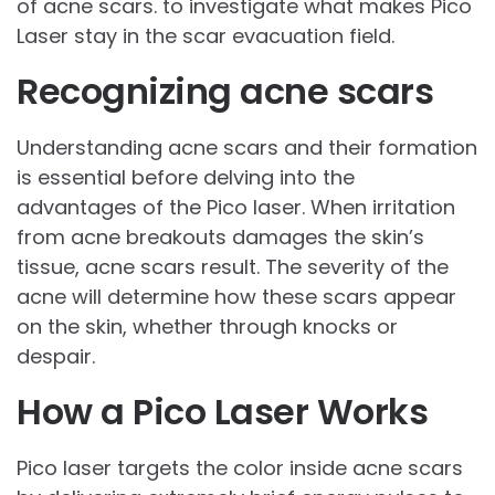
of acne scars. to investigate what makes Pico
Laser stay in the scar evacuation field.
Recognizing acne scars
Understanding acne scars and their formation
is essential before delving into the
advantages of the Pico laser. When irritation
from acne breakouts damages the skin’s
tissue, acne scars result. The severity of the
acne will determine how these scars appear
on the skin, whether through knocks or
despair.
How a Pico Laser Works
Pico laser targets the color inside acne scars