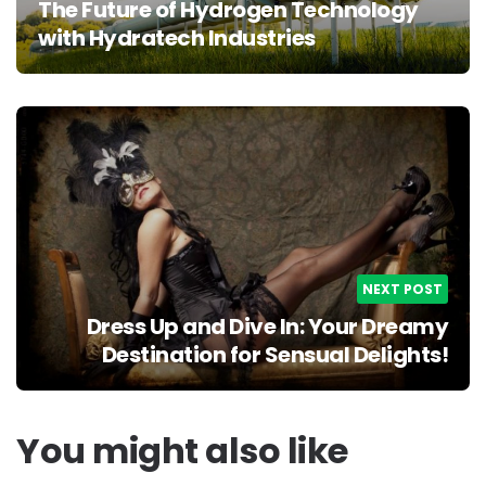
The Future of Hydrogen Technology
with Hydratech Industries
NEXT POST
Dress Up and Dive In: Your Dreamy
Destination for Sensual Delights!
You might also like