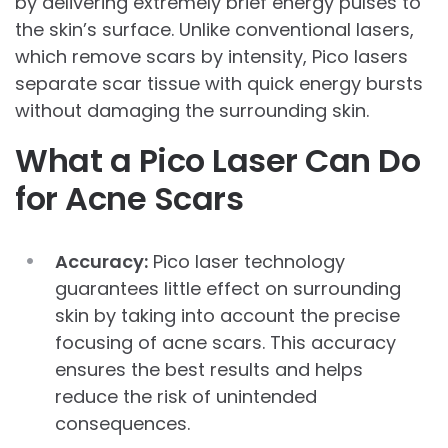
by delivering extremely brief energy pulses to
the skin’s surface. Unlike conventional lasers,
which remove scars by intensity, Pico lasers
separate scar tissue with quick energy bursts
without damaging the surrounding skin.
What a Pico Laser Can Do
for Acne Scars
Accuracy:
Pico laser technology
guarantees little effect on surrounding
skin by taking into account the precise
focusing of acne scars. This accuracy
ensures the best results and helps
reduce the risk of unintended
consequences.