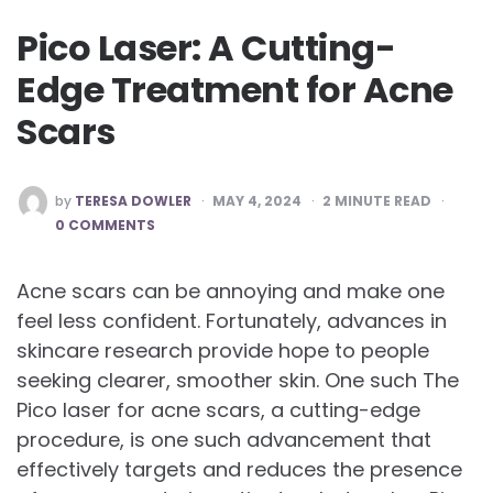
Pico Laser: A Cutting-
Edge Treatment for Acne
Scars
POSTED
by
TERESA DOWLER
MAY 4, 2024
2
MINUTE READ
BY
0 COMMENTS
Acne scars can be annoying and make one
feel less confident. Fortunately, advances in
skincare research provide hope to people
seeking clearer, smoother skin. One such The
Pico laser for acne scars, a cutting-edge
procedure, is one such advancement that
effectively targets and reduces the presence