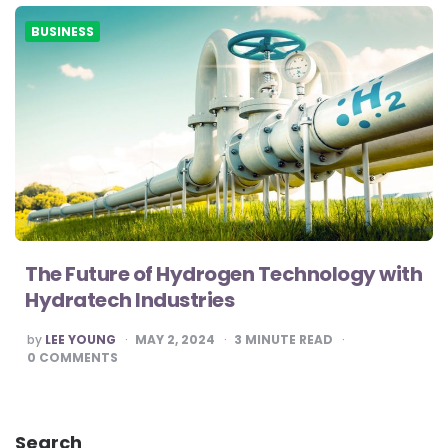
BUSINESS
The Future of Hydrogen Technology with
Hydratech Industries
POSTED
by
LEE YOUNG
MAY 2, 2024
3
MINUTE READ
BY
0
COMMENTS
Search