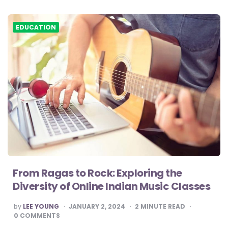
EDUCATION
From Ragas to Rock: Exploring the
Diversity of Online Indian Music Classes
POSTED
by
LEE YOUNG
JANUARY 2, 2024
2
MINUTE READ
BY
0
COMMENTS