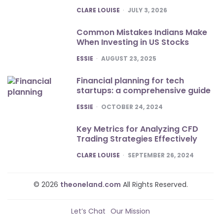
POSTED
CLARE LOUISE
JULY 3, 2026
Common Mistakes Indians Make
When Investing in US Stocks
POSTED
ESSIE
AUGUST 23, 2025
Financial planning for tech
startups: a comprehensive guide
POSTED
ESSIE
OCTOBER 24, 2024
Key Metrics for Analyzing CFD
Trading Strategies Effectively
POSTED
CLARE LOUISE
SEPTEMBER 26, 2024
© 2026
theoneland.com
All Rights Reserved.
Let’s Chat
Our Mission