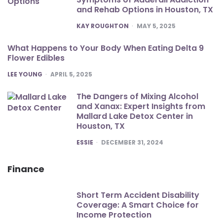
and Rehab Options in Houston, TX
POSTED
KAY ROUGHTON
MAY 5, 2025
What Happens to Your Body When Eating Delta 9
Flower Edibles
POSTED
LEE YOUNG
APRIL 5, 2025
The Dangers of Mixing Alcohol
and Xanax: Expert Insights from
Mallard Lake Detox Center in
Houston, TX
POSTED
ESSIE
DECEMBER 31, 2024
Finance
Short Term Accident Disability
Coverage: A Smart Choice for
Income Protection