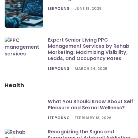
POSTED
LEE YOUNG
JUNE 18, 2025
Expert Senior Living PPC
Management Services by Rehab
Marketing: Maximizing Visibility,
Leads, and Occupancy Rates
POSTED
LEE YOUNG
MARCH 24, 2025
Health
What You Should Know About Self
Pleasure and Sexual Wellness?
POSTED
LEE YOUNG
FEBRUARY 18, 2026
Recognizing the Signs and
Symptoms of Adderall Addiction