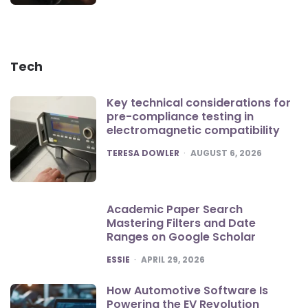
Tech
Key technical considerations for
pre-compliance testing in
electromagnetic compatibility
POSTED
TERESA DOWLER
AUGUST 6, 2026
Academic Paper Search
Mastering Filters and Date
Ranges on Google Scholar
POSTED
ESSIE
APRIL 29, 2026
How Automotive Software Is
Powering the EV Revolution