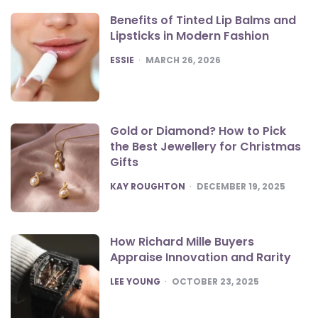
Benefits of Tinted Lip Balms and
Lipsticks in Modern Fashion
POSTED
ESSIE
MARCH 26, 2026
Gold or Diamond? How to Pick
the Best Jewellery for Christmas
Gifts
POSTED
KAY ROUGHTON
DECEMBER 19, 2025
How Richard Mille Buyers
Appraise Innovation and Rarity
POSTED
LEE YOUNG
OCTOBER 23, 2025