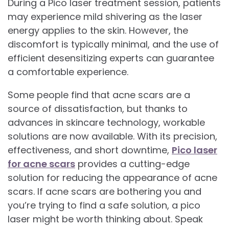
During a Pico laser treatment session, patients
may experience mild shivering as the laser
energy applies to the skin. However, the
discomfort is typically minimal, and the use of
efficient desensitizing experts can guarantee
a comfortable experience.
Some people find that acne scars are a
source of dissatisfaction, but thanks to
advances in skincare technology, workable
solutions are now available. With its precision,
effectiveness, and short downtime,
Pico laser
for acne scars
provides a cutting-edge
solution for reducing the appearance of acne
scars. If acne scars are bothering you and
you’re trying to find a safe solution, a pico
laser might be worth thinking about. Speak