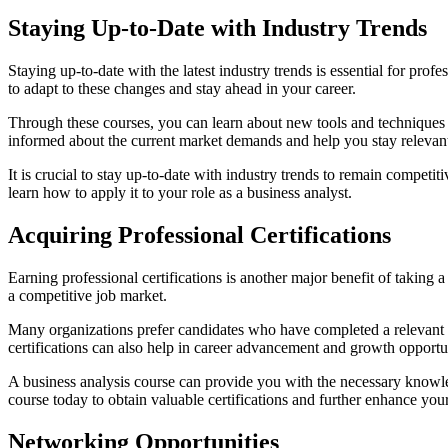
Staying Up-to-Date with Industry Trends
Staying up-to-date with the latest industry trends is essential for pr
to adapt to these changes and stay ahead in your career.
Through these courses, you can learn about new tools and techniques u
informed about the current market demands and help you stay relevant
It is crucial to stay up-to-date with industry trends to remain compet
learn how to apply it to your role as a business analyst.
Acquiring Professional Certifications
Earning professional certifications is another major benefit of taking 
a competitive job market.
Many organizations prefer candidates who have completed a relevant B
certifications can also help in career advancement and growth opportun
A business analysis course can provide you with the necessary knowledg
course today to obtain valuable certifications and further enhance your
Networking Opportunities