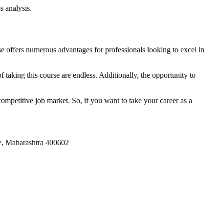
s analysis.
e offers numerous advantages for professionals looking to excel in
 taking this course are endless. Additionally, the opportunity to
ompetitive job market. So, if you want to take your career as a
ne, Maharashtra 400602