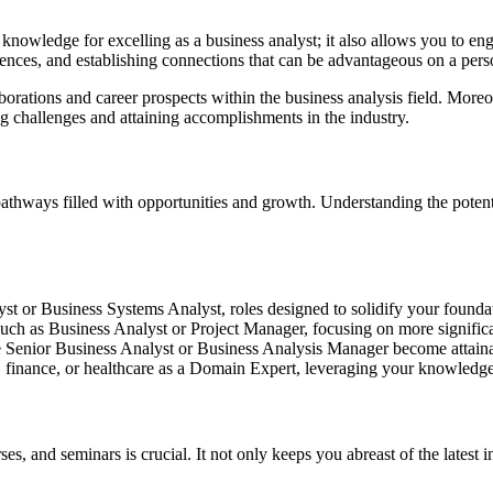
d knowledge for excelling as a business analyst; it also allows you to e
ences, and establishing connections that can be advantageous on a perso
aborations and career prospects within the business analysis field. Mor
g challenges and attaining accomplishments in the industry.
athways filled with opportunities and growth. Understanding the potenti
t or Business Systems Analyst, roles designed to solidify your foundati
such as Business Analyst or Project Manager, focusing on more significan
ke Senior Business Analyst or Business Analysis Manager become attaina
T, finance, or healthcare as a Domain Expert, leveraging your knowledge
and seminars is crucial. It not only keeps you abreast of the latest in