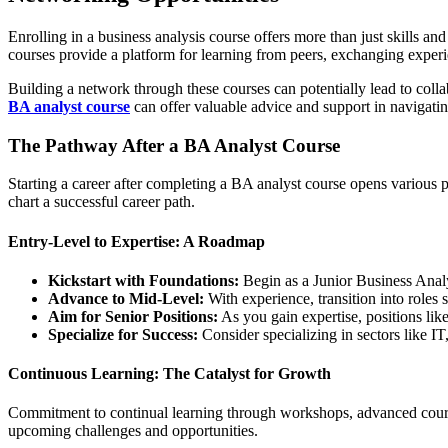
Enrolling in a business analysis course offers more than just skills an
courses provide a platform for learning from peers, exchanging experi
Building a network through these courses can potentially lead to coll
BA analyst course
can offer valuable advice and support in navigatin
The Pathway After a BA Analyst Course
Starting a career after completing a BA analyst course opens various p
chart a successful career path.
Entry-Level to Expertise: A Roadmap
Kickstart with Foundations:
Begin as a Junior Business Analys
Advance to Mid-Level:
With experience, transition into roles 
Aim for Senior Positions:
As you gain expertise, positions li
Specialize for Success:
Consider specializing in sectors like I
Continuous Learning: The Catalyst for Growth
Commitment to continual learning through workshops, advanced courses, 
upcoming challenges and opportunities.