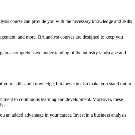
analysis course can provide you with the necessary knowledge and skills
management, and more. BA analyst courses are designed to keep you
an gain a comprehensive understanding of the industry landscape and
n of your skills and knowledge, but they can also make you stand out in
mmitment to continuous learning and development. Moreover, these
lyst.
ou an added advantage in your career. Invest in a business analysis