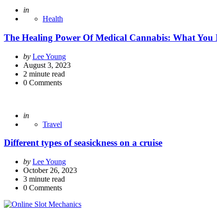
Posted
in
Health
The Healing Power Of Medical Cannabis: What You
Posted
by
Lee Young
by
August 3, 2023
2
minute read
0
Comments
Posted
in
Travel
Different types of seasickness on a cruise
Posted
by
Lee Young
by
October 26, 2023
3
minute read
0
Comments