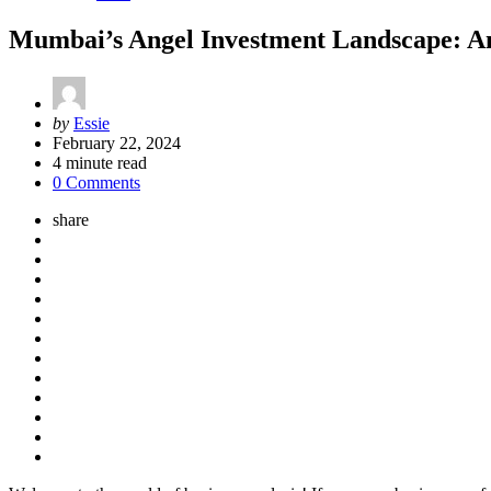
Mumbai’s Angel Investment Landscape: An
Posted
by
Essie
by
February 22, 2024
4
minute read
0 Comments
share