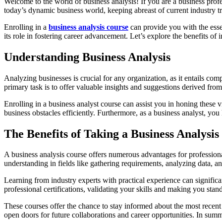
Welcome to the world of business analysis! If you are a business profe
today’s dynamic business world, keeping abreast of current industry tre
Enrolling in a
business analysis course
can provide you with the essen
its role in fostering career advancement. Let’s explore the benefits of 
Understanding Business Analysis
Analyzing businesses is crucial for any organization, as it entails c
primary task is to offer valuable insights and suggestions derived fr
Enrolling in a business analyst course can assist you in honing these v
business obstacles efficiently. Furthermore, as a business analyst, you
The Benefits of Taking a Business Analysis
A business analysis course offers numerous advantages for professiona
understanding in fields like gathering requirements, analyzing data, a
Learning from industry experts with practical experience can significa
professional certifications, validating your skills and making you stan
These courses offer the chance to stay informed about the most recen
open doors for future collaborations and career opportunities. In summ