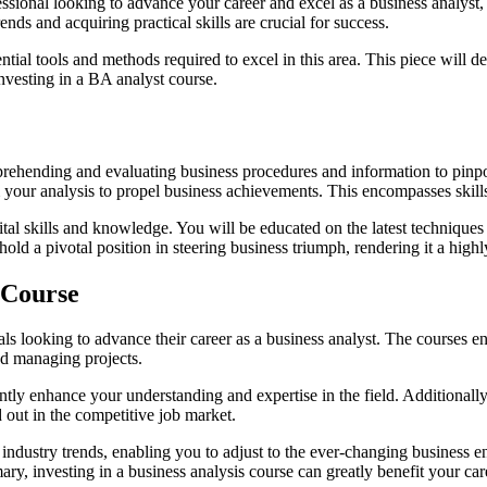
ssional looking to advance your career and excel as a business analyst,
nds and acquiring practical skills are crucial for success.
tial tools and methods required to excel in this area. This piece will d
investing in a BA analyst course.
omprehending and evaluating business procedures and information to pin
om your analysis to propel business achievements. This encompasses ski
ital skills and knowledge. You will be educated on the latest techniques a
 hold a pivotal position in steering business triumph, rendering it a hi
 Course
ls looking to advance their career as a business analyst. The courses e
nd managing projects.
ntly enhance your understanding and expertise in the field. Additionally
d out in the competitive job market.
t industry trends, enabling you to adjust to the ever-changing business
ary, investing in a business analysis course can greatly benefit your car