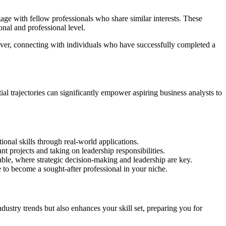
ngage with fellow professionals who share similar interests. These
nal and professional level.
eover, connecting with individuals who have successfully completed a
al trajectories can significantly empower aspiring business analysts to
onal skills through real-world applications.
t projects and taking on leadership responsibilities.
ble, where strategic decision-making and leadership are key.
 to become a sought-after professional in your niche.
dustry trends but also enhances your skill set, preparing you for