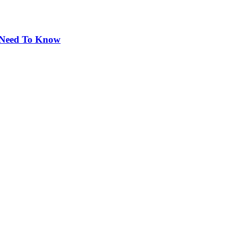
 Need To Know