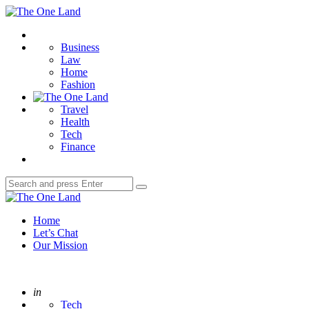
Menu
The
One
Search
Land
Business
Law
Home
Fashion
Travel
Health
Tech
Finance
Search
Search
for:
The
One
Home
Land
Let’s Chat
Our Mission
Posted
in
Tech