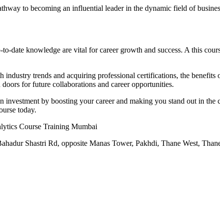
athway to becoming an influential leader in the dynamic field of busines
to-date knowledge are vital for career growth and success. A this cours
ndustry trends and acquiring professional certifications, the benefits of
doors for future collaborations and career opportunities.
on investment by boosting your career and making you stand out in the c
course today.
alytics Course Training Mumbai
l Bahadur Shastri Rd, opposite Manas Tower, Pakhdi, Thane West, Tha