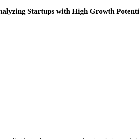
alyzing Startups with High Growth Potenti