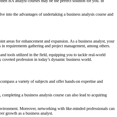
 then BA analyst courses may be the perfect solution for you. In
elve into the advantages of undertaking a business analysis course and
point areas for enhancement and expansion. As a business analyst, your
lls in requirements gathering and project management, among others.
nd tools utilized in the field, equipping you to tackle real-world
ghly coveted profession in today’s dynamic business world.
ncompass a variety of subjects and offer hands-on expertise and
, completing a business analysis course can also lead to acquiring
 environment. Moreover, networking with like-minded professionals can
eer growth as a business analyst.