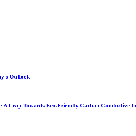
ny's Outlook
ck: A Leap Towards Eco-Friendly Carbon Conductive I