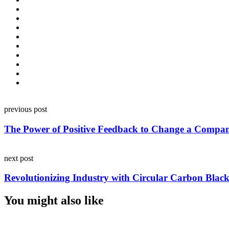
Post
previous post
navigation
The Power of Positive Feedback to Change a Compa
next post
Revolutionizing Industry with Circular Carbon Bla
You might also like