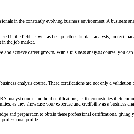
ofessionals in the constantly evolving business environment. A business 
sed in the field, as well as best practices for data analysis, project 
 in the job market.
itive and achieve career growth. With a business analysis course, you c
a business analysis course. These certifications are not only a validatio
A analyst course and hold certifications, as it demonstrates their co
ities, as they showcase your expertise and credibility as a business ana
e and preparation to obtain these professional certifications, giving y
 professional profile.