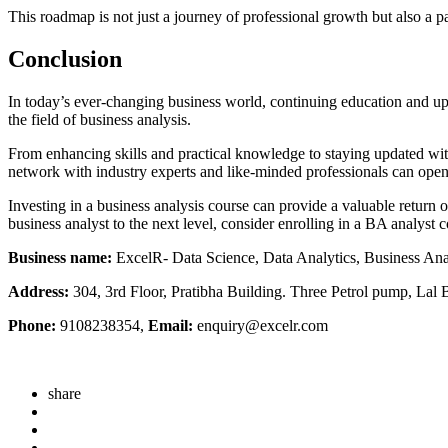
This roadmap is not just a journey of professional growth but also a p
Conclusion
In today’s ever-changing business world, continuing education and up-
the field of business analysis.
From enhancing skills and practical knowledge to staying updated with i
network with industry experts and like-minded professionals can open 
Investing in a business analysis course can provide a valuable return 
business analyst to the next level, consider enrolling in a BA analyst 
Business name:
ExcelR- Data Science, Data Analytics, Business An
Address:
304, 3rd Floor, Pratibha Building. Three Petrol pump, La
Phone:
9108238354,
Email:
enquiry@excelr.com
share