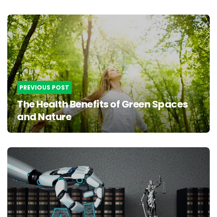
Post
navigation
PREVIOUS POST
The Health Benefits of Green Spaces
and Nature