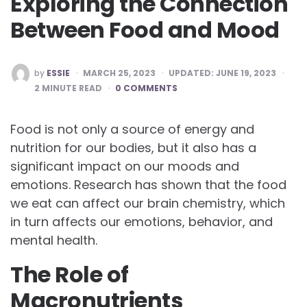
Exploring the Connection
Between Food and Mood
POSTED
by
ESSIE
MARCH 25, 2023
UPDATED:
JUNE 19, 2023
BY
2
MINUTE READ
0 COMMENTS
Food is not only a source of energy and
nutrition for our bodies, but it also has a
significant impact on our moods and
emotions. Research has shown that the food
we eat can affect our brain chemistry, which
in turn affects our emotions, behavior, and
mental health.
The Role of
Macronutrients