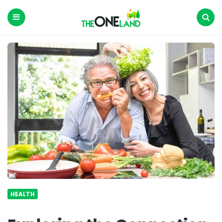
The
One
Land
Menu
Search
HEALTH