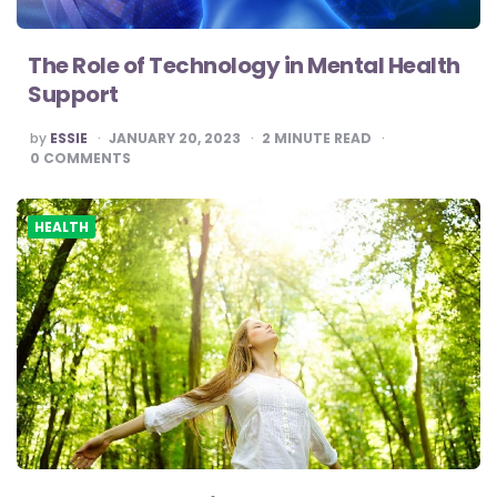
The Role of Technology in Mental Health
Support
POSTED
by
ESSIE
JANUARY 20, 2023
2
MINUTE READ
BY
0
COMMENTS
HEALTH