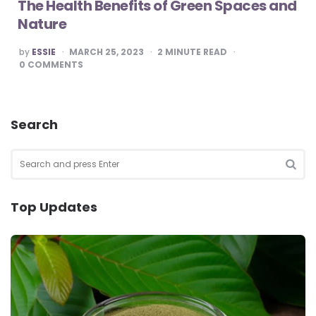
The Health Benefits of Green Spaces and
Nature
POSTED
by
ESSIE
MARCH 25, 2023
2
MINUTE READ
BY
0
COMMENTS
Search
Search
for:
SEA
Top Updates