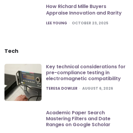
How Richard Mille Buyers
Appraise Innovation and Rarity
POSTED
LEE YOUNG
OCTOBER 23, 2025
Tech
Key technical considerations for
pre-compliance testing in
electromagnetic compatibility
POSTED
TERESA DOWLER
AUGUST 6, 2026
Academic Paper Search
Mastering Filters and Date
Ranges on Google Scholar