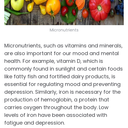
Micronutrients
Micronutrients, such as vitamins and minerals,
are also important for our mood and mental
health. For example, vitamin D, which is
commonly found in sunlight and certain foods
like fatty fish and fortified dairy products, is
essential for regulating mood and preventing
depression. Similarly, iron is necessary for the
production of hemoglobin, a protein that
carries oxygen throughout the body. Low
levels of iron have been associated with
fatigue and depression.