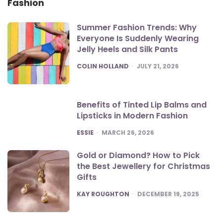
Fashion
Summer Fashion Trends: Why
Everyone Is Suddenly Wearing
Jelly Heels and Silk Pants
POSTED
COLIN HOLLAND
JULY 21, 2026
Benefits of Tinted Lip Balms and
Lipsticks in Modern Fashion
POSTED
ESSIE
MARCH 26, 2026
Gold or Diamond? How to Pick
the Best Jewellery for Christmas
Gifts
POSTED
KAY ROUGHTON
DECEMBER 19, 2025