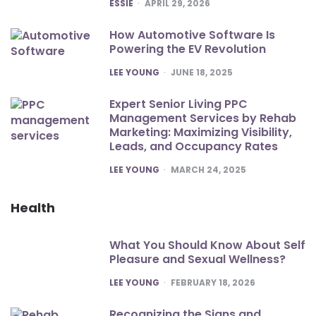
POSTED
ESSIE
APRIL 29, 2026
How Automotive Software Is
Powering the EV Revolution
POSTED
LEE YOUNG
JUNE 18, 2025
Expert Senior Living PPC
Management Services by Rehab
Marketing: Maximizing Visibility,
Leads, and Occupancy Rates
POSTED
LEE YOUNG
MARCH 24, 2025
Health
What You Should Know About Self
Pleasure and Sexual Wellness?
POSTED
LEE YOUNG
FEBRUARY 18, 2026
Recognizing the Signs and