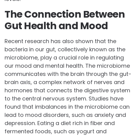
The Connection Between
Gut Health and Mood
Recent research has also shown that the
bacteria in our gut, collectively known as the
microbiome, play a crucial role in regulating
our mood and mental health. The microbiome
communicates with the brain through the gut-
brain axis, a complex network of nerves and
hormones that connects the digestive system
to the central nervous system. Studies have
found that imbalances in the microbiome can
lead to mood disorders, such as anxiety and
depression. Eating a diet rich in fiber and
fermented foods, such as yogurt and