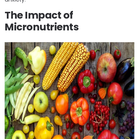
The Impact of
Micronutrients