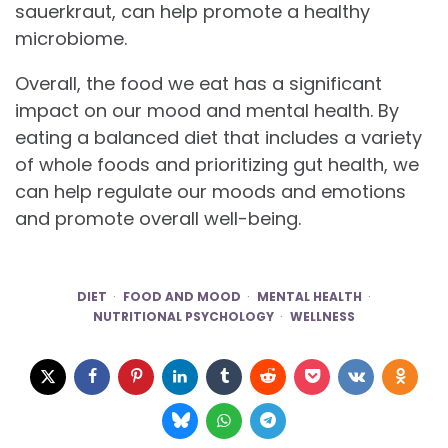
sauerkraut, can help promote a healthy
microbiome.
Overall, the food we eat has a significant
impact on our mood and mental health. By
eating a balanced diet that includes a variety
of whole foods and prioritizing gut health, we
can help regulate our moods and emotions
and promote overall well-being.
DIET
FOOD AND MOOD
MENTAL HEALTH
NUTRITIONAL PSYCHOLOGY
WELLNESS