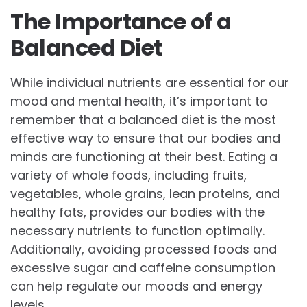
The Importance of a
Balanced Diet
While individual nutrients are essential for our
mood and mental health, it’s important to
remember that a balanced diet is the most
effective way to ensure that our bodies and
minds are functioning at their best. Eating a
variety of whole foods, including fruits,
vegetables, whole grains, lean proteins, and
healthy fats, provides our bodies with the
necessary nutrients to function optimally.
Additionally, avoiding processed foods and
excessive sugar and caffeine consumption
can help regulate our moods and energy
levels.