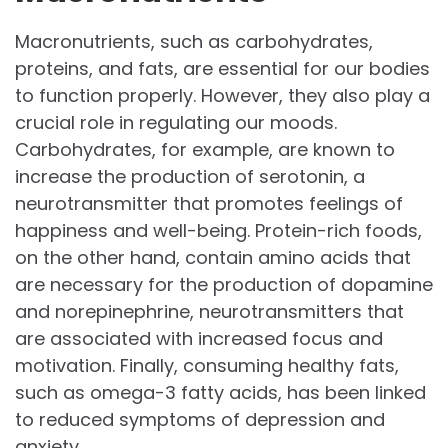
Macronutrients, such as carbohydrates,
proteins, and fats, are essential for our bodies
to function properly. However, they also play a
crucial role in regulating our moods.
Carbohydrates, for example, are known to
increase the production of serotonin, a
neurotransmitter that promotes feelings of
happiness and well-being. Protein-rich foods,
on the other hand, contain amino acids that
are necessary for the production of dopamine
and norepinephrine, neurotransmitters that
are associated with increased focus and
motivation. Finally, consuming healthy fats,
such as omega-3 fatty acids, has been linked
to reduced symptoms of depression and
anxiety.