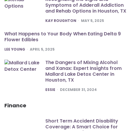
Symptoms of Adderall Addiction
and Rehab Options in Houston, TX
POSTED
KAY ROUGHTON
MAY 5, 2025
What Happens to Your Body When Eating Delta 9
Flower Edibles
POSTED
LEE YOUNG
APRIL 5, 2025
The Dangers of Mixing Alcohol
and Xanax: Expert Insights from
Mallard Lake Detox Center in
Houston, TX
POSTED
ESSIE
DECEMBER 31, 2024
Finance
Short Term Accident Disability
Coverage: A Smart Choice for