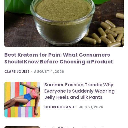
Best Kratom for Pain: What Consumers
Should Know Before Choosing a Product
POSTED
CLARE LOUISE
AUGUST 4, 2026
Summer Fashion Trends: Why
Everyone Is Suddenly Wearing
Jelly Heels and Silk Pants
POSTED
COLIN HOLLAND
JULY 21, 2026