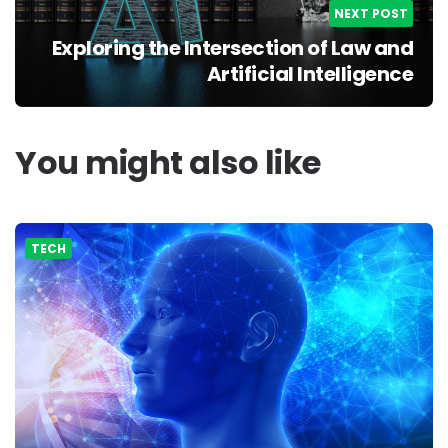
NEXT POST
Exploring the Intersection of Law and
Artificial Intelligence
You might also like
TECH