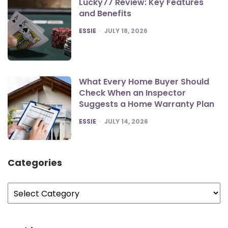
Lucky77 Review: Key Features
and Benefits
POSTED
ESSIE
JULY 18, 2026
What Every Home Buyer Should
Check When an Inspector
Suggests a Home Warranty Plan
POSTED
ESSIE
JULY 14, 2026
Categories
Categories