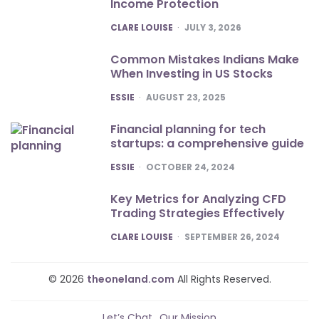
Income Protection
POSTED
CLARE LOUISE
JULY 3, 2026
Common Mistakes Indians Make
When Investing in US Stocks
POSTED
ESSIE
AUGUST 23, 2025
Financial planning for tech
startups: a comprehensive guide
POSTED
ESSIE
OCTOBER 24, 2024
Key Metrics for Analyzing CFD
Trading Strategies Effectively
POSTED
CLARE LOUISE
SEPTEMBER 26, 2024
© 2026
theoneland.com
All Rights Reserved.
Let’s Chat
Our Mission