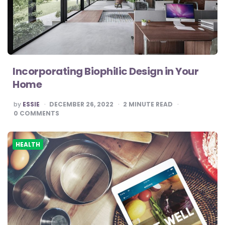
Incorporating Biophilic Design in Your
Home
POSTED
by
ESSIE
DECEMBER 26, 2022
2
MINUTE READ
BY
0
COMMENTS
HEALTH