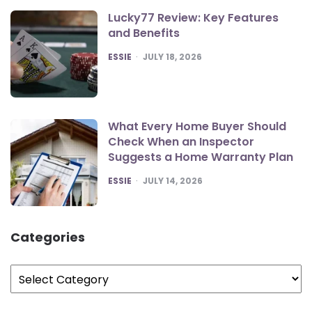
Lucky77 Review: Key Features
and Benefits
POSTED
ESSIE
JULY 18, 2026
What Every Home Buyer Should
Check When an Inspector
Suggests a Home Warranty Plan
POSTED
ESSIE
JULY 14, 2026
Categories
Categories