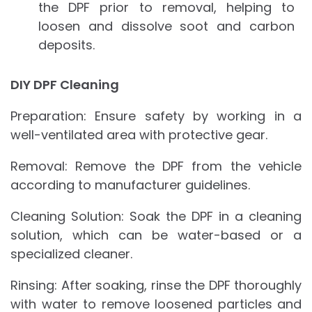
the DPF prior to removal, helping to
loosen and dissolve soot and carbon
deposits.
DIY DPF Cleaning
Preparation: Ensure safety by working in a
well-ventilated area with protective gear.
Removal: Remove the DPF from the vehicle
according to manufacturer guidelines.
Cleaning Solution: Soak the DPF in a cleaning
solution, which can be water-based or a
specialized cleaner.
Rinsing: After soaking, rinse the DPF thoroughly
with water to remove loosened particles and