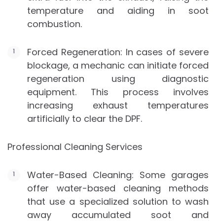
temperature and aiding in soot
combustion.
Forced Regeneration: In cases of severe
blockage, a mechanic can initiate forced
regeneration using diagnostic
equipment. This process involves
increasing exhaust temperatures
artificially to clear the DPF.
Professional Cleaning Services
Water-Based Cleaning: Some garages
offer water-based cleaning methods
that use a specialized solution to wash
away accumulated soot and