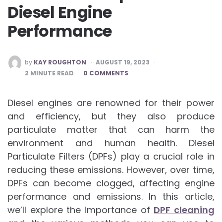
Diesel Engine
Performance
POSTED
by
KAY ROUGHTON
AUGUST 19, 2023
BY
2
MINUTE READ
0 COMMENTS
Diesel engines are renowned for their power
and efficiency, but they also produce
particulate matter that can harm the
environment and human health. Diesel
Particulate Filters (DPFs) play a crucial role in
reducing these emissions. However, over time,
DPFs can become clogged, affecting engine
performance and emissions. In this article,
we’ll explore the importance of
DPF cleaning