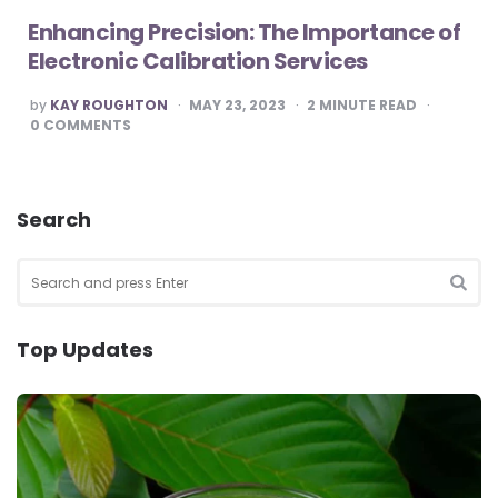
Enhancing Precision: The Importance of
Electronic Calibration Services
POSTED
by
KAY ROUGHTON
MAY 23, 2023
2
MINUTE READ
BY
0
COMMENTS
Search
Search
for:
SEA
Top Updates