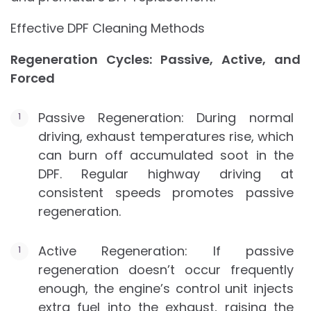
Effective DPF Cleaning Methods
Regeneration Cycles: Passive, Active, and
Forced
Passive Regeneration: During normal
driving, exhaust temperatures rise, which
can burn off accumulated soot in the
DPF. Regular highway driving at
consistent speeds promotes passive
regeneration.
Active Regeneration: If passive
regeneration doesn’t occur frequently
enough, the engine’s control unit injects
extra fuel into the exhaust, raising the