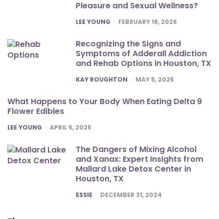
Pleasure and Sexual Wellness?
POSTED
LEE YOUNG
FEBRUARY 18, 2026
Recognizing the Signs and
Symptoms of Adderall Addiction
and Rehab Options in Houston, TX
POSTED
KAY ROUGHTON
MAY 5, 2025
What Happens to Your Body When Eating Delta 9
Flower Edibles
POSTED
LEE YOUNG
APRIL 5, 2025
The Dangers of Mixing Alcohol
and Xanax: Expert Insights from
Mallard Lake Detox Center in
Houston, TX
POSTED
ESSIE
DECEMBER 31, 2024