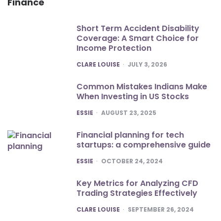
Finance
Short Term Accident Disability
Coverage: A Smart Choice for
Income Protection
POSTED
CLARE LOUISE
JULY 3, 2026
Common Mistakes Indians Make
When Investing in US Stocks
POSTED
ESSIE
AUGUST 23, 2025
Financial planning for tech
startups: a comprehensive guide
POSTED
ESSIE
OCTOBER 24, 2024
Key Metrics for Analyzing CFD
Trading Strategies Effectively
POSTED
CLARE LOUISE
SEPTEMBER 26, 2024