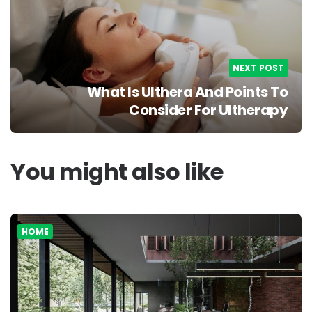
NEXT POST
What Is Ulthera And Points To
Consider For Ultherapy
You might also like
HOME