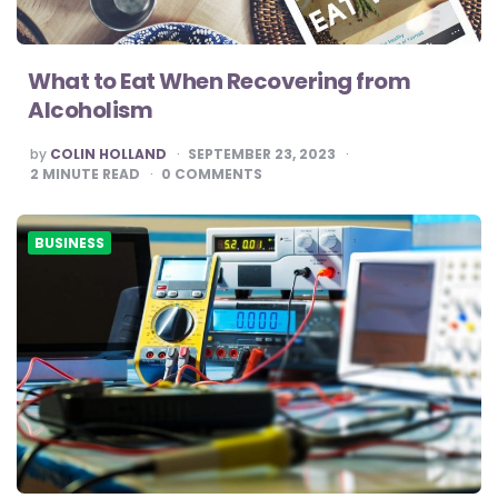
What to Eat When Recovering from
Alcoholism
POSTED
by
COLIN HOLLAND
SEPTEMBER 23, 2023
BY
2
MINUTE READ
0
COMMENTS
BUSINESS