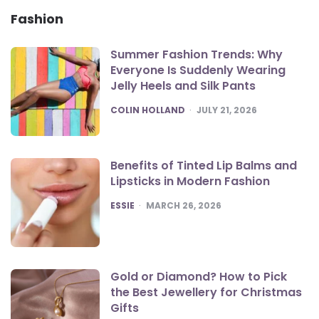
Fashion
Summer Fashion Trends: Why
Everyone Is Suddenly Wearing
Jelly Heels and Silk Pants
POSTED
COLIN HOLLAND
JULY 21, 2026
Benefits of Tinted Lip Balms and
Lipsticks in Modern Fashion
POSTED
ESSIE
MARCH 26, 2026
Gold or Diamond? How to Pick
the Best Jewellery for Christmas
Gifts