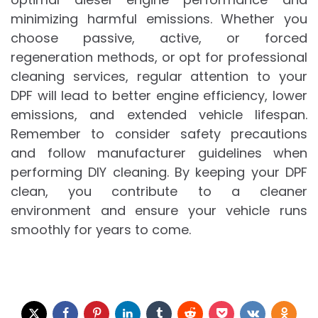
minimizing harmful emissions. Whether you
choose passive, active, or forced
regeneration methods, or opt for professional
cleaning services, regular attention to your
DPF will lead to better engine efficiency, lower
emissions, and extended vehicle lifespan.
Remember to consider safety precautions
and follow manufacturer guidelines when
performing DIY cleaning. By keeping your DPF
clean, you contribute to a cleaner
environment and ensure your vehicle runs
smoothly for years to come.