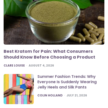
Best Kratom for Pain: What Consumers
Should Know Before Choosing a Product
POSTED
CLARE LOUISE
AUGUST 4, 2026
Summer Fashion Trends: Why
Everyone Is Suddenly Wearing
Jelly Heels and Silk Pants
POSTED
COLIN HOLLAND
JULY 21, 2026