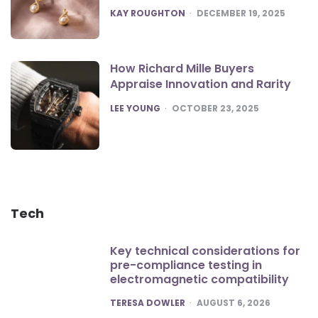
POSTED
KAY ROUGHTON
DECEMBER 19, 2025
How Richard Mille Buyers
Appraise Innovation and Rarity
POSTED
LEE YOUNG
OCTOBER 23, 2025
Tech
Key technical considerations for
pre-compliance testing in
electromagnetic compatibility
POSTED
TERESA DOWLER
AUGUST 6, 2026