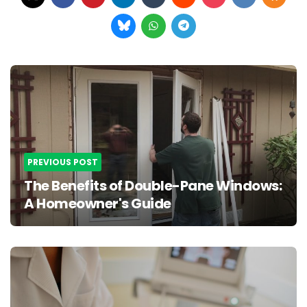
Post
navigation
PREVIOUS POST
The Benefits of Double-Pane Windows:
A Homeowner's Guide