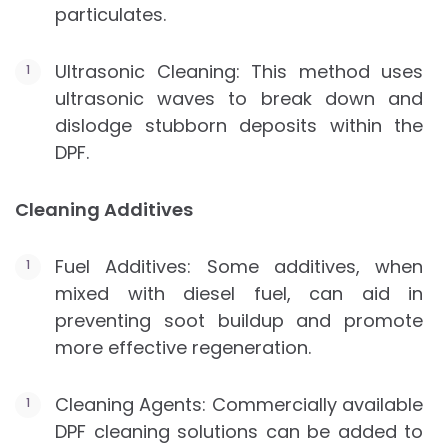
particulates.
Ultrasonic Cleaning: This method uses
ultrasonic waves to break down and
dislodge stubborn deposits within the
DPF.
Cleaning Additives
Fuel Additives: Some additives, when
mixed with diesel fuel, can aid in
preventing soot buildup and promote
more effective regeneration.
Cleaning Agents: Commercially available
DPF cleaning solutions can be added to