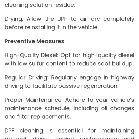
cleaning solution residue.
Drying: Allow the DPF to air dry completely
before reinstalling it in the vehicle.
Preventive Measures
High-Quality Diesel: Opt for high-quality diesel
with low sulfur content to reduce soot buildup.
Regular Driving: Regularly engage in highway
driving to facilitate passive regeneration.
Proper Maintenance: Adhere to your vehicle’s
maintenance schedule, including oil changes
and filter replacements.
DPF cleaning is essential for maintaining
optimal diesel engine performance and