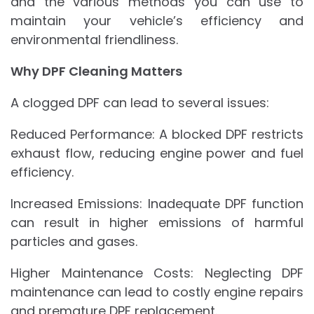
and the various methods you can use to
maintain your vehicle’s efficiency and
environmental friendliness.
Why DPF Cleaning Matters
A clogged DPF can lead to several issues:
Reduced Performance: A blocked DPF restricts
exhaust flow, reducing engine power and fuel
efficiency.
Increased Emissions: Inadequate DPF function
can result in higher emissions of harmful
particles and gases.
Higher Maintenance Costs: Neglecting DPF
maintenance can lead to costly engine repairs
and premature DPF replacement.