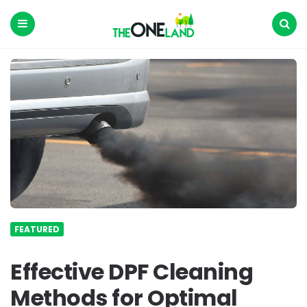
The
One
Land
Menu
Search
FEATURED
Effective DPF Cleaning
Methods for Optimal