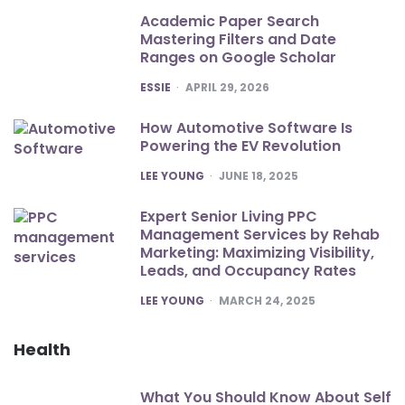
Academic Paper Search
Mastering Filters and Date
Ranges on Google Scholar
POSTED
ESSIE
APRIL 29, 2026
How Automotive Software Is
Powering the EV Revolution
POSTED
LEE YOUNG
JUNE 18, 2025
Expert Senior Living PPC
Management Services by Rehab
Marketing: Maximizing Visibility,
Leads, and Occupancy Rates
POSTED
LEE YOUNG
MARCH 24, 2025
Health
What You Should Know About Self