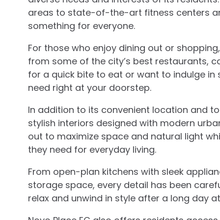
areas to state-of-the-art fitness centers 
something for everyone.
For those who enjoy dining out or shopping
from some of the city’s best restaurants, ca
for a quick bite to eat or want to indulge in
need right at your doorstep.
In addition to its convenient location and 
stylish interiors designed with modern urban 
out to maximize space and natural light whi
they need for everyday living.
From open-plan kitchens with sleek appli
storage space, every detail has been carefu
relax and unwind in style after a long day at