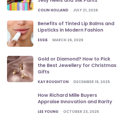
Jelly Heels and Silk Pants
POSTED
COLIN HOLLAND
JULY 21, 2026
Benefits of Tinted Lip Balms and
Lipsticks in Modern Fashion
POSTED
ESSIE
MARCH 26, 2026
Gold or Diamond? How to Pick
the Best Jewellery for Christmas
Gifts
POSTED
KAY ROUGHTON
DECEMBER 19, 2025
How Richard Mille Buyers
Appraise Innovation and Rarity
POSTED
LEE YOUNG
OCTOBER 23, 2025