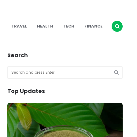
TRAVEL
HEALTH
TECH
FINANCE
Search
Search
for:
SEARCH
Top Updates