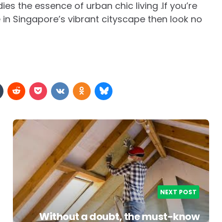
es the essence of urban chic living .If you’re
e in Singapore’s vibrant cityscape then look no
NEXT POST
Without a doubt, the must-know