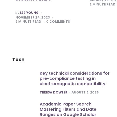
AUGUST 29, 20
2
MINUTE READ
POSTED
by
LEE YOUNG
BY
NOVEMBER 24, 2023
2
MINUTE READ
0
COMMENTS
Tech
Key technical considerations for
pre-compliance testing in
electromagnetic compatibility
POSTED
TERESA DOWLER
AUGUST 6, 2026
Academic Paper Search
Mastering Filters and Date
Ranges on Google Scholar