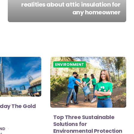
realities about attic insulation for
any homeowner
ENVIRONMENT
iday The Gold
Top Three Sustainable
Solutions for
AND
Environmental Protection