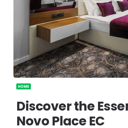
HOME
Discover the Esse
Novo Place EC