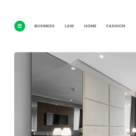
BUSINESS
LAW
HOME
FASHION