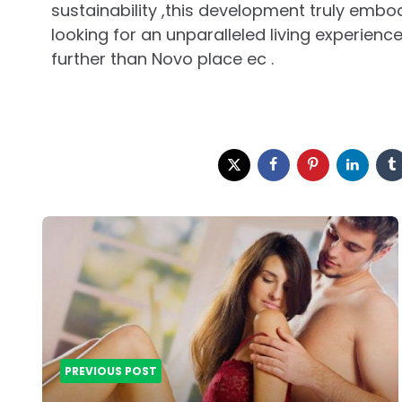
sustainability ,this development truly embodi
looking for an unparalleled living experienc
further than Novo place ec .
Post
navigation
PREVIOUS POST