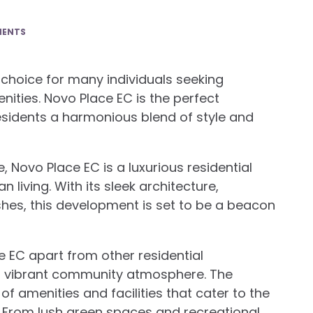
MENTS
 choice for many individuals seeking
ities. Novo Place EC is the perfect
esidents a harmonious blend of style and
, Novo Place EC is a luxurious residential
living. With its sleek architecture,
shes, this development is set to be a beacon
e EC apart from other residential
a vibrant community atmosphere. The
f amenities and facilities that cater to the
s. From lush green spaces and recreational