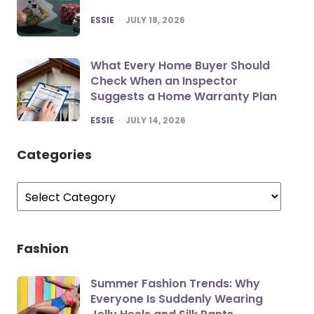
POSTED
ESSIE
JULY 18, 2026
What Every Home Buyer Should
Check When an Inspector
Suggests a Home Warranty Plan
POSTED
ESSIE
JULY 14, 2026
Categories
Categories
Fashion
Summer Fashion Trends: Why
Everyone Is Suddenly Wearing