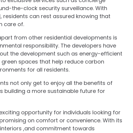
 to exclusive services such as concierge
ound-the-clock security surveillance. With
, residents can rest assured knowing that
n care of.
apart from other residential developments is
nmental responsibility. The developers have
hout the development such as energy-efficient
nd green spaces that help reduce carbon
ronments for all residents.
nts not only get to enjoy all the benefits of
s building a more sustainable future for
xciting opportunity for individuals looking for
mpromising on comfort or convenience. With its
sh interiors ,and commitment towards