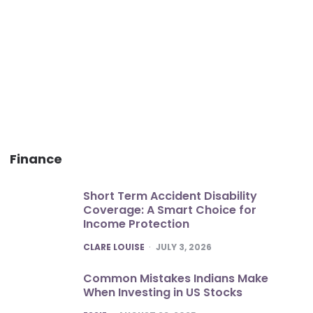
Finance
Short Term Accident Disability
Coverage: A Smart Choice for
Income Protection
POSTED
CLARE LOUISE
JULY 3, 2026
Common Mistakes Indians Make
When Investing in US Stocks