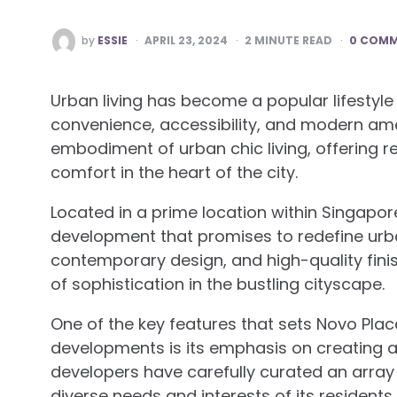
POSTED
by
ESSIE
APRIL 23, 2024
2
MINUTE READ
0 COM
BY
Urban living has become a popular lifestyle
convenience, accessibility, and modern amen
embodiment of urban chic living, offering r
comfort in the heart of the city.
Located in a prime location within Singapore
development that promises to redefine urban 
contemporary design, and high-quality fini
of sophistication in the bustling cityscape.
One of the key features that sets Novo Plac
developments is its emphasis on creating 
developers have carefully curated an array o
diverse needs and interests of its resident