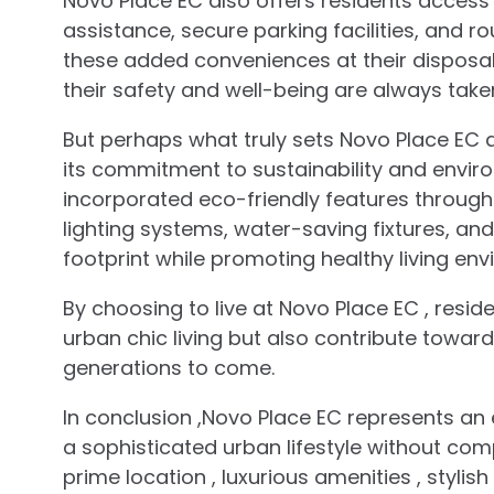
Novo Place EC also offers residents access
assistance, secure parking facilities, and r
these added conveniences at their disposal
their safety and well-being are always take
But perhaps what truly sets Novo Place EC 
its commitment to sustainability and enviro
incorporated eco-friendly features throug
lighting systems, water-saving fixtures, a
footprint while promoting healthy living envi
By choosing to live at Novo Place EC , reside
urban chic living but also contribute toward
generations to come.
In conclusion ,Novo Place EC represents an e
a sophisticated urban lifestyle without co
prime location , luxurious amenities , styli