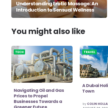
Understanding Erotic Massage: An
Introduction to Sensual Wellness
You might also like
TECH
TRAVEL
A Dubai Hol
Navigating Oil and Gas
Town
Prices to Propel
Businesses Towards a
POSTED
by
COLIN HOLL
Greener Future
BY