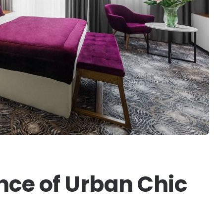
nce of Urban Chic