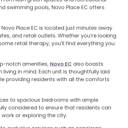
and swimming pools, Novo Place EC offers
, Novo Place EC is located just minutes away
fes, and retail outlets. Whether you’re looking
 some retail therapy, you’ll find everything you
top-notch amenities,
Novo EC
also boasts
living in mind. Each unit is thoughtfully laid
le providing residents with all the comforts
ances to spacious bedrooms with ample
lly considered to ensure that residents can
 work or exploring the city.