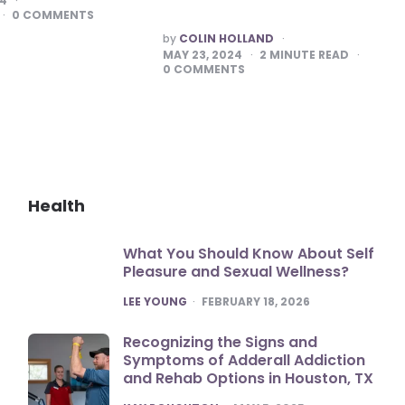
24
0
COMMENTS
POSTED
by
COLIN HOLLAND
BY
MAY 23, 2024
2
MINUTE READ
0
COMMENTS
Health
What You Should Know About Self
Pleasure and Sexual Wellness?
POSTED
LEE YOUNG
FEBRUARY 18, 2026
Recognizing the Signs and
Symptoms of Adderall Addiction
and Rehab Options in Houston, TX