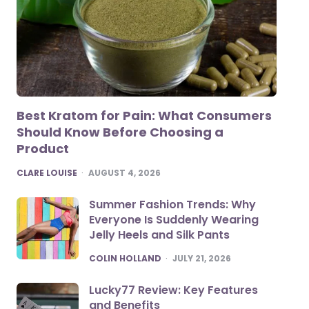
Best Kratom for Pain: What Consumers
Should Know Before Choosing a
Product
POSTED
CLARE LOUISE
AUGUST 4, 2026
Summer Fashion Trends: Why
Everyone Is Suddenly Wearing
Jelly Heels and Silk Pants
POSTED
COLIN HOLLAND
JULY 21, 2026
Lucky77 Review: Key Features
and Benefits