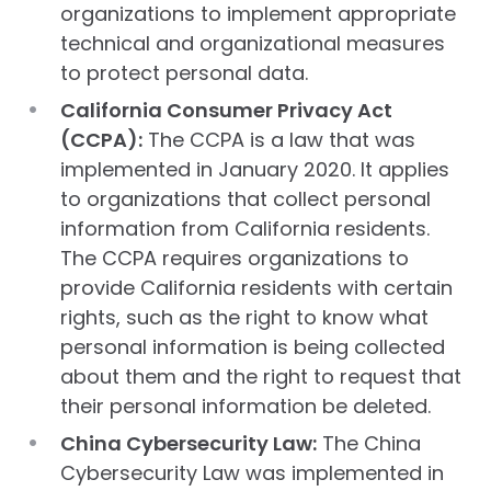
organizations to implement appropriate
technical and organizational measures
to protect personal data.
California Consumer Privacy Act
(CCPA):
The CCPA is a law that was
implemented in January 2020. It applies
to organizations that collect personal
information from California residents.
The CCPA requires organizations to
provide California residents with certain
rights, such as the right to know what
personal information is being collected
about them and the right to request that
their personal information be deleted.
China Cybersecurity Law:
The China
Cybersecurity Law was implemented in