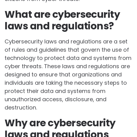
What are cybersecurity
laws and regulations?
Cybersecurity laws and regulations are a set
of rules and guidelines that govern the use of
technology to protect data and systems from
cyber threats. These laws and regulations are
designed to ensure that organizations and
individuals are taking the necessary steps to
protect their data and systems from
unauthorized access, disclosure, and
destruction.
Why are cybersecurity
laws and regulations