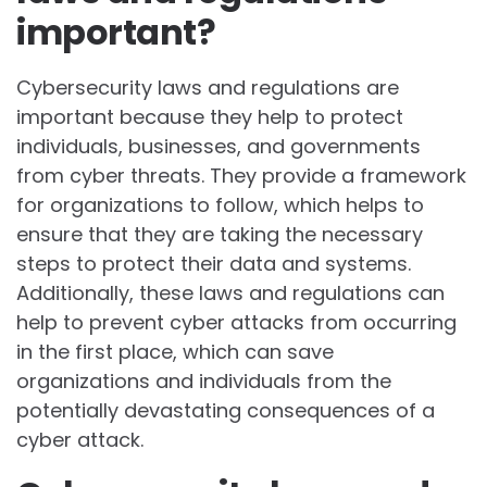
important?
Cybersecurity laws and regulations are
important because they help to protect
individuals, businesses, and governments
from cyber threats. They provide a framework
for organizations to follow, which helps to
ensure that they are taking the necessary
steps to protect their data and systems.
Additionally, these laws and regulations can
help to prevent cyber attacks from occurring
in the first place, which can save
organizations and individuals from the
potentially devastating consequences of a
cyber attack.