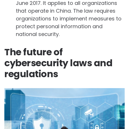
June 2017. It applies to all organizations
that operate in China. The law requires
organizations to implement measures to
protect personal information and
national security.
The future of
cybersecurity laws and
regulations