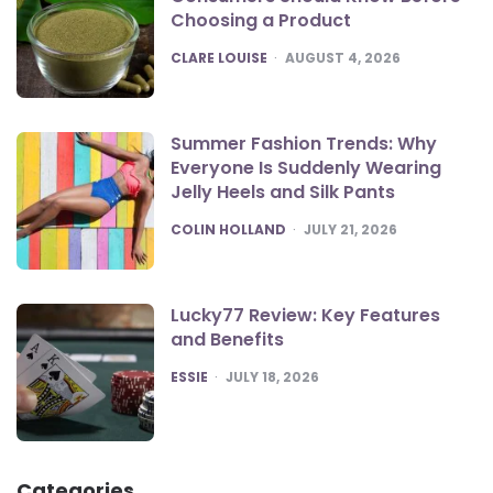
Choosing a Product
POSTED
CLARE LOUISE
AUGUST 4, 2026
Summer Fashion Trends: Why
Everyone Is Suddenly Wearing
Jelly Heels and Silk Pants
POSTED
COLIN HOLLAND
JULY 21, 2026
Lucky77 Review: Key Features
and Benefits
POSTED
ESSIE
JULY 18, 2026
Categories