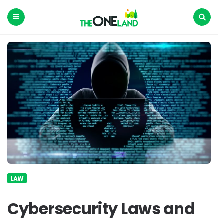
The
One
Land
Menu
Search
LAW
Cybersecurity Laws and