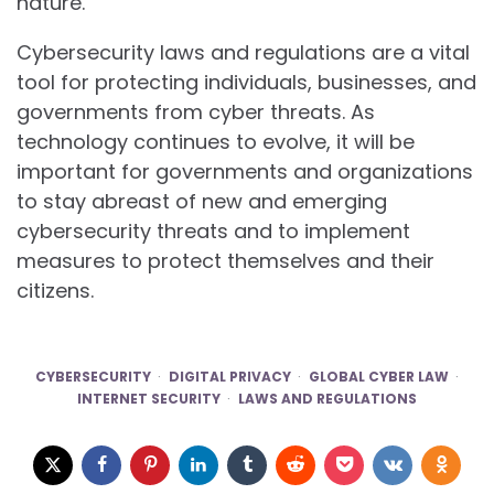
nature.
Cybersecurity laws and regulations are a vital
tool for protecting individuals, businesses, and
governments from cyber threats. As
technology continues to evolve, it will be
important for governments and organizations
to stay abreast of new and emerging
cybersecurity threats and to implement
measures to protect themselves and their
citizens.
CYBERSECURITY
DIGITAL PRIVACY
GLOBAL CYBER LAW
INTERNET SECURITY
LAWS AND REGULATIONS