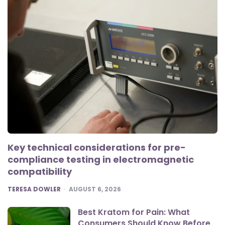
Key technical considerations for pre-
compliance testing in electromagnetic
compatibility
POSTED
TERESA DOWLER
AUGUST 6, 2026
Best Kratom for Pain: What
Consumers Should Know Before