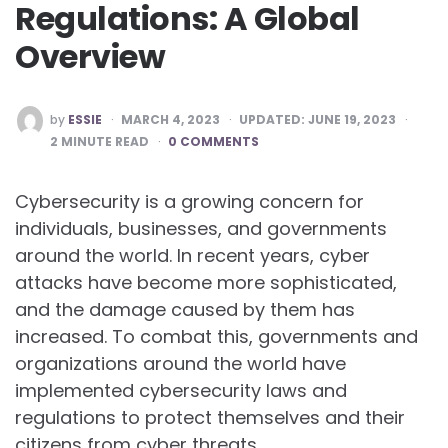
Regulations: A Global
Overview
POSTED
by
ESSIE
MARCH 4, 2023
UPDATED:
JUNE 19, 2023
BY
2
MINUTE READ
0 COMMENTS
Cybersecurity is a growing concern for
individuals, businesses, and governments
around the world. In recent years, cyber
attacks have become more sophisticated,
and the damage caused by them has
increased. To combat this, governments and
organizations around the world have
implemented cybersecurity laws and
regulations to protect themselves and their
citizens from cyber threats.