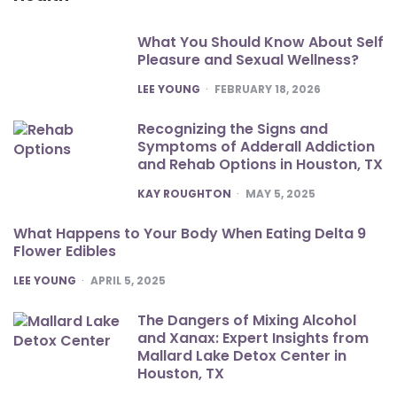
What You Should Know About Self
Pleasure and Sexual Wellness?
POSTED
LEE YOUNG
FEBRUARY 18, 2026
Recognizing the Signs and
Symptoms of Adderall Addiction
and Rehab Options in Houston, TX
POSTED
KAY ROUGHTON
MAY 5, 2025
What Happens to Your Body When Eating Delta 9
Flower Edibles
POSTED
LEE YOUNG
APRIL 5, 2025
The Dangers of Mixing Alcohol
and Xanax: Expert Insights from
Mallard Lake Detox Center in
Houston, TX