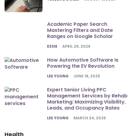
Academic Paper Search
Mastering Filters and Date
Ranges on Google Scholar
POSTED
ESSIE
APRIL 29, 2026
How Automotive Software Is
Powering the EV Revolution
POSTED
LEE YOUNG
JUNE 18, 2025
Expert Senior Living PPC
Management Services by Rehab
Marketing: Maximizing Visibility,
Leads, and Occupancy Rates
POSTED
LEE YOUNG
MARCH 24, 2025
Health