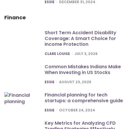
POSTED
ESSIE
DECEMBER 31, 2024
Finance
Short Term Accident Disability
Coverage: A Smart Choice for
Income Protection
POSTED
CLARE LOUISE
JULY 3, 2026
Common Mistakes Indians Make
When Investing in US Stocks
POSTED
ESSIE
AUGUST 23, 2025
Financial planning for tech
startups: a comprehensive guide
POSTED
ESSIE
OCTOBER 24, 2024
Key Metrics for Analyzing CFD
Trading Strategies Effectively