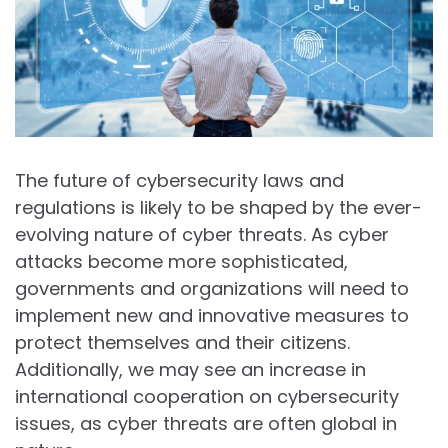
The future of cybersecurity laws and
regulations is likely to be shaped by the ever-
evolving nature of cyber threats. As cyber
attacks become more sophisticated,
governments and organizations will need to
implement new and innovative measures to
protect themselves and their citizens.
Additionally, we may see an increase in
international cooperation on cybersecurity
issues, as cyber threats are often global in