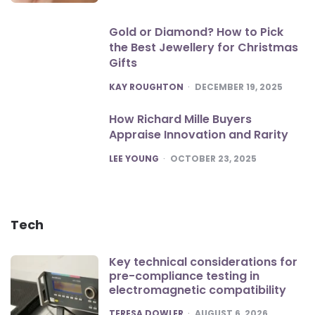
Gold or Diamond? How to Pick
the Best Jewellery for Christmas
Gifts
POSTED
KAY ROUGHTON
DECEMBER 19, 2025
How Richard Mille Buyers
Appraise Innovation and Rarity
POSTED
LEE YOUNG
OCTOBER 23, 2025
Tech
Key technical considerations for
pre-compliance testing in
electromagnetic compatibility
POSTED
TERESA DOWLER
AUGUST 6, 2026