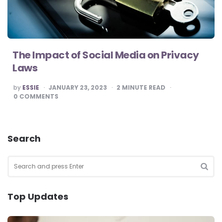
The Impact of Social Media on Privacy
Laws
POSTED
by
ESSIE
JANUARY 23, 2023
2
MINUTE READ
BY
0
COMMENTS
Search
Search
for:
SEA
Top Updates