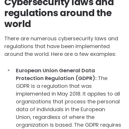
Cybersecurity laws and
regulations around the
world
There are numerous cybersecurity laws and
regulations that have been implemented
around the world. Here are a few examples:
European Union General Data
Protection Regulation (GDPR):
The
GDPR is a regulation that was
implemented in May 2018. It applies to all
organizations that process the personal
data of individuals in the European
Union, regardless of where the
organization is based. The GDPR requires