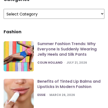
Categories
Fashion
Summer Fashion Trends: Why
Everyone Is Suddenly Wearing
Jelly Heels and Silk Pants
POSTED
COLIN HOLLAND
JULY 21, 2026
Benefits of Tinted Lip Balms and
Lipsticks in Modern Fashion
POSTED
ESSIE
MARCH 26, 2026