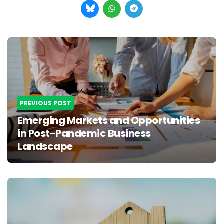
Post
navigation
PREVIOUS POST
Emerging Markets and Opportunities
in Post-Pandemic Business
Landscape