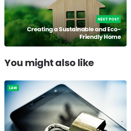
NEXT POST
Creating a Sustainable and Eco-
Friendly Home
You might also like
LAW