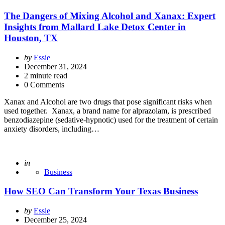
The Dangers of Mixing Alcohol and Xanax: Expert
Insights from Mallard Lake Detox Center in
Houston, TX
Posted
by
Essie
by
December 31, 2024
2
minute read
0 Comments
Xanax and Alcohol are two drugs that pose significant risks when
used together. Xanax, a brand name for alprazolam, is prescribed
benzodiazepine (sedative-hypnotic) used for the treatment of certain
anxiety disorders, including…
Posted
in
Business
How SEO Can Transform Your Texas Business
Posted
by
Essie
by
December 25, 2024