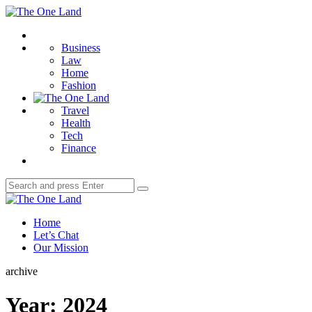
Menu
The
One
Search
Land
Business
Law
Home
Fashion
Travel
Health
Tech
Finance
Search
Search
for:
The
One
Home
Land
Let’s Chat
Our Mission
archive
Year:
2024