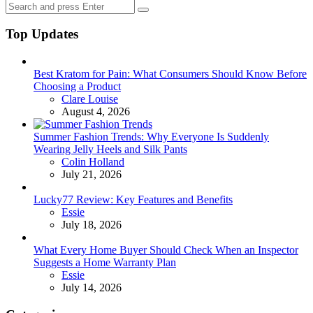
Search
Search
for:
Top Updates
Best Kratom for Pain: What Consumers Should Know Before
Choosing a Product
Posted
Clare Louise
August 4, 2026
Summer Fashion Trends: Why Everyone Is Suddenly
Wearing Jelly Heels and Silk Pants
Posted
Colin Holland
July 21, 2026
Lucky77 Review: Key Features and Benefits
Posted
Essie
July 18, 2026
What Every Home Buyer Should Check When an Inspector
Suggests a Home Warranty Plan
Posted
Essie
July 14, 2026