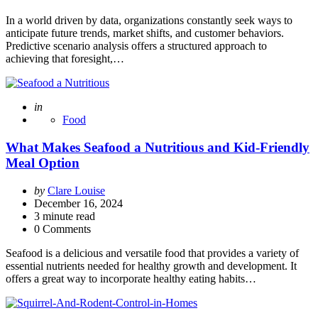
In a world driven by data, organizations constantly seek ways to
anticipate future trends, market shifts, and customer behaviors.
Predictive scenario analysis offers a structured approach to
achieving that foresight,…
Posted
in
Food
What Makes Seafood a Nutritious and Kid-Friendly
Meal Option
Posted
by
Clare Louise
by
December 16, 2024
3
minute read
0 Comments
Seafood is a delicious and versatile food that provides a variety of
essential nutrients needed for healthy growth and development. It
offers a great way to incorporate healthy eating habits…