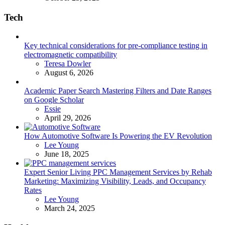
Tech
Key technical considerations for pre-compliance testing in
electromagnetic compatibility
Posted
Teresa Dowler
August 6, 2026
Academic Paper Search Mastering Filters and Date Ranges
on Google Scholar
Posted
Essie
April 29, 2026
How Automotive Software Is Powering the EV Revolution
Posted
Lee Young
June 18, 2025
Expert Senior Living PPC Management Services by Rehab
Marketing: Maximizing Visibility, Leads, and Occupancy
Rates
Posted
Lee Young
March 24, 2025