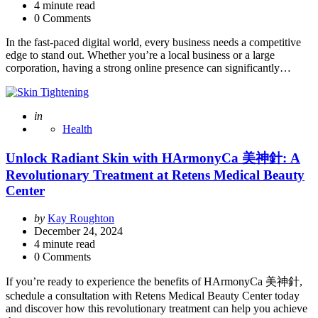
4
minute read
0 Comments
In the fast-paced digital world, every business needs a competitive
edge to stand out. Whether you’re a local business or a large
corporation, having a strong online presence can significantly…
Posted
in
Health
Unlock Radiant Skin with HArmonyCa 美神針: A
Revolutionary Treatment at Retens Medical Beauty
Center
Posted
by
Kay Roughton
by
December 24, 2024
4
minute read
0 Comments
If you’re ready to experience the benefits of HArmonyCa 美神針,
schedule a consultation with Retens Medical Beauty Center today
and discover how this revolutionary treatment can help you achieve