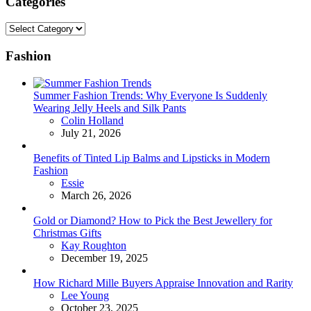
Categories
Categories
Fashion
Summer Fashion Trends: Why Everyone Is Suddenly
Wearing Jelly Heels and Silk Pants
Posted
Colin Holland
July 21, 2026
Benefits of Tinted Lip Balms and Lipsticks in Modern
Fashion
Posted
Essie
March 26, 2026
Gold or Diamond? How to Pick the Best Jewellery for
Christmas Gifts
Posted
Kay Roughton
December 19, 2025
How Richard Mille Buyers Appraise Innovation and Rarity
Posted
Lee Young
October 23, 2025