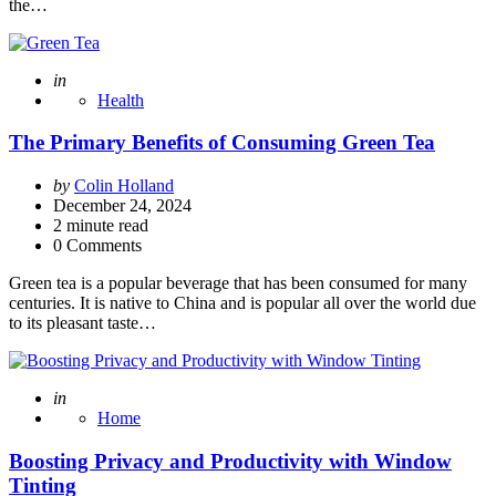
the…
Posted
in
Health
The Primary Benefits of Consuming Green Tea
Posted
by
Colin Holland
by
December 24, 2024
2
minute read
0 Comments
Green tea is a popular beverage that has been consumed for many
centuries. It is native to China and is popular all over the world due
to its pleasant taste…
Posted
in
Home
Boosting Privacy and Productivity with Window
Tinting