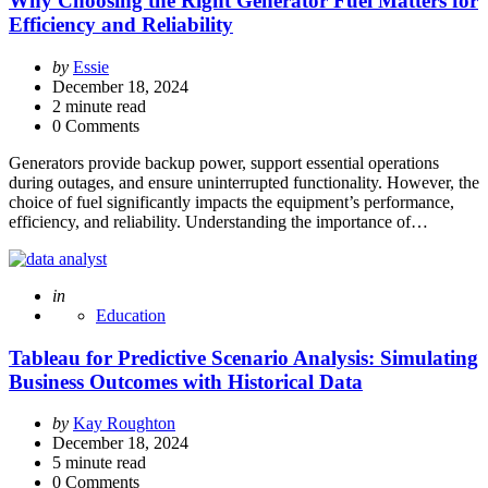
Why Choosing the Right Generator Fuel Matters for
Efficiency and Reliability
Posted
by
Essie
by
December 18, 2024
2
minute read
0 Comments
Generators provide backup power, support essential operations
during outages, and ensure uninterrupted functionality. However, the
choice of fuel significantly impacts the equipment’s performance,
efficiency, and reliability. Understanding the importance of…
Posted
in
Education
Tableau for Predictive Scenario Analysis: Simulating
Business Outcomes with Historical Data
Posted
by
Kay Roughton
by
December 18, 2024
5
minute read
0 Comments