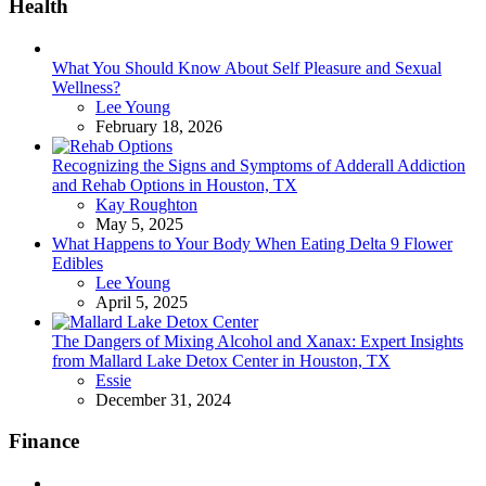
Health
What You Should Know About Self Pleasure and Sexual
Wellness?
Posted
Lee Young
February 18, 2026
Recognizing the Signs and Symptoms of Adderall Addiction
and Rehab Options in Houston, TX
Posted
Kay Roughton
May 5, 2025
What Happens to Your Body When Eating Delta 9 Flower
Edibles
Posted
Lee Young
April 5, 2025
The Dangers of Mixing Alcohol and Xanax: Expert Insights
from Mallard Lake Detox Center in Houston, TX
Posted
Essie
December 31, 2024
Finance