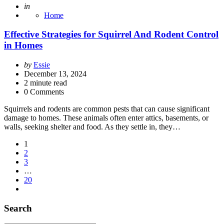
Posted
in
Home
Effective Strategies for Squirrel And Rodent Control
in Homes
Posted
by
Essie
by
December 13, 2024
2
minute read
0 Comments
Squirrels and rodents are common pests that can cause significant
damage to homes. These animals often enter attics, basements, or
walls, seeking shelter and food. As they settle in, they…
Posts
1
2
pagination
3
…
20
Search