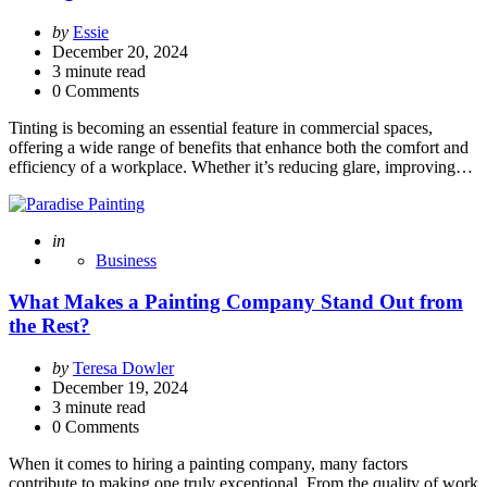
Posted
by
Essie
by
December 20, 2024
3
minute read
0 Comments
Tinting is becoming an essential feature in commercial spaces,
offering a wide range of benefits that enhance both the comfort and
efficiency of a workplace. Whether it’s reducing glare, improving…
Posted
in
Business
What Makes a Painting Company Stand Out from
the Rest?
Posted
by
Teresa Dowler
by
December 19, 2024
3
minute read
0 Comments
When it comes to hiring a painting company, many factors
contribute to making one truly exceptional. From the quality of work