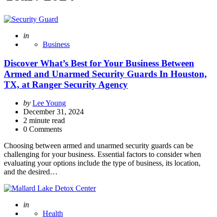
Posted
in
Business
Discover What’s Best for Your Business Between
Armed and Unarmed Security Guards In Houston,
TX, at Ranger Security Agency
Posted
by
Lee Young
by
December 31, 2024
2
minute read
0 Comments
Choosing between armed and unarmed security guards can be
challenging for your business. Essential factors to consider when
evaluating your options include the type of business, its location,
and the desired…
Posted
in
Health