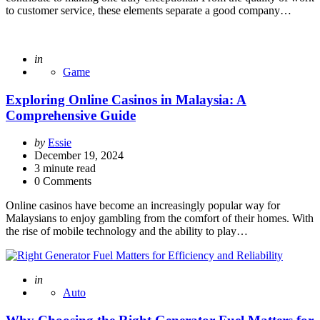
to customer service, these elements separate a good company…
Posted
in
Game
Exploring Online Casinos in Malaysia: A
Comprehensive Guide
Posted
by
Essie
by
December 19, 2024
3
minute read
0 Comments
Online casinos have become an increasingly popular way for
Malaysians to enjoy gambling from the comfort of their homes. With
the rise of mobile technology and the ability to play…
Posted
in
Auto